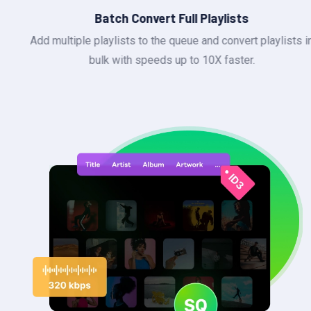
Batch Convert Full Playlists
Add multiple playlists to the queue and convert playlists in
bulk with speeds up to 10X faster.