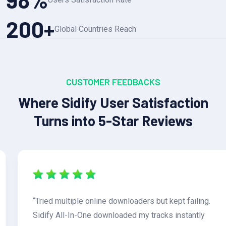
200
+
Global Countries Reach
CUSTOMER FEEDBACKS
Where Sidify User Satisfaction
Turns into 5-Star Reviews
“Tried multiple online downloaders but kept failing.
Sidify All-In-One downloaded my tracks instantly