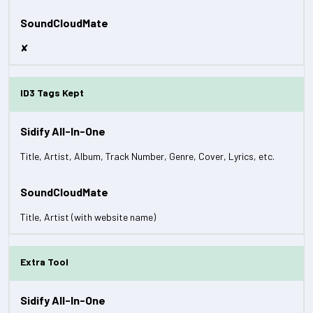
✘
ID3 Tags Kept
Title, Artist, Album, Track Number, Genre, Cover, Lyrics, etc.
Title, Artist (with website name)
Extra Tool