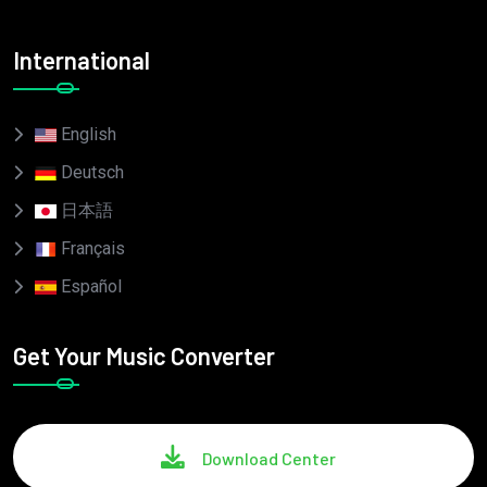
International
English
Deutsch
日本語
Français
Español
Get Your Music Converter
Download Center