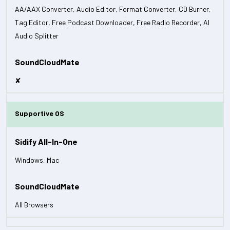
AA/AAX Converter, Audio Editor, Format Converter, CD Burner,
Tag Editor, Free Podcast Downloader, Free Radio Recorder, AI
Audio Splitter
✘
Supportive OS
Windows, Mac
All Browsers