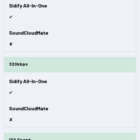
✔
✘
320kbps
✔
✘
10X Speed