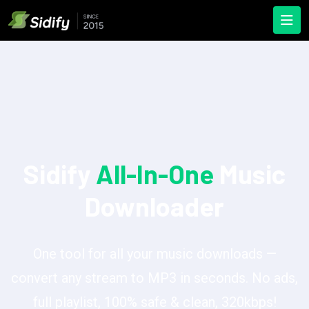
Sidify
All-In-One
Music
Downloader
One tool for all your music downloads —
convert any stream to MP3 in seconds. No ads,
full playlist, 100% safe & clean, 320kbps!