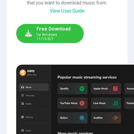
that you want to download music from.
View User Guide
Free Download
for Windows
11/10/8/7