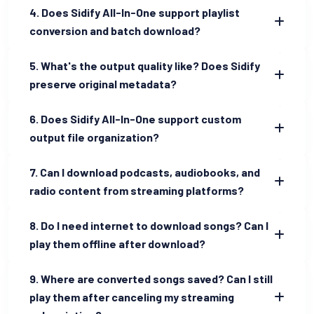
4. Does Sidify All-In-One support playlist
conversion and batch download?
5. What's the output quality like? Does Sidify
preserve original metadata?
6. Does Sidify All-In-One support custom
output file organization?
7. Can I download podcasts, audiobooks, and
radio content from streaming platforms?
8. Do I need internet to download songs? Can I
play them offline after download?
9. Where are converted songs saved? Can I still
play them after canceling my streaming