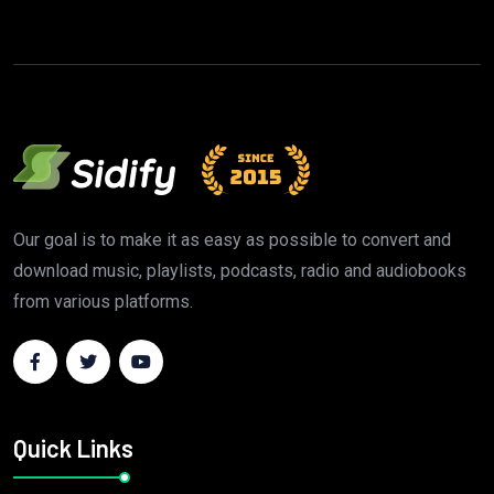
Our goal is to make it as easy as possible to convert and
download music, playlists, podcasts, radio and audiobooks
from various platforms.
Quick Links