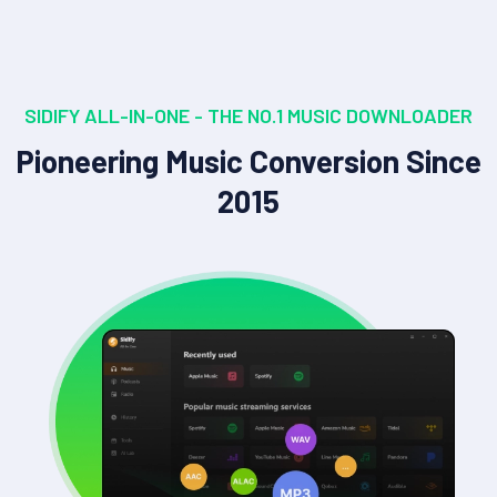
SIDIFY ALL-IN-ONE - THE NO.1 MUSIC DOWNLOADER
Pioneering Music Conversion Since
2015