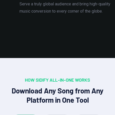
Serve a truly global audience and bring high-quality
music conversion to every corner of the globe.
HOW SIDIFY ALL-IN-ONE WORKS
Download Any Song from Any
Platform in One Tool