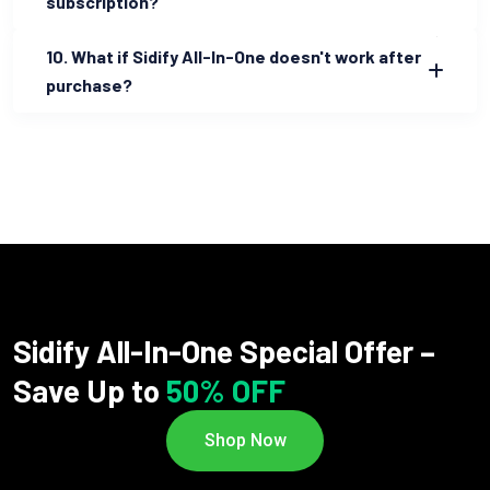
subscription?
10. What if Sidify All-In-One doesn't work after
purchase?
Sidify All-In-One Special Offer –
Save Up to
50% OFF
Shop Now