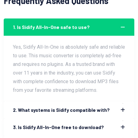
Frequently Asked Questions
1. Is Sidify All-In-One safe to use?
Yes, Sidify All-In-One is absolutely safe and reliable
to use. This music converter is completely ad-free
and requires no plugins. As a trusted brand with
over 11 years in the industry, you can use Sidify
with complete confidence to download MP3 files
from your favorite streaming platforms.
2. What systems is Sidify compatible with?
3. Is Sidify All-In-One free to download?