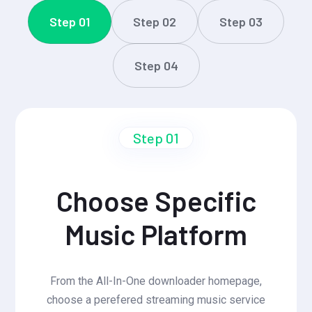
Step 01
Step 02
Step 03
Step 04
Step 01
Choose Specific
Music Platform
From the All-In-One downloader homepage,
choose a perefered streaming music service