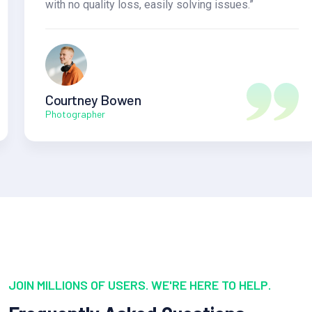
with no quality loss, easily solving issues.”
Courtney Bowen
Photographer
JOIN MILLIONS OF USERS. WE'RE HERE TO HELP.