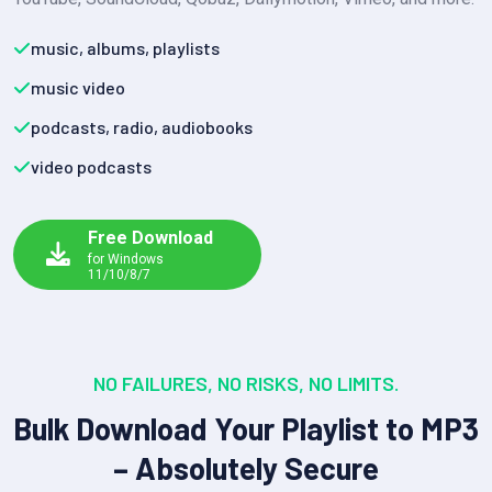
music, albums, playlists
music video
podcasts, radio, audiobooks
video podcasts
Free Download
for Windows
11/10/8/7
NO FAILURES, NO RISKS, NO LIMITS.
Bulk Download Your Playlist to MP3
– Absolutely Secure