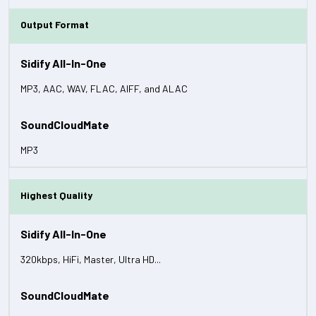
Output Format
MP3, AAC, WAV, FLAC, AIFF, and ALAC
MP3
Highest Quality
320kbps, HiFi, Master, Ultra HD...