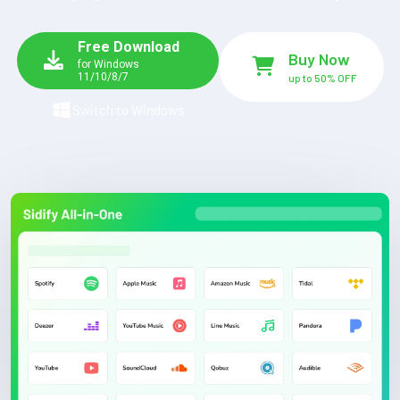
Free Download
Buy Now
for Windows
11/10/8/7
up to 50% OFF
Switch to Windows