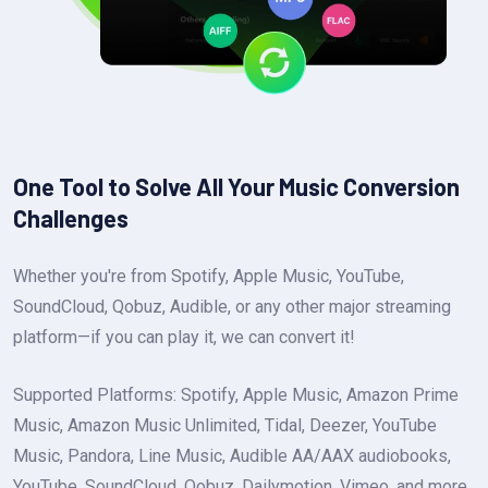
One Tool to Solve All Your Music Conversion
Challenges
Whether you're from Spotify, Apple Music, YouTube,
SoundCloud, Qobuz, Audible, or any other major streaming
platform—if you can play it, we can convert it!
Supported Platforms: Spotify, Apple Music, Amazon Prime
Music, Amazon Music Unlimited, Tidal, Deezer, YouTube
Music, Pandora, Line Music, Audible AA/AAX audiobooks,
YouTube, SoundCloud, Qobuz, Dailymotion, Vimeo, and more.