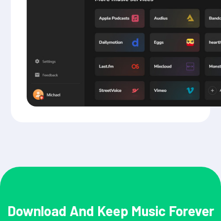
Download And Keep Music Forever