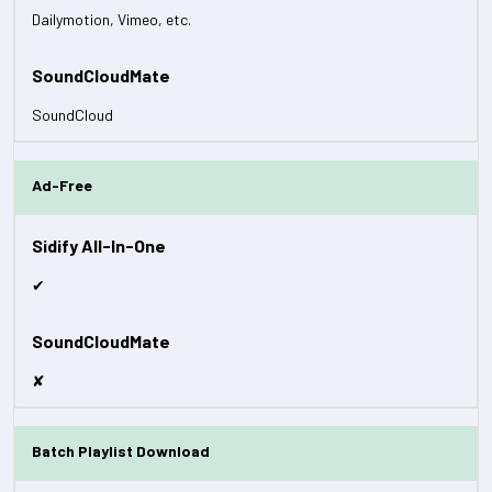
Dailymotion, Vimeo, etc.
SoundCloud
Ad-Free
✔
✘
Batch Playlist Download