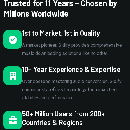
Trusted for 11 Years – Chosen by
Millions Worldwide
1st to Market. 1st in Quality
A market pioneer, Sidify provides comprehensive
music downloading solutions like no other.
10+ Year Experience & Expertise
Over decades mastering audio conversion, Sidify
continuously refines technology for unmatched
stability and performance.
50+ Million Users from 200+
Countries & Regions