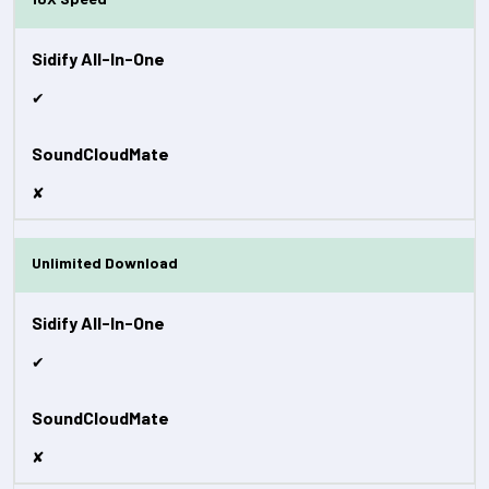
✔
✘
Unlimited Download
✔
✘