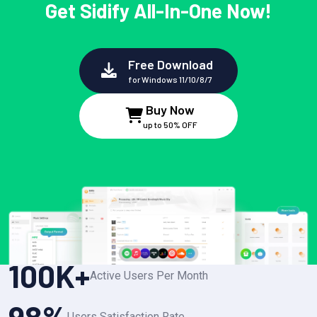
Get Sidify All-In-One Now!
Free Download
for Windows 11/10/8/7
Buy Now
up to 50% OFF
100
K+
Active Users Per Month
98
%
Users Satisfaction Rate