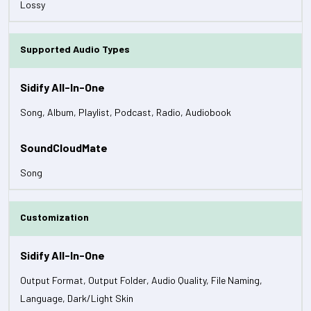
Lossy
Supported Audio Types
Song, Album, Playlist, Podcast, Radio, Audiobook
Song
Customization
Output Format, Output Folder, Audio Quality, File Naming,
Language, Dark/Light Skin