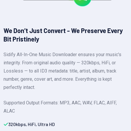
We Don’t Just Convert - We Preserve Every
Bit Pristinely
Sidify All-In-One Music Downloader ensures your music's
integrity. From original audio quality — 320kbps, HiFi, or
Lossless — to all ID3 metadata: title, artist, album, track
number, genre, cover art, and more. Everything is kept
perfectly intact.
Supported Output Formats: MP3, AAC, WAV, FLAC, AIFF,
ALAC
320kbps, HiFi, Ultra HD