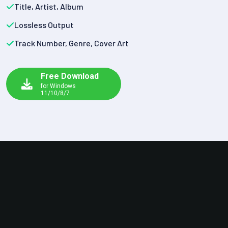
Title, Artist, Album
Lossless Output
Track Number, Genre, Cover Art
Free Download
for Windows
11/10/8/7