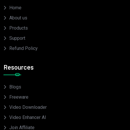
Home
About us
Products
Support
Refund Policy
Resources
Blogs
Freeware
Video Downloader
Video Enhancer AI
Join Affiliate