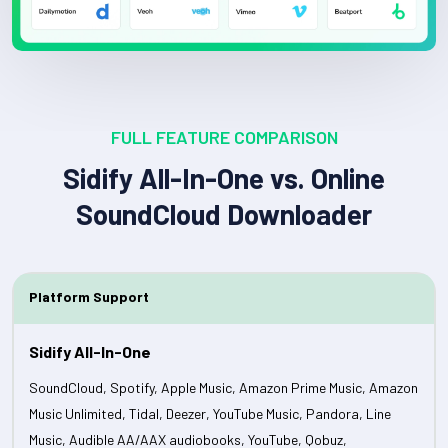
FULL FEATURE COMPARISON
Sidify All-In-One vs. Online
SoundCloud Downloader
Platform Support
SoundCloud, Spotify, Apple Music, Amazon Prime Music, Amazon
Music Unlimited, Tidal, Deezer, YouTube Music, Pandora, Line
Music, Audible AA/AAX audiobooks, YouTube, Qobuz,