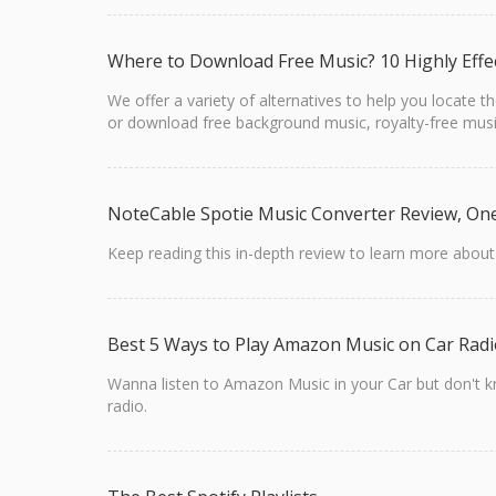
Where to Download Free Music? 10 Highly Effe
We offer a variety of alternatives to help you locate
or download free background music, royalty-free musi
NoteCable Spotie Music Converter Review, On
Keep reading this in-depth review to learn more abou
Best 5 Ways to Play Amazon Music on Car Rad
Wanna listen to Amazon Music in your Car but don't kn
radio.