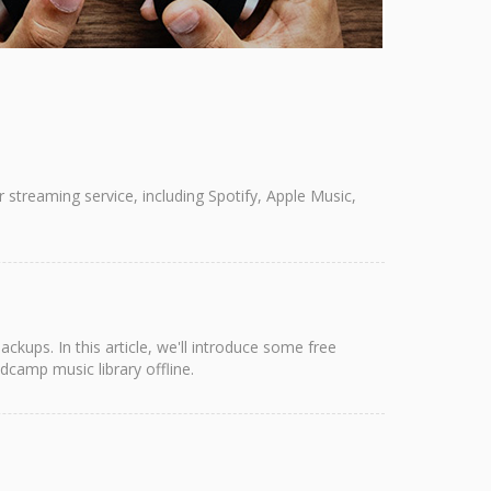
streaming service, including Spotify, Apple Music,
ups. In this article, we'll introduce some free
camp music library offline.