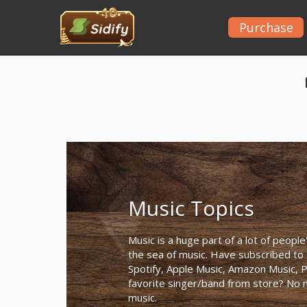
Purchase
Music Topics
Music is a huge part of a lot of people
the sea of music. Have subscribed to
Spotify, Apple Music, Amazon Music, P
favorite singer/band from store? No ma
music.