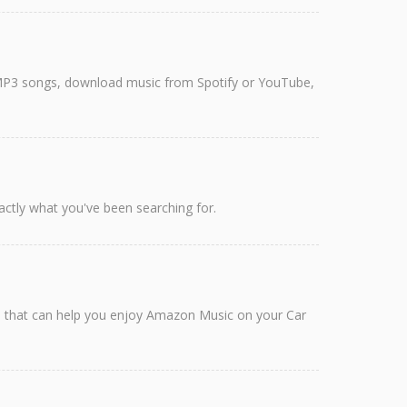
rt MP3 songs, download music from Spotify or YouTube,
ctly what you've been searching for.
ods that can help you enjoy Amazon Music on your Car