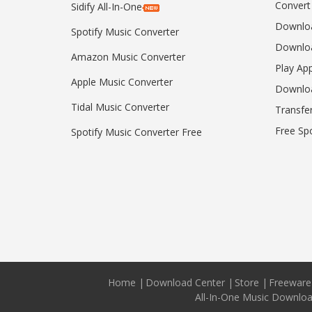
Convert
Sidify All-In-One
Downloa
Spotify Music Converter
Downloa
Amazon Music Converter
Play Ap
Apple Music Converter
Downlo
Tidal Music Converter
Transfe
Free Sp
Spotify Music Converter Free
Home
|
Download Center
|
Store
|
Freeware
All-In-One Music Downlo