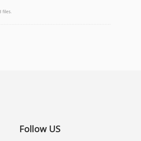
files.
Follow US