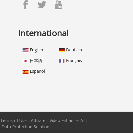
International
English
Deutsch
日本語
Français
Español
Terms of Use
|
Affiliate
|
Video Enhancer AI
|
e Data Protection Solution