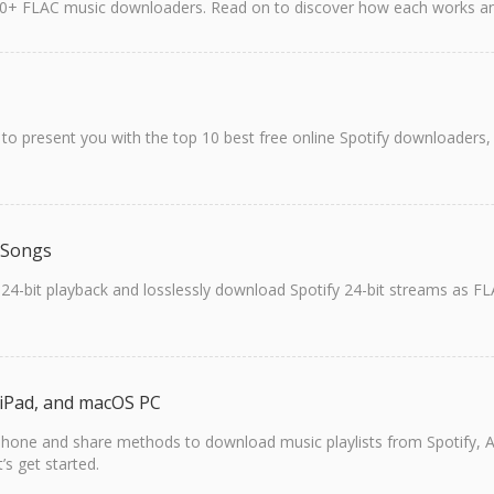
 10+ FLAC music downloaders. Read on to discover how each works and
o present you with the top 10 best free online Spotify downloaders, 
 Songs
 24-bit playback and losslessly download Spotify 24-bit streams as FLA
, iPad, and macOS PC
 iPhone and share methods to download music playlists from Spotify, A
’s get started.