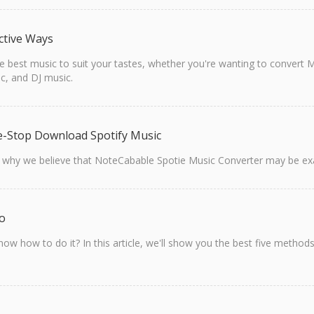
ctive Ways
 the best music to suit your tastes, whether you're wanting to conve
c, and DJ music.
e-Stop Download Spotify Music
t why we believe that NoteCabable Spotie Music Converter may be exa
io
ow how to do it? In this article, we'll show you the best five meth