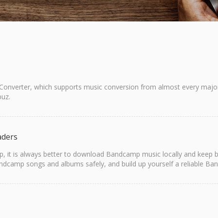
 Converter, which supports music conversion from almost every major 
uz.
aders
it is always better to download Bandcamp music locally and keep back
amp songs and albums safely, and build up yourself a reliable Band