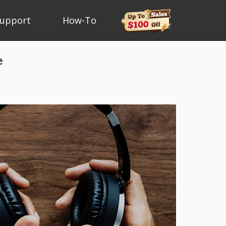
upport
How-To
e