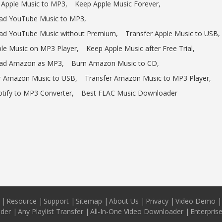
 Apple Music to MP3,
Keep Apple Music Forever,
d YouTube Music to MP3,
d YouTube Music without Premium,
Transfer Apple Music to USB,
ple Music on MP3 Player,
Keep Apple Music after Free Trial,
ad Amazon as MP3,
Burn Amazon Music to CD,
r Amazon Music to USB,
Transfer Amazon Music to MP3 Player,
otify to MP3 Converter,
Best FLAC Music Downloader
|
Resource
|
Support
|
Sitemap
|
About Us
|
Privacy
|
Video Demo
|
ader
|
Any Playlist Transfer
|
All-In-One Video Downloader
|
Enterpris