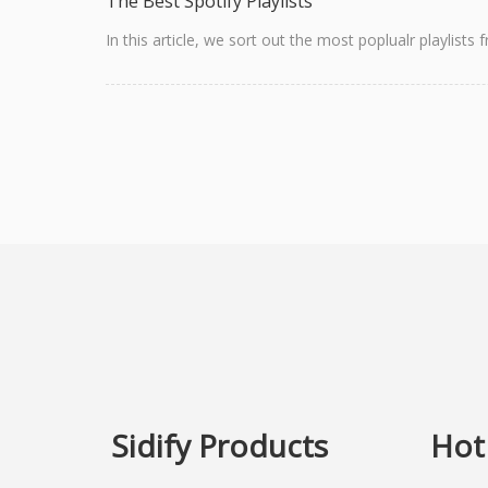
The Best Spotify Playlists
In this article, we sort out the most poplualr playlist
Sidify Products
Hot