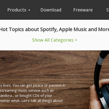
Products
Download
Freeware
S
Hot Topics about Spotify, Apple Music and Mor
Show All Categories >
's lives. You can get peace or passion in
 streaming music service such as
andora... or bought CDs of your
tter what, Let's talk all things about