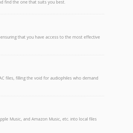
 find the one that suits you best.
ensuring that you have access to the most effective
C files, filling the void for audiophiles who demand
pple Music, and Amazon Music, etc. into local files