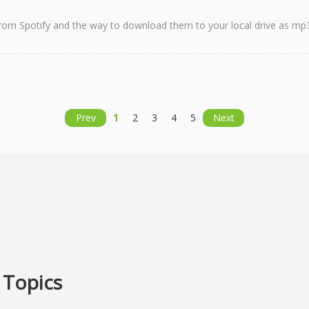
s from Spotify and the way to download them to your local drive as mp3 
Prev
1
2
3
4
5
Next
 Topics