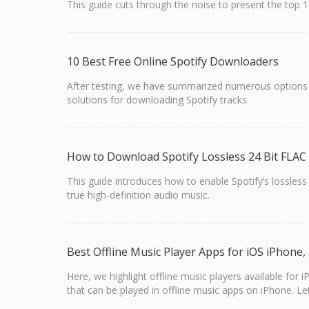
This guide cuts through the noise to present the top
10 Best Free Online Spotify Downloaders
After testing, we have summarized numerous options t
solutions for downloading Spotify tracks.
How to Download Spotify Lossless 24 Bit FLAC
This guide introduces how to enable Spotify’s lossless
true high-definition audio music.
Best Offline Music Player Apps for iOS iPhone
Here, we highlight offline music players available for
that can be played in offline music apps on iPhone. Let