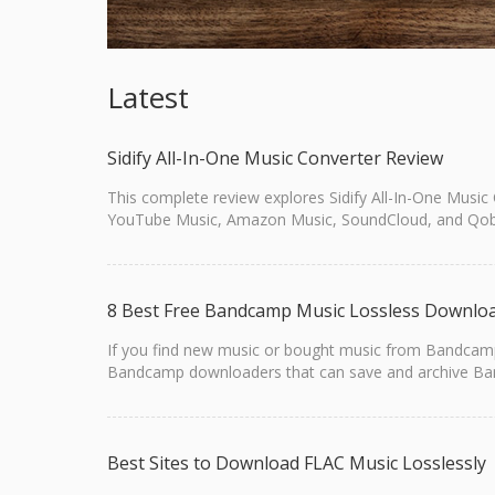
Latest
Sidify All-In-One Music Converter Review
This complete review explores Sidify All-In-One Music
YouTube Music, Amazon Music, SoundCloud, and Qob
8 Best Free Bandcamp Music Lossless Downlo
If you find new music or bought music from Bandcamp, 
Bandcamp downloaders that can save and archive Bandc
Best Sites to Download FLAC Music Losslessly