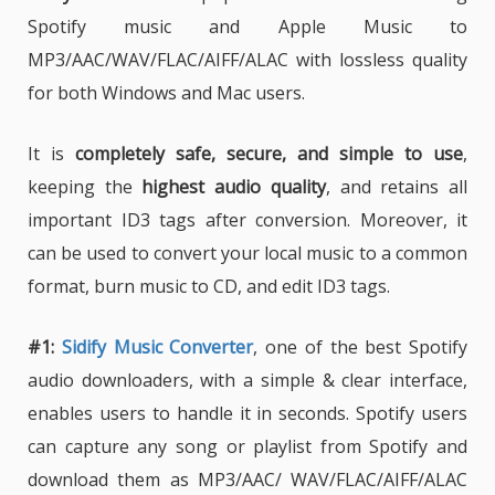
Spotify music and Apple Music to
MP3/AAC/WAV/FLAC/AIFF/ALAC with lossless quality
for both Windows and Mac users.
It is
completely safe, secure, and simple to use
,
keeping the
highest audio quality
, and retains all
important ID3 tags after conversion. Moreover, it
can be used to convert your local music to a common
format, burn music to CD, and edit ID3 tags.
#1:
Sidify Music Converter
, one of the best Spotify
audio downloaders, with a simple & clear interface,
enables users to handle it in seconds. Spotify users
can capture any song or playlist from Spotify and
download them as MP3/AAC/ WAV/FLAC/AIFF/ALAC