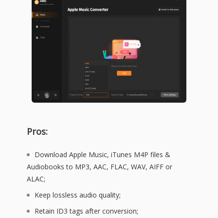
Pros:
Download Apple Music, iTunes M4P files &
Audiobooks to MP3, AAC, FLAC, WAV, AIFF or
ALAC;
Keep lossless audio quality;
Retain ID3 tags after conversion;