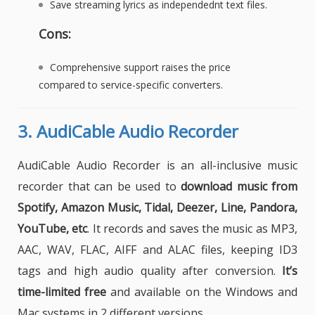
Save streaming lyrics as independednt text files.
Cons:
Comprehensive support raises the price
compared to service-specific converters.
3.
AudiCable Audio Recorder
AudiCable Audio Recorder is an all-inclusive music
recorder that can be used to
download music from
Spotify, Amazon Music, Tidal, Deezer, Line, Pandora,
YouTube, etc
. It records and saves the music as MP3,
AAC, WAV, FLAC, AIFF and ALAC files, keeping ID3
tags and high audio quality after conversion.
It’s
time-limited free
and available on the Windows and
Mac systems in 2 different versions.