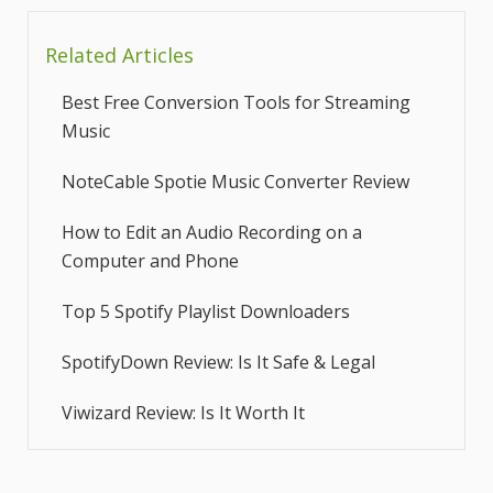
Related Articles
Best Free Conversion Tools for Streaming
Music
NoteCable Spotie Music Converter Review
How to Edit an Audio Recording on a
Computer and Phone
Top 5 Spotify Playlist Downloaders
SpotifyDown Review: Is It Safe & Legal
Viwizard Review: Is It Worth It