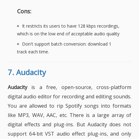
Cons:
It restricts its users to have 128 kbps recordings,
which is on the low end of acceptable audio quality
Don't support batch conversion: download 1
track each time.
7.
Audacity
Audacity
is a free, open-source, cross-platform
digital audio editor for recording and editing sounds.
You are allowed to rip Spotify songs into formats
like MP3, WAV, AAC, etc. There is a large array of
digital effects and plug-ins. But Audacity does not
support 64-bit VST audio effect plug-ins, and only