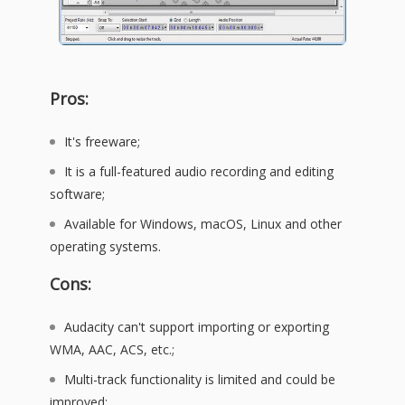
Pros:
It's freeware;
It is a full-featured audio recording and editing
software;
Available for Windows, macOS, Linux and other
operating systems.
Cons:
Audacity can't support importing or exporting
WMA, AAC, ACS, etc.;
Multi-track functionality is limited and could be
improved;