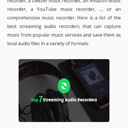
recorder, a Deezer music recorder, an Amazon Music
recorder, a YouTube music recorder, ..., or an
comprehensive music recorder. Here is a list of the
best streaming audio recorders that can capture
music from popular music services and save them as
local audio files in a variety of formats.