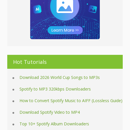
Hot Tutorials
Download 2026 World Cup Songs to MP3s
Spotify to MP3 320kbps Downloaders
How to Convert Spotify Music to AIFF (Lossless Guide)
Download Spotify Video to MP4
Top 10+ Spotify Album Downloaders