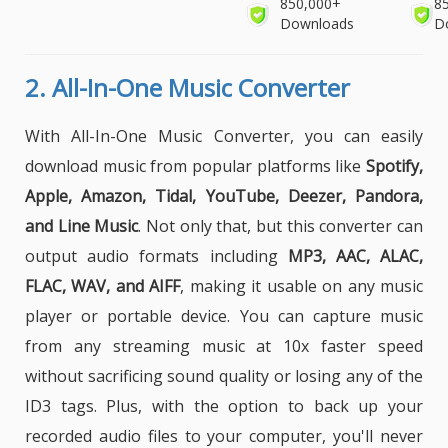
850,000+
8
Downloads
D
2.
All-In-One Music Converter
With All-In-One Music Converter, you can easily
download music from popular platforms like
Spotify,
Apple, Amazon, Tidal, YouTube, Deezer, Pandora,
and Line Music
. Not only that, but this converter can
output audio formats including
MP3, AAC, ALAC,
FLAC, WAV, and AIFF
, making it usable on any music
player or portable device. You can capture music
from any streaming music at 10x faster speed
without sacrificing sound quality or losing any of the
ID3 tags. Plus, with the option to back up your
recorded audio files to your computer, you'll never