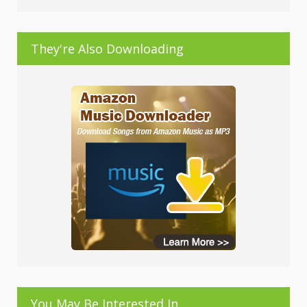
They're Also Downloading
You May Be Interested In