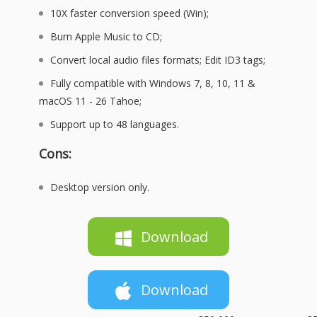
10X faster conversion speed (Win);
Burn Apple Music to CD;
Convert local audio files formats; Edit ID3 tags;
Fully compatible with Windows 7, 8, 10, 11 &
macOS 11 - 26 Tahoe;
Support up to 48 languages.
Cons:
Desktop version only.
Download
Download