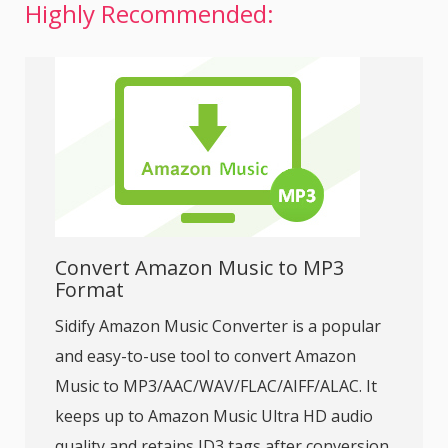
Highly Recommended:
Convert Amazon Music to MP3
Format
Sidify Amazon Music Converter is a popular
and easy-to-use tool to convert Amazon
Music to MP3/AAC/WAV/FLAC/AIFF/ALAC. It
keeps up to Amazon Music Ultra HD audio
quality and retains ID3 tags after conversion.