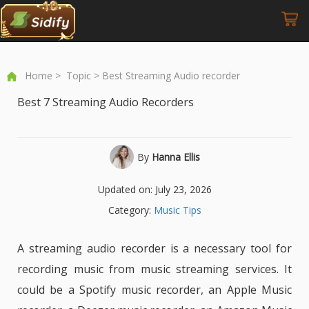
Home
>
Topic
> Best Streaming Audio recorder
Best 7 Streaming Audio Recorders
By
Hanna Ellis
Updated on: July 23, 2026
Category:
Music Tips
A streaming audio recorder is a necessary tool for
recording music from music streaming services. It
could be a Spotify music recorder, an Apple Music