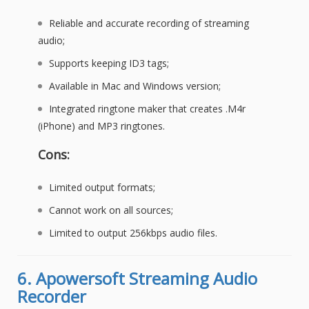
Reliable and accurate recording of streaming
audio;
Supports keeping ID3 tags;
Available in Mac and Windows version;
Integrated ringtone maker that creates .M4r
(iPhone) and MP3 ringtones.
Cons:
Limited output formats;
Cannot work on all sources;
Limited to output 256kbps audio files.
6.
Apowersoft Streaming Audio
Recorder