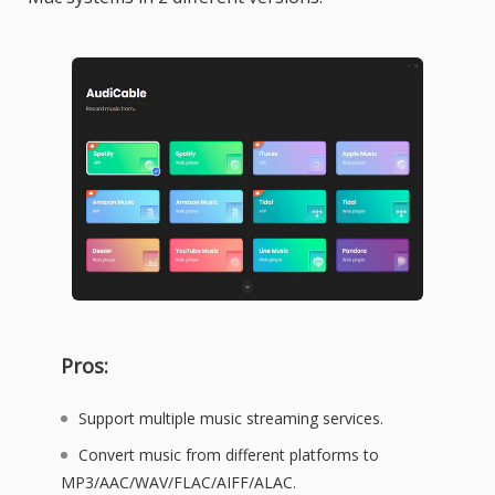
Pros:
Support multiple music streaming services.
Convert music from different platforms to
MP3/AAC/WAV/FLAC/AIFF/ALAC.