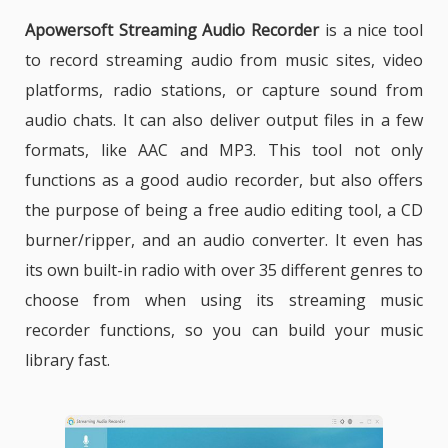
Apowersoft Streaming Audio Recorder
is
a nice tool
to record streaming audio from music sites, video
platforms, radio stations, or capture sound from
audio chats. It can also deliver output files in a few
formats, like AAC and MP3. This tool not only
functions as a good audio recorder, but also offers
the purpose of being a free audio editing tool, a CD
burner/ripper, and an audio converter. It even has
its own built-in radio with over 35 different genres to
choose from when using its streaming music
recorder functions, so you can build your music
library fast.