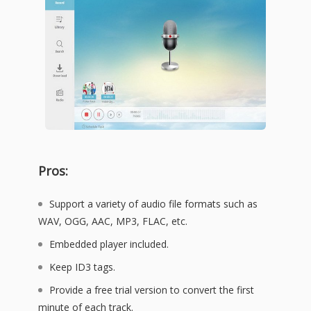
Pros:
Support a variety of audio file formats such as
WAV, OGG, AAC, MP3, FLAC, etc.
Embedded player included.
Keep ID3 tags.
Provide a free trial version to convert the first
minute of each track.