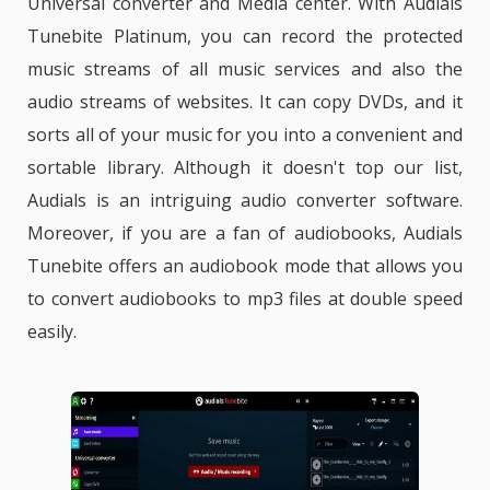
Universal converter
and
Media
center. With Audials
Tunebite Platinum, you can record the protected
music streams of all music services and also the
audio streams of websites. It can copy DVDs, and it
sorts all of your music for you into a convenient and
sortable library. Although it doesn't top our list,
Audials is an intriguing audio converter software.
Moreover, if you are a fan of audiobooks, Audials
Tunebite offers an audiobook mode that allows you
to convert audiobooks to mp3 files at double speed
easily.