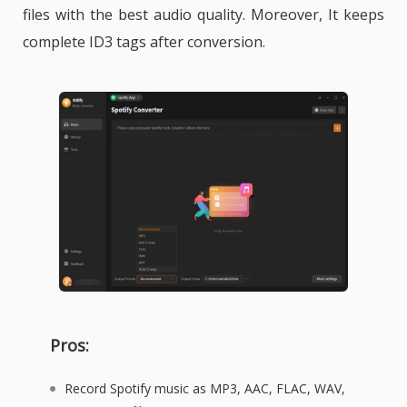
files with the best audio quality. Moreover, It keeps
complete ID3 tags after conversion.
Pros:
Record Spotify music as MP3, AAC, FLAC, WAV,