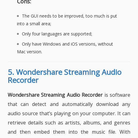
Cons:
The GUI needs to be improved, too much is put
into a small area;
Only four languages are supported;
Only have Windows and iOS versions, without
Mac version.
5.
Wondershare Streaming Audio
Recorder
Wondershare Streaming Audio Recorder
is software
that can detect and automatically download any
audio source that’s playing on your computer. It can
retrieve details such as artists, albums, and genres
and then embed them into the music file. With