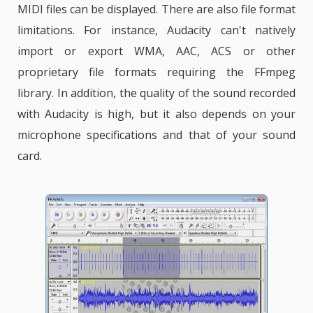
MIDI files can be displayed. There are also file format
limitations. For instance, Audacity can't natively
import or export WMA, AAC, ACS or other
proprietary file formats requiring the FFmpeg
library. In addition, the quality of the sound recorded
with Audacity is high, but it also depends on your
microphone specifications and that of your sound
card.