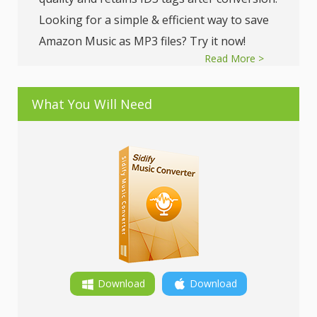
Looking for a simple & efficient way to save
Amazon Music as MP3 files? Try it now!
Read More >
What You Will Need
Download
Download