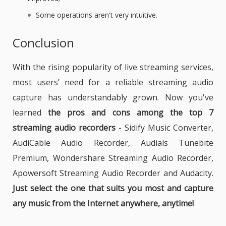
Some operations aren't very intuitive.
Conclusion
With the rising popularity of live streaming services,
most users’ need for a reliable streaming audio
capture has understandably grown. Now you've
learned
the pros and cons among the top 7
streaming audio recorders
- Sidify Music Converter,
AudiCable Audio Recorder, Audials Tunebite
Premium, Wondershare Streaming Audio Recorder,
Apowersoft Streaming Audio Recorder and Audacity.
Just select the one that suits you most and capture
any music from the Internet anywhere, anytime!