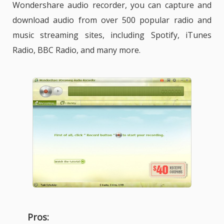
Wondershare audio recorder, you can capture and
download audio from over 500 popular radio and
music streaming sites, including Spotify, iTunes
Radio, BBC Radio, and many more.
Pros: