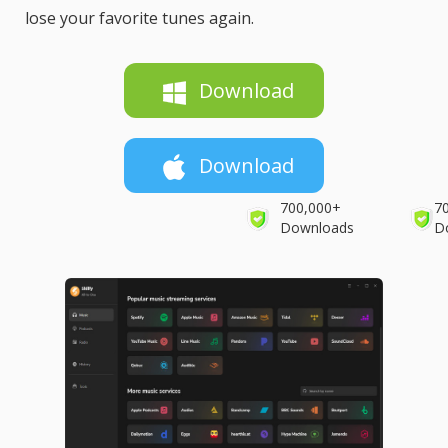
lose your favorite tunes again.
Download
Download
700,000+
7
Downloads
D