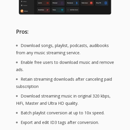
Pros:
Download songs, playlist, podcasts, audibooks
from any music streaming service.
Enable free users to download music and remove
ads.
Retain streaming downloads after canceling paid
subscription
Download streaming music in original 320 kbps,
HiFi, Master and Ultra HD quality.
Batch playlist conversion at up to 10x speed.
Export and edit ID3 tags after conversion.