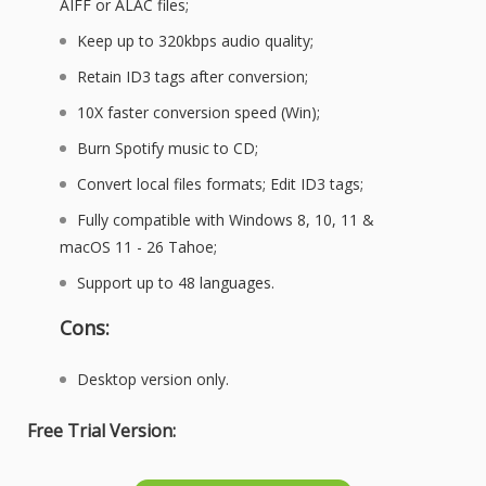
AIFF or ALAC files;
Keep up to 320kbps audio quality;
Retain ID3 tags after conversion;
10X faster conversion speed (Win);
Burn Spotify music to CD;
Convert local files formats; Edit ID3 tags;
Fully compatible with Windows 8, 10, 11 &
macOS 11 - 26 Tahoe;
Support up to 48 languages.
Cons:
Desktop version only.
Free Trial Version: