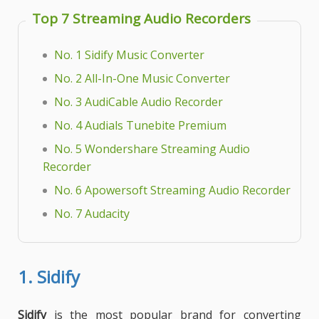
Top 7 Streaming Audio Recorders
No. 1 Sidify Music Converter
No. 2 All-In-One Music Converter
No. 3 AudiCable Audio Recorder
No. 4 Audials Tunebite Premium
No. 5 Wondershare Streaming Audio
Recorder
No. 6 Apowersoft Streaming Audio Recorder
No. 7 Audacity
1.
Sidify
Sidify
is the most popular brand for converting