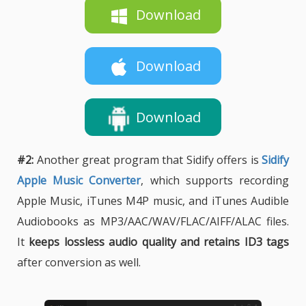
Download
Download
Download
#2:
Another great program that Sidify offers is
Sidify
Apple Music Converter
, which supports recording
Apple Music, iTunes M4P music, and iTunes Audible
Audiobooks as MP3/AAC/WAV/FLAC/AIFF/ALAC files.
It
keeps lossless audio quality and retains ID3 tags
after conversion as well.