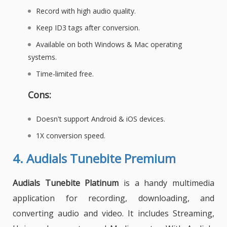
Record with high audio quality.
Keep ID3 tags after conversion.
Available on both Windows & Mac operating
systems.
Time-limited free.
Cons:
Doesn't support Android & iOS devices.
1X conversion speed.
4.
Audials Tunebite Premium
Audials Tunebite Platinum
is a handy multimedia
application for recording, downloading, and
converting audio and video. It includes
Streaming
,