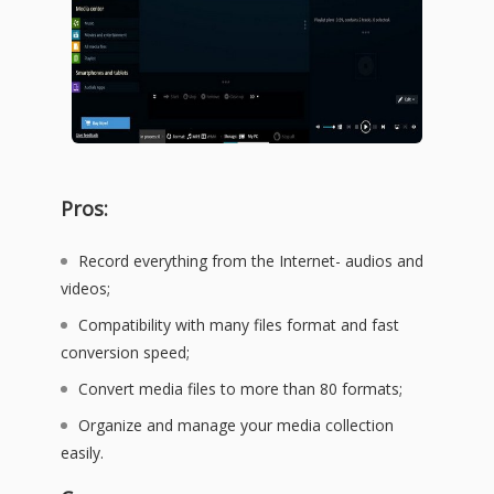
Pros:
Record everything from the Internet- audios and
videos;
Compatibility with many files format and fast
conversion speed;
Convert media files to more than 80 formats;
Organize and manage your media collection
easily.