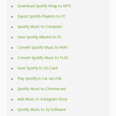
Download Spotify Wrap to MP3
Export Spotify Playlists to PC
Spotify Music to Computer
Save Spotify Albums to PC
Convert Spotify Music to WAV
Convert Spotify Music to FLAC
Save Spotify to SD Card
Play Spotify in Car via USB
Spotify Music to Chromecast
Add Music to Instagram Story
Spotify Music to DJ Software