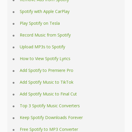
Spotify with Apple CarPlay
Play Spotify on Tesla
Record Music from Spotify
Upload MP3s to Spotify
How to View Spotify Lyrics
Add Spotify to Premiere Pro
Add Spotify Music to TikTok
Add Spotify Music to Final Cut
Top 3 Spotify Music Converters
Keep Spotify Downloads Forever
Free Spotify to MP3 Converter