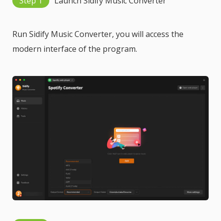
Step 1
Launch Sidify Music Converter
Run Sidify Music Converter, you will access the
modern interface of the program.