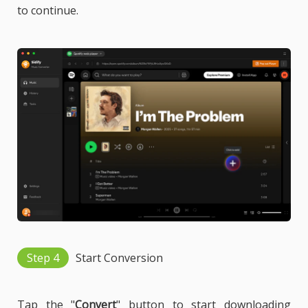
to continue.
Step 4
Start Conversion
Tap the "
Convert
" button to start downloading