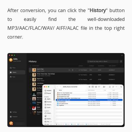
After conversion, you can click the "
History
" button
to easily find the well-downloaded
MP3/AAC/FLAC/WAV/ AIFF/ALAC file in the top right
corner.