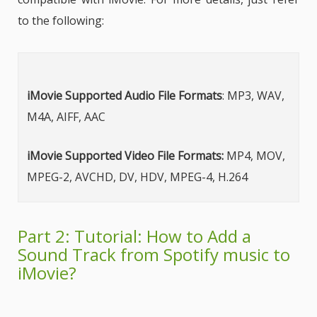
to the following:
iMovie Supported Audio File Formats
: MP3, WAV,
M4A, AIFF, AAC
iMovie Supported Video File Formats:
MP4, MOV,
MPEG-2, AVCHD, DV, HDV, MPEG-4, H.264
Part 2: Tutorial: How to Add a
Sound Track from Spotify music to
iMovie?