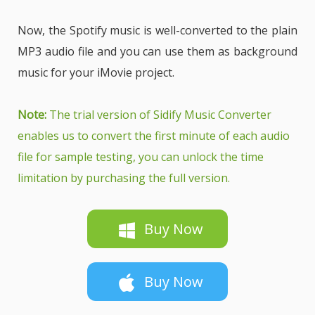
Now, the Spotify music is well-converted to the plain
MP3 audio file and you can use them as background
music for your iMovie project.
Note:
The trial version of Sidify Music Converter
enables us to convert the first minute of each audio
file for sample testing, you can unlock the time
limitation by purchasing the full version.
Buy Now
Buy Now