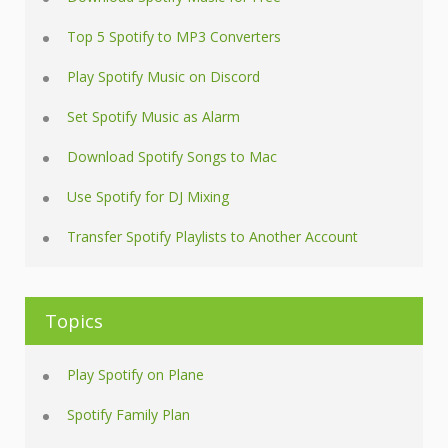
Top 5 Spotify to MP3 Converters
Play Spotify Music on Discord
Set Spotify Music as Alarm
Download Spotify Songs to Mac
Use Spotify for DJ Mixing
Transfer Spotify Playlists to Another Account
Topics
Play Spotify on Plane
Spotify Family Plan