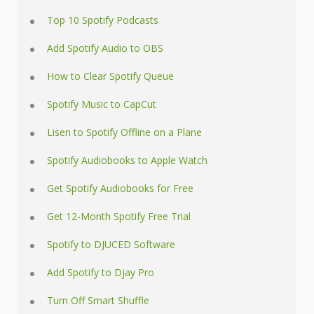
Top 10 Spotify Podcasts
Add Spotify Audio to OBS
How to Clear Spotify Queue
Spotify Music to CapCut
Lisen to Spotify Offline on a Plane
Spotify Audiobooks to Apple Watch
Get Spotify Audiobooks for Free
Get 12-Month Spotify Free Trial
Spotify to DJUCED Software
Add Spotify to Djay Pro
Turn Off Smart Shuffle