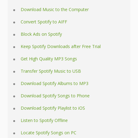
Download Music to the Computer
Convert Spotify to AIFF
Block Ads on Spotify
Keep Spotify Downloads after Free Trial
Get High Quality MP3 Songs
Transfer Spotify Music to USB
Download Spotify Albums to MP3
Download Spotify Songs to Phone
Download Spotify Playlist to iOS
Listen to Spotify Offline
Locate Spotify Songs on PC