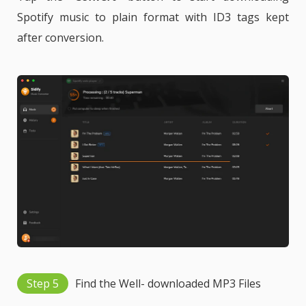
Spotify music to plain format with ID3 tags kept
after conversion.
Step 5
Find the Well- downloaded MP3 Files