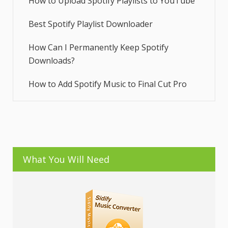
How to Upload Spotify Playlists to YouTube
Best Spotify Playlist Downloader
How Can I Permanently Keep Spotify
Downloads?
How to Add Spotify Music to Final Cut Pro
What You Will Need