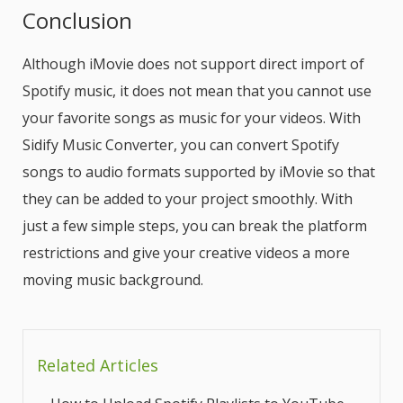
Conclusion
Although iMovie does not support direct import of
Spotify music, it does not mean that you cannot use
your favorite songs as music for your videos. With
Sidify Music Converter, you can convert Spotify
songs to audio formats supported by iMovie so that
they can be added to your project smoothly. With
just a few simple steps, you can break the platform
restrictions and give your creative videos a more
moving music background.
Related Articles