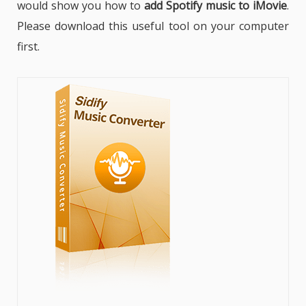
would show you how to
add Spotify music to iMovie
.
Please download this useful tool on your computer
first.