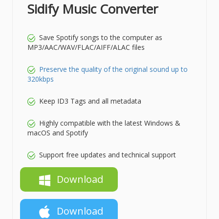
Sidify Music Converter
Save Spotify songs to the computer as
MP3/AAC/WAV/FLAC/AIFF/ALAC files
Preserve the quality of the original sound up to
320kbps
Keep ID3 Tags and all metadata
Highly compatible with the latest Windows &
macOS and Spotify
Support free updates and technical support
Download
Download