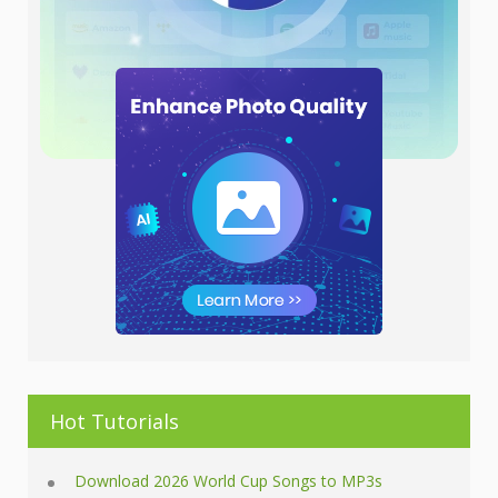
Hot Tutorials
Download 2026 World Cup Songs to MP3s