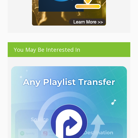
You May Be Interested In