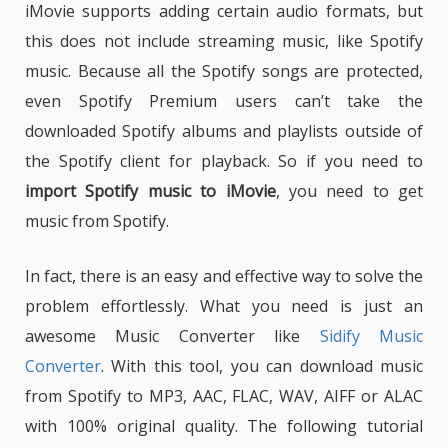
iMovie supports adding certain audio formats, but
this does not include streaming music, like Spotify
music. Because all the Spotify songs are protected,
even Spotify Premium users can’t take the
downloaded Spotify albums and playlists outside of
the Spotify client for playback. So if you need to
import Spotify music to iMovie
, you need to get
music from Spotify.
In fact, there is an easy and effective way to solve the
problem effortlessly. What you need is just an
awesome Music Converter like
Sidify Music
Converter
. With this tool, you can download music
from Spotify to MP3, AAC, FLAC, WAV, AIFF or ALAC
with 100% original quality. The following tutorial