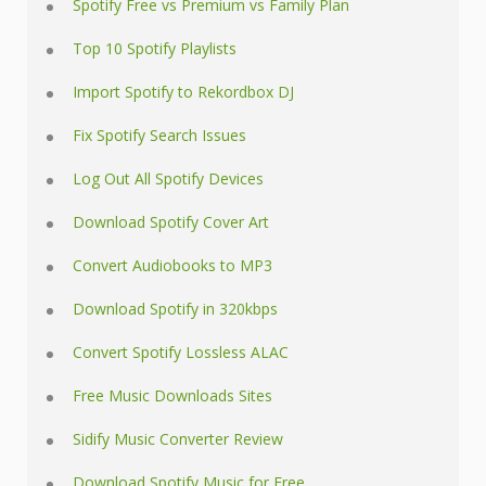
Spotify Free vs Premium vs Family Plan
Top 10 Spotify Playlists
Import Spotify to Rekordbox DJ
Fix Spotify Search Issues
Log Out All Spotify Devices
Download Spotify Cover Art
Convert Audiobooks to MP3
Download Spotify in 320kbps
Convert Spotify Lossless ALAC
Free Music Downloads Sites
Sidify Music Converter Review
Download Spotify Music for Free