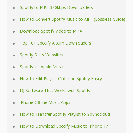
Spotify to MP3 320kbps Downloaders
How to Convert Spotify Music to AIFF (Lossless Guide)
Download Spotify Video to MP4
Top 10+ Spotify Album Downloaders
Spotify Stats Websites
Spotify vs. Apple Music
How to Edit Playlist Order on Spotify Easily
DJ Software That Works with Spotify
iPhone Offline Music Apps
How to Transfer Spotify Playlist to Soundcloud
How to Download Spotify Music to iPhone 17