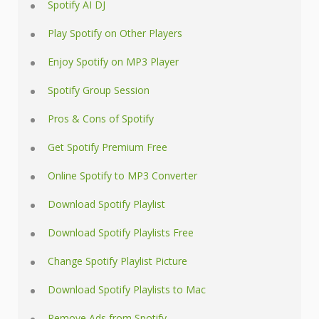
Spotify AI DJ
Play Spotify on Other Players
Enjoy Spotify on MP3 Player
Spotify Group Session
Pros & Cons of Spotify
Get Spotify Premium Free
Online Spotify to MP3 Converter
Download Spotify Playlist
Download Spotify Playlists Free
Change Spotify Playlist Picture
Download Spotify Playlists to Mac
Remove Ads from Spotify