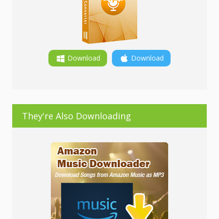
Download
Download
They're Also Downloading