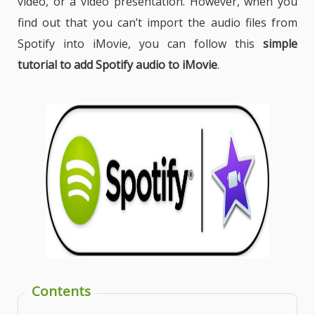
video, or a video presentation. However, when you
find out that you can’t import the audio files from
Spotify into iMovie, you can follow this
simple
tutorial to add Spotify audio to iMovie
.
Contents