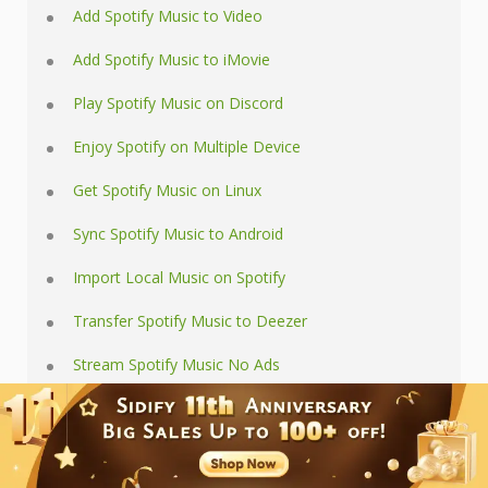
Add Spotify Music to Video
Add Spotify Music to iMovie
Play Spotify Music on Discord
Enjoy Spotify on Multiple Device
Get Spotify Music on Linux
Sync Spotify Music to Android
Import Local Music on Spotify
Transfer Spotify Music to Deezer
Stream Spotify Music No Ads
Use Spotify as iPhone Ringtone
Tips and Tricks