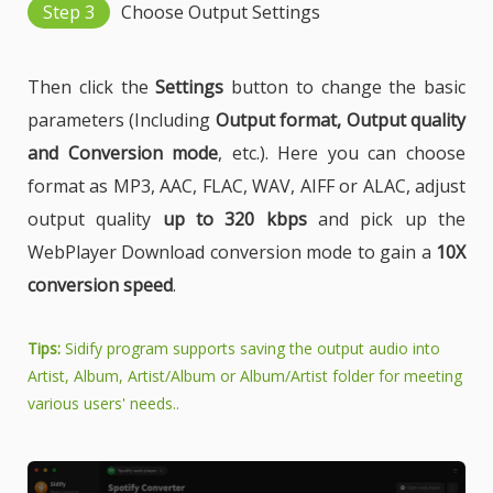
Step 3
Choose Output Settings
Then click the
Settings
button to change the basic
parameters (Including
Output format, Output quality
and Conversion mode
, etc.). Here you can choose
format as MP3, AAC, FLAC, WAV, AIFF or ALAC, adjust
output quality
up to 320 kbps
and pick up the
WebPlayer Download conversion mode to gain a
10X
conversion speed
.
Tips:
Sidify program supports saving the output audio into
Artist, Album, Artist/Album or Album/Artist folder for meeting
various users' needs..