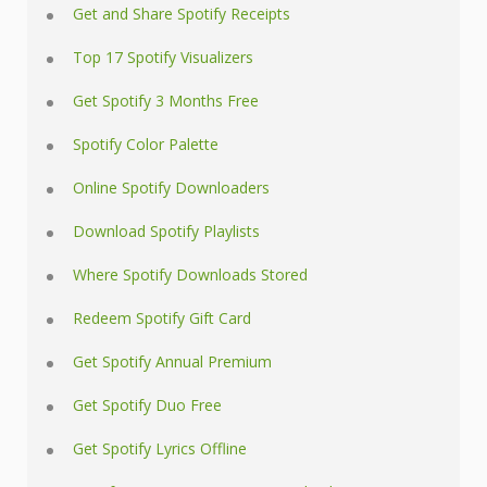
Get and Share Spotify Receipts
Top 17 Spotify Visualizers
Get Spotify 3 Months Free
Spotify Color Palette
Online Spotify Downloaders
Download Spotify Playlists
Where Spotify Downloads Stored
Redeem Spotify Gift Card
Get Spotify Annual Premium
Get Spotify Duo Free
Get Spotify Lyrics Offline