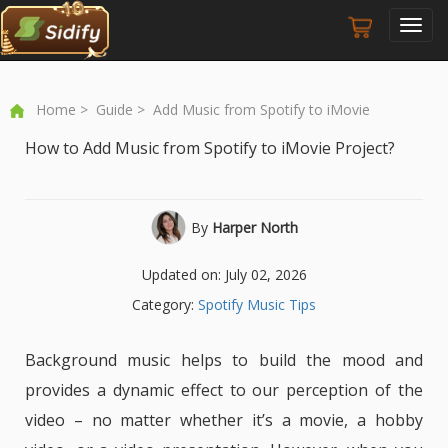
Toggl
navig
Home
>
Guide
> Add Music from Spotify to iMovie
How to Add Music from Spotify to iMovie Project?
By
Harper North
Updated on: July 02, 2026
Category:
Spotify Music Tips
Background music helps to build the mood and
provides a dynamic effect to our perception of the
video – no matter whether it’s a movie, a hobby