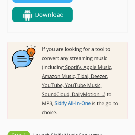
Download
If you are looking for a tool to
convert any streaming music
(including
Spotify, Apple Music,
Amazon Music, Tidal, Deezer,
YouTube, YouTube Music,
SoundCloud, DailyMotion …
) to
MP3,
Sidify All-In-One
is the go-to
choice.