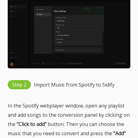
Step 2
Import Music from Spotify to Sidify
In the Spotify webplayer window, open any playlist
and add songs to the conversion panel by clicking on
the
"Click to add"
button. Then you can choose the
music that you need to convert and press the
"Add"