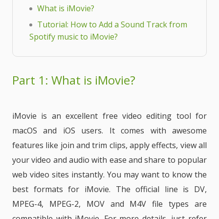
What is iMovie?
Tutorial: How to Add a Sound Track from
Spotify music to iMovie?
Part 1: What is iMovie?
iMovie is an excellent free video editing tool for
macOS and iOS users. It comes with awesome
features like join and trim clips, apply effects, view all
your video and audio with ease and share to popular
web video sites instantly. You may want to know the
best formats for iMovie. The official line is DV,
MPEG-4, MPEG-2, MOV and M4V file types are
compatible with iMovie. For more details, just refer