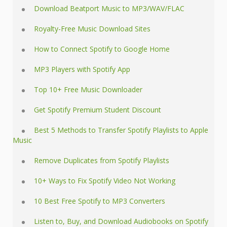
Download Beatport Music to MP3/WAV/FLAC
Royalty-Free Music Download Sites
How to Connect Spotify to Google Home
MP3 Players with Spotify App
Top 10+ Free Music Downloader
Get Spotify Premium Student Discount
Best 5 Methods to Transfer Spotify Playlists to Apple
Music
Remove Duplicates from Spotify Playlists
10+ Ways to Fix Spotify Video Not Working
10 Best Free Spotify to MP3 Converters
Listen to, Buy, and Download Audiobooks on Spotify