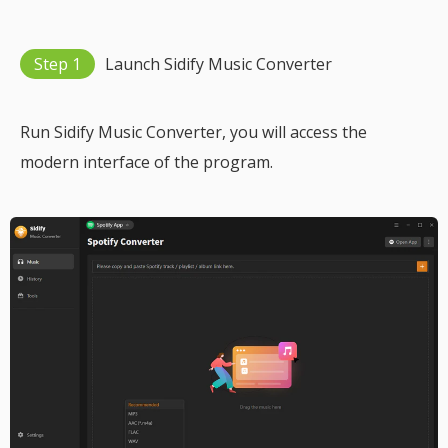
Step 1
Launch Sidify Music Converter
Run Sidify Music Converter, you will access the
modern interface of the program.