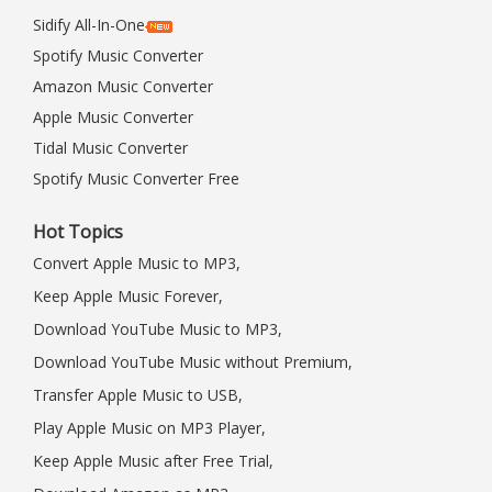
Sidify All-In-One
Spotify Music Converter
Amazon Music Converter
Apple Music Converter
Tidal Music Converter
Spotify Music Converter Free
Hot Topics
Convert Apple Music to MP3,
Keep Apple Music Forever,
Download YouTube Music to MP3,
Download YouTube Music without Premium,
Transfer Apple Music to USB,
Play Apple Music on MP3 Player,
Keep Apple Music after Free Trial,