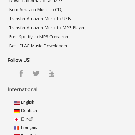
Download Amazon as MP3,
Burn Amazon Music to CD,
Transfer Amazon Music to USB,
Transfer Amazon Music to MP3 Player,
Free Spotify to MP3 Converter,
Best FLAC Music Downloader
Follow US
International
English
Deutsch
日本語
Français