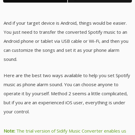
And if your target device is Android, things would be easier.
You just need to transfer the converted Spotify music to an
Android phone or tablet via USB cable or Wi-Fi, and then you
can customize the songs and set it as your phone alarm
sound.
Here are the best two ways available to help you set Spotify
music as phone alarm sound. You can choose anyone to
operate it by yourself. Method 2 seems a little complicated,
but if you are an experienced iOS user, everything is under
your control.
Note:
The trial version of Sidify Music Converter enables us