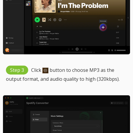
Step 3
Click
button to choose MP3 as the
output format, and audio quality to high (320kbps).