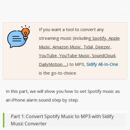
If you want a tool to convert any
streaming music (including
Spotify, Apple
Music, Amazon Music, Tidal, Deezer,
YouTube, YouTube Music, SoundCloud,
DailyMotion …
) to MP3,
Sidify All-In-One
is the go-to choice.
In this part, we will show you how to set Spotify music as
an iPhone alarm sound step by step.
Part 1: Convert Spotify Music to MP3 with Sidify
Music Converter