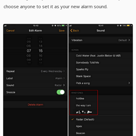
choose anyone to set it as your new alarm sound.