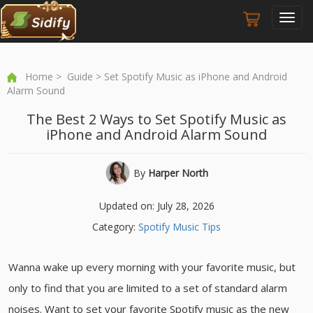
Toggl
navig
Home
>
Guide
> Set Spotify Music as iPhone and Android
Alarm Sound
The Best 2 Ways to Set Spotify Music as
iPhone and Android Alarm Sound
By
Harper North
Updated on: July 28, 2026
Category:
Spotify Music Tips
Wanna wake up every morning with your favorite music, but
only to find that you are limited to a set of standard alarm
noises. Want to set your favorite Spotify music as the new