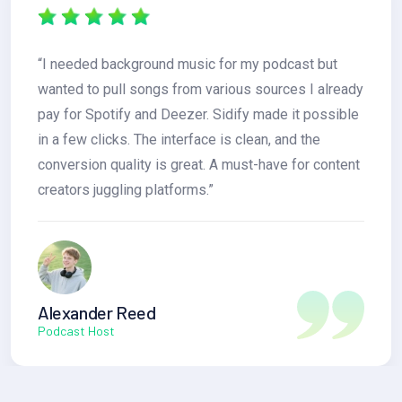
“I needed background music for my podcast but
wanted to pull songs from various sources I already
pay for Spotify and Deezer. Sidify made it possible
in a few clicks. The interface is clean, and the
conversion quality is great. A must-have for content
creators juggling platforms.”
Alexander Reed
Podcast Host