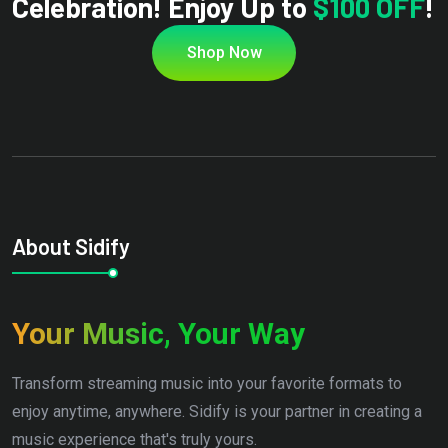
Celebration! Enjoy Up to
$100 OFF
!
Shop Now
About Sidify
Your Music, Your Way
Transform streaming music into your favorite formats to
enjoy anytime, anywhere. Sidify is your partner in creating a
music experience that's truly yours.