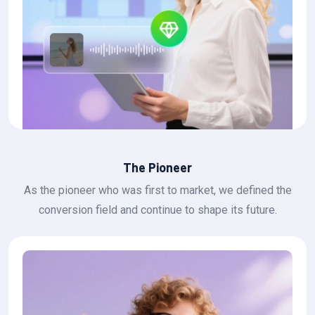
The Pioneer
As the pioneer who was first to market, we defined the
conversion field and continue to shape its future.