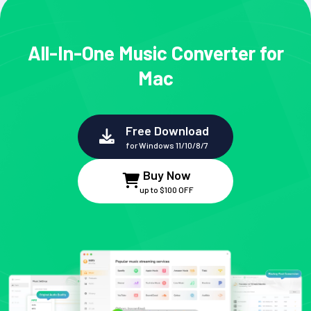
All-In-One Music Converter for
Mac
Free Download
for Windows 11/10/8/7
Buy Now
up to $100 OFF