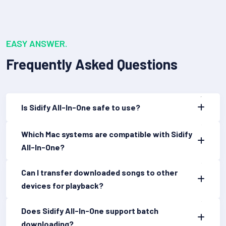
EASY ANSWER.
Frequently Asked Questions
Is Sidify All-In-One safe to use?
Which Mac systems are compatible with Sidify
All-In-One?
Can I transfer downloaded songs to other
devices for playback?
Does Sidify All-In-One support batch
downloading?