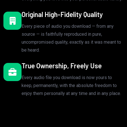
Original High-Fidelity Quality
Every piece of audio you download — from any
source — is faithfully reproduced in pure,
uncompromised quality, exactly as it was meant to
be heard.
True Ownership, Freely Use
Every audio file you download is now yours to
keep, permanently, with the absolute freedom to
enjoy them personally at any time and in any place.