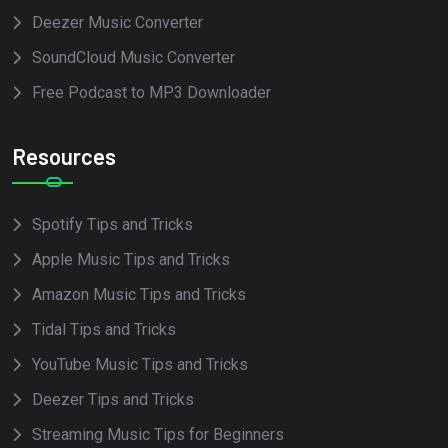
Deezer Music Converter
SoundCloud Music Converter
Free Podcast to MP3 Downloader
Resources
Spotify Tips and Tricks
Apple Music Tips and Tricks
Amazon Music Tips and Tricks
Tidal Tips and Tricks
YouTube Music Tips and Tricks
Deezer Tips and Tricks
Streaming Music Tips for Beginners