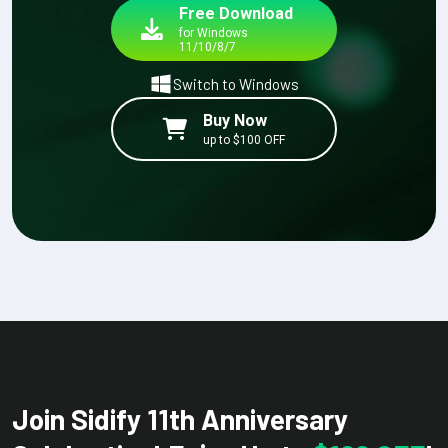
Free Download
for Windows
11/10/8/7
Switch to Windows
Buy Now
up to $100 OFF
Join Sidify 11th Anniversary