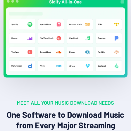
MEET ALL YOUR MUSIC DOWNLOAD NEEDS
One Software to Download Music
from Every Major Streaming