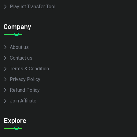
Playlist Transfer Tool
Company
About us
Contact us
Terms & Condition
Privacy Policy
Refund Policy
Join Affiliate
Explore