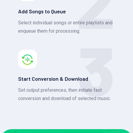
2
Add Songs to Queue
Select individual songs or entire playlists and
3
enqueue them for processing.
Start Conversion & Download
Set output preferences, then initiate fast
conversion and download of selected music.