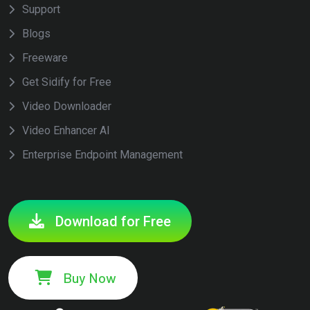
Support
Blogs
Freeware
Get Sidify for Free
Video Downloader
Video Enhancer AI
Enterprise Endpoint Management
Download for Free
Buy Now