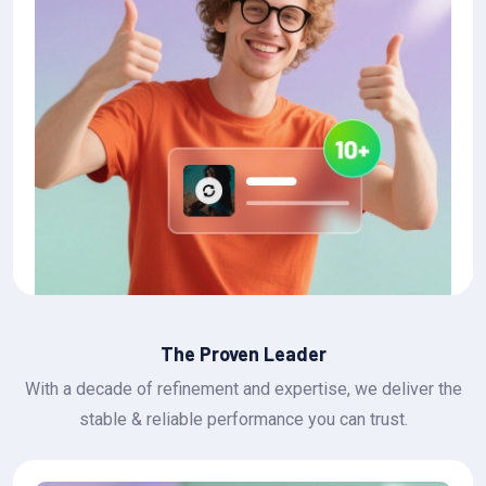
The Proven Leader
With a decade of refinement and expertise, we deliver the
stable & reliable performance you can trust.