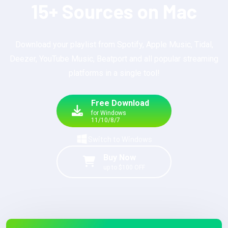
15+ Sources on Mac
Download your playlist from Spotify, Apple Music, Tidal,
Deezer, YouTube Music, Beatport and all popular streaming
platforms in a single tool!
Free Download
for Windows
11/10/8/7
Switch to Windows
Buy Now
up to $100 OFF