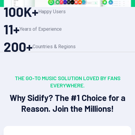
100
K+
Happy Users
11
+
Years of Experience
200
+
Countries & Regions
THE GO-TO MUSIC SOLUTION LOVED BY FANS
EVERYWHERE.
Why Sidify? The #1 Choice for a
Reason. Join the Millions!