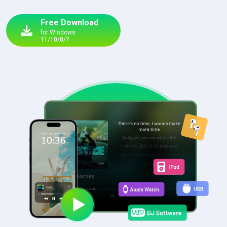
Free Download
for Windows
11/10/8/7