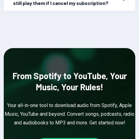
still play them if I cancel my subscription?
From Spotify to YouTube, Your
Music, Your Rules!
Your all-in-one tool to download audio from Spotify, Apple
Music, YouTube and beyond. Convert songs, podcasts, radio
and audiobooks to MP3 and more. Get started now!