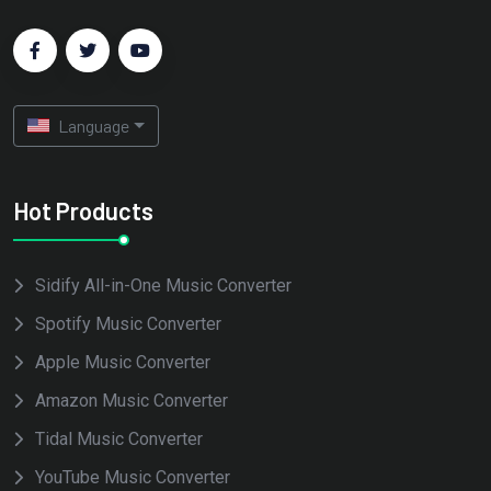
Language
Hot Products
Sidify All-in-One Music Converter
Spotify Music Converter
Apple Music Converter
Amazon Music Converter
Tidal Music Converter
YouTube Music Converter