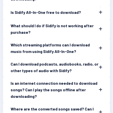
Is Sidify All-In-One free to download?
What should I do if Sidify is not working after
purchase?
Which streaming platforms can I download
music from using Sidify All-In-One?
Can I download podcasts, audiobooks, radio, or
other types of audio with Sidify?
Is an internet connection needed to download
songs? Can I play the songs offline after
downloading?
Where are the converted songs saved? Can I