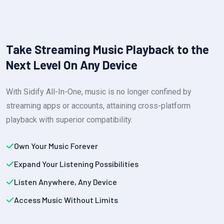
Take Streaming Music Playback to the
Next Level On Any Device
With Sidify All-In-One, music is no longer confined by
streaming apps or accounts, attaining cross-platform
playback with superior compatibility.
Own Your Music Forever
Expand Your Listening Possibilities
Listen Anywhere, Any Device
Access Music Without Limits