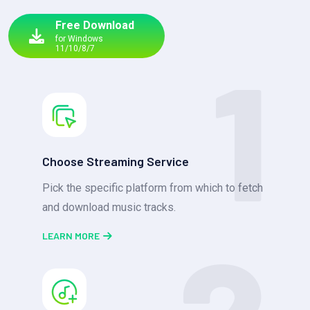
Free Download
for Windows
1
11/10/8/7
Choose Streaming Service
Pick the specific platform from which to fetch
and download music tracks.
LEARN MORE