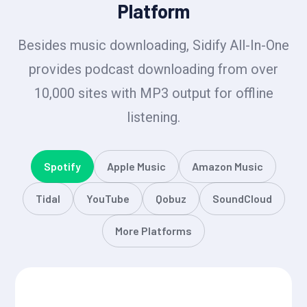
Platform
Besides music downloading, Sidify All-In-One
provides podcast downloading from over
10,000 sites with MP3 output for offline
listening.
Spotify
Apple Music
Amazon Music
Tidal
YouTube
Qobuz
SoundCloud
More Platforms