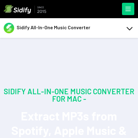
Sidify All-In-One Music Converter
SIDIFY ALL-IN-ONE MUSIC CONVERTER
FOR MAC -
Extract MP3s from
Spotify, Apple Music &