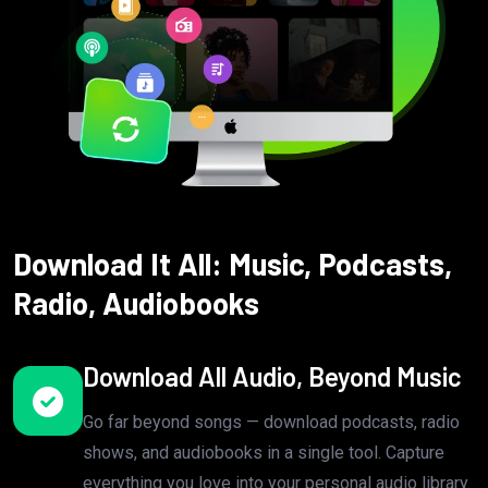
Download It All: Music, Podcasts,
Radio, Audiobooks
Download All Audio, Beyond Music
Go far beyond songs — download podcasts, radio
shows, and audiobooks in a single tool. Capture
everything you love into your personal audio library.