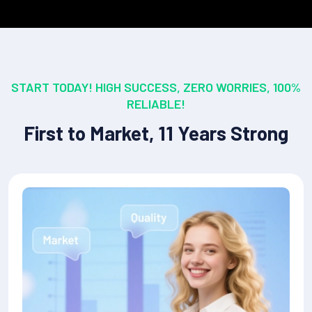
START TODAY! HIGH SUCCESS, ZERO WORRIES, 100%
RELIABLE!
First to Market, 11 Years Strong