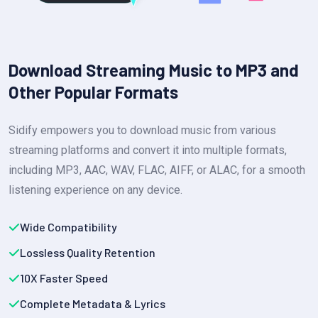
Download Streaming Music to MP3 and
Other Popular Formats
Sidify empowers you to download music from various
streaming platforms and convert it into multiple formats,
including MP3, AAC, WAV, FLAC, AIFF, or ALAC, for a smooth
listening experience on any device.
Wide Compatibility
Lossless Quality Retention
10X Faster Speed
Complete Metadata & Lyrics