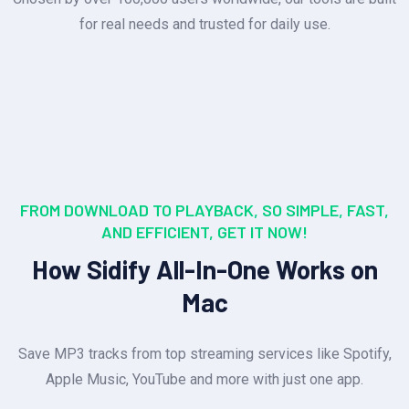
for real needs and trusted for daily use.
FROM DOWNLOAD TO PLAYBACK, SO SIMPLE, FAST,
AND EFFICIENT, GET IT NOW!
How Sidify All-In-One Works on
Mac
Save MP3 tracks from top streaming services like Spotify,
Apple Music, YouTube and more with just one app.