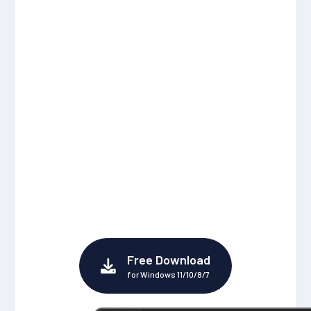
Download MP3
Music from Spotify
to Local Mac
The best Spotify Music Downloader for Mac
users to directly download Spotify music,
albums, playlists, podcasts, radio and
audiobooks into MP3, AAC, ALAC, AIFF, WAV,
and FLAC files.
Free Download
for Windows 11/10/8/7