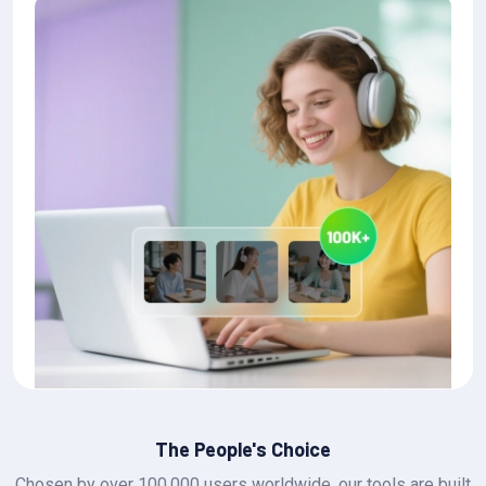
The People's Choice
Chosen by over 100,000 users worldwide, our tools are built