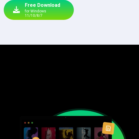
Free Download
for Windows
11/10/8/7