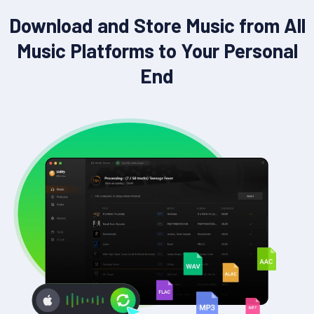
Download and Store Music from All
Music Platforms to Your Personal
End