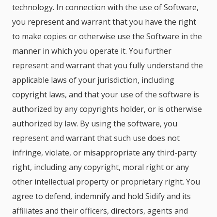
technology. In connection with the use of Software,
you represent and warrant that you have the right
to make copies or otherwise use the Software in the
manner in which you operate it. You further
represent and warrant that you fully understand the
applicable laws of your jurisdiction, including
copyright laws, and that your use of the software is
authorized by any copyrights holder, or is otherwise
authorized by law. By using the software, you
represent and warrant that such use does not
infringe, violate, or misappropriate any third-party
right, including any copyright, moral right or any
other intellectual property or proprietary right. You
agree to defend, indemnify and hold Sidify and its
affiliates and their officers, directors, agents and