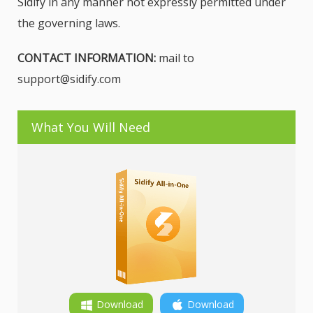
Sidify in any manner not expressly permitted under
the governing laws.
CONTACT INFORMATION:
mail to
support@sidify.com
What You Will Need
Download
Download