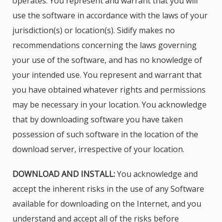
operates. You represent and warrant that you will
use the software in accordance with the laws of your
jurisdiction(s) or location(s). Sidify makes no
recommendations concerning the laws governing
your use of the software, and has no knowledge of
your intended use. You represent and warrant that
you have obtained whatever rights and permissions
may be necessary in your location. You acknowledge
that by downloading software you have taken
possession of such software in the location of the
download server, irrespective of your location.
DOWNLOAD AND INSTALL:
You acknowledge and
accept the inherent risks in the use of any Software
available for downloading on the Internet, and you
understand and accept all of the risks before