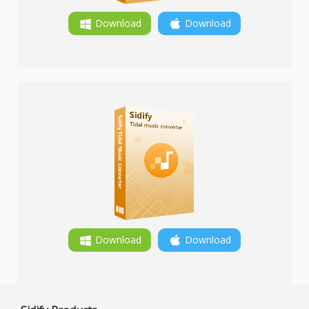
Download
Download
Download
Download