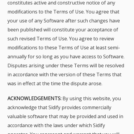
constitutes active and constructive notice of any
modifications to the Terms of Use. You agree that
your use of any Software after such changes have
been published will constitute your acceptance of
such revised Terms of Use. You agree to review
modifications to these Terms of Use at least semi-
annually for so long as you have access to Software.
Disputes arising under these Terms will be resolved
in accordance with the version of these Terms that
was in effect at the time the dispute arose.
ACKNOWLEDGEMENTS:
By using this website, you
acknowledge that Sidify provides commercially
valuable software that may be provided and used in
accordance with the laws under which Sidify