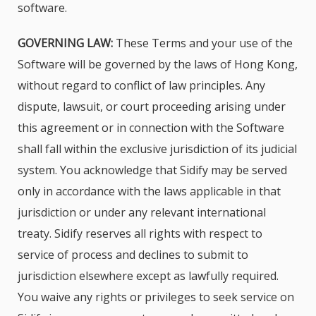
software.
GOVERNING LAW:
These Terms and your use of the
Software will be governed by the laws of Hong Kong,
without regard to conflict of law principles. Any
dispute, lawsuit, or court proceeding arising under
this agreement or in connection with the Software
shall fall within the exclusive jurisdiction of its judicial
system. You acknowledge that Sidify may be served
only in accordance with the laws applicable in that
jurisdiction or under any relevant international
treaty. Sidify reserves all rights with respect to
service of process and declines to submit to
jurisdiction elsewhere except as lawfully required.
You waive any rights or privileges to seek service on