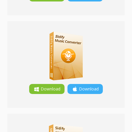
Download
Download