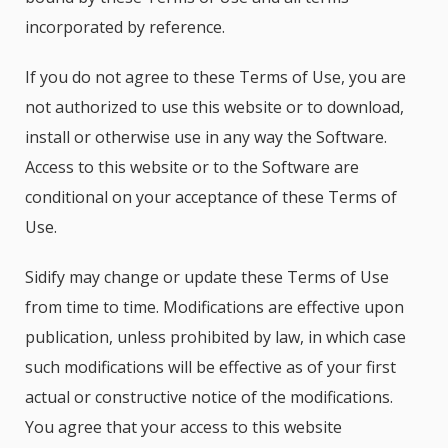
incorporated by reference.
If you do not agree to these Terms of Use, you are
not authorized to use this website or to download,
install or otherwise use in any way the Software.
Access to this website or to the Software are
conditional on your acceptance of these Terms of
Use.
Sidify may change or update these Terms of Use
from time to time. Modifications are effective upon
publication, unless prohibited by law, in which case
such modifications will be effective as of your first
actual or constructive notice of the modifications.
You agree that your access to this website