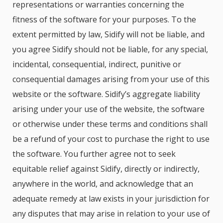
representations or warranties concerning the
fitness of the software for your purposes. To the
extent permitted by law, Sidify will not be liable, and
you agree Sidify should not be liable, for any special,
incidental, consequential, indirect, punitive or
consequential damages arising from your use of this
website or the software. Sidify’s aggregate liability
arising under your use of the website, the software
or otherwise under these terms and conditions shall
be a refund of your cost to purchase the right to use
the software. You further agree not to seek
equitable relief against Sidify, directly or indirectly,
anywhere in the world, and acknowledge that an
adequate remedy at law exists in your jurisdiction for
any disputes that may arise in relation to your use of