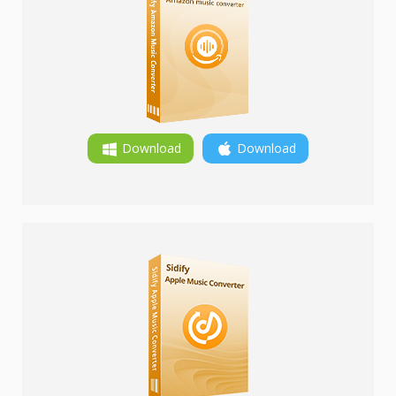
Download
Download