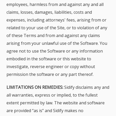
employees, harmless from and against any and all
claims, losses, damages, liabilities, costs and
expenses, including attorneys' fees, arising from or
related to your use of the Site, or to violation of any
of these Terms and from and against any claims
arising from your unlawful use of the Software. You
agree not to use the Software or any information
embodied in the software or this website to
investigate, reverse engineer or copy without
permission the software or any part thereof.
LIMITATIONS ON REMEDIES:
Sidify disclaims any and
all warranties, express or implied, to the fullest
extent permitted by law. The website and software
are provided “as is” and Sidify makes no