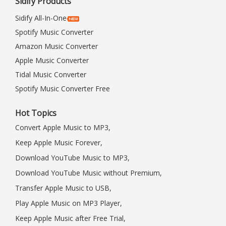
Sidify Products
Sidify All-In-One
Spotify Music Converter
Amazon Music Converter
Apple Music Converter
Tidal Music Converter
Spotify Music Converter Free
Hot Topics
Convert Apple Music to MP3,
Keep Apple Music Forever,
Download YouTube Music to MP3,
Download YouTube Music without Premium,
Transfer Apple Music to USB,
Play Apple Music on MP3 Player,
Keep Apple Music after Free Trial,