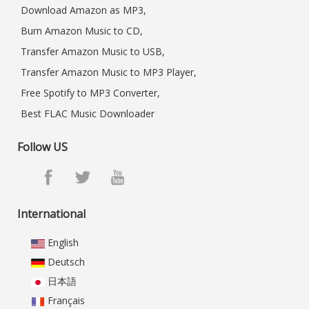
Download Amazon as MP3,
Burn Amazon Music to CD,
Transfer Amazon Music to USB,
Transfer Amazon Music to MP3 Player,
Free Spotify to MP3 Converter,
Best FLAC Music Downloader
Follow US
International
English
Deutsch
日本語
Français