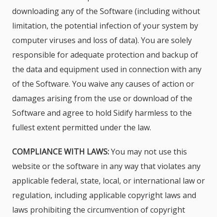
downloading any of the Software (including without
limitation, the potential infection of your system by
computer viruses and loss of data). You are solely
responsible for adequate protection and backup of
the data and equipment used in connection with any
of the Software. You waive any causes of action or
damages arising from the use or download of the
Software and agree to hold Sidify harmless to the
fullest extent permitted under the law.
COMPLIANCE WITH LAWS:
You may not use this
website or the software in any way that violates any
applicable federal, state, local, or international law or
regulation, including applicable copyright laws and
laws prohibiting the circumvention of copyright