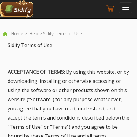
Toggl
navig
Home
>
Help
> Sidify Terms of Use
Sidify Terms of Use
ACCEPTANCE OF TERMS:
By using this website, or by
downloading, installing or otherwise accessing or
using the software or other products shown on this
website (“Software”) for any purpose whatsoever,
you agree that you have read, understand, and
accept the terms and conditions described below (the
“Terms of Use” or “Terms”) and you agree to be
bound by these Terms of Use and all terms