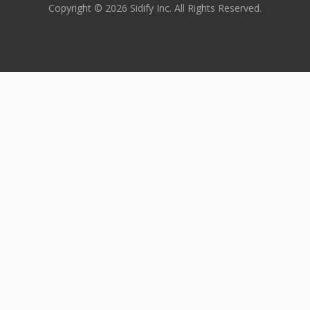
Copyright © 2026 Sidify Inc. All Rights Reserved.