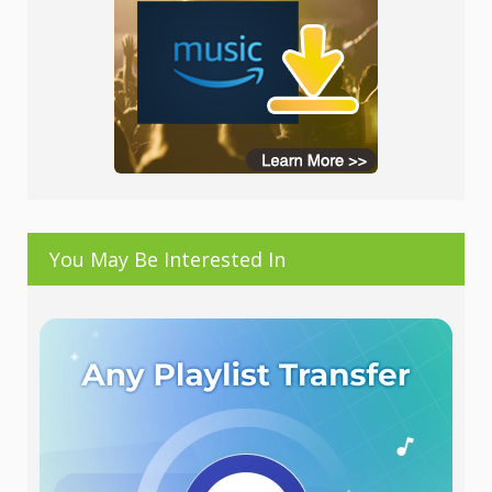
You May Be Interested In