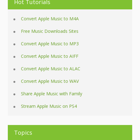
Hot Tutorials
Convert Apple Music to M4A
Free Music Downloads Sites
Convert Apple Music to MP3
Convert Apple Music to AIFF
Convert Apple Music to ALAC
Convert Apple Music to WAV
Share Apple Music with Family
Stream Apple Music on PS4
Topics