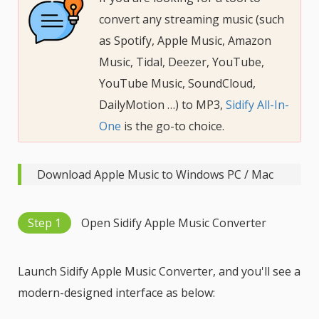
convert any streaming music (such
as Spotify, Apple Music, Amazon
Music, Tidal, Deezer, YouTube,
YouTube Music, SoundCloud,
DailyMotion …) to MP3,
Sidify All-In-
One
is the go-to choice.
Download Apple Music to Windows PC / Mac
Step 1
Open Sidify Apple Music Converter
Launch Sidify Apple Music Converter, and you'll see a
modern-designed interface as below: