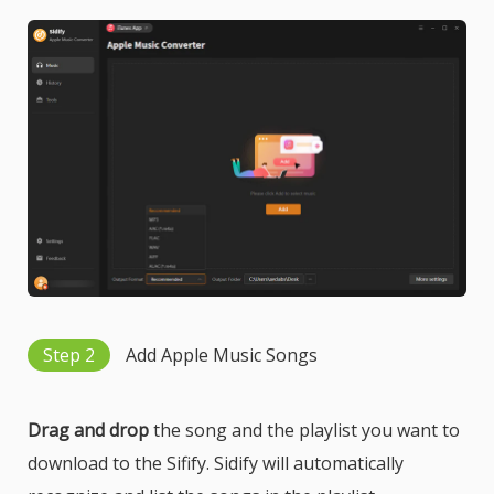
Step 2
Add Apple Music Songs
Drag and drop
the song and the playlist you want to
download to the Sifify. Sidify will automatically