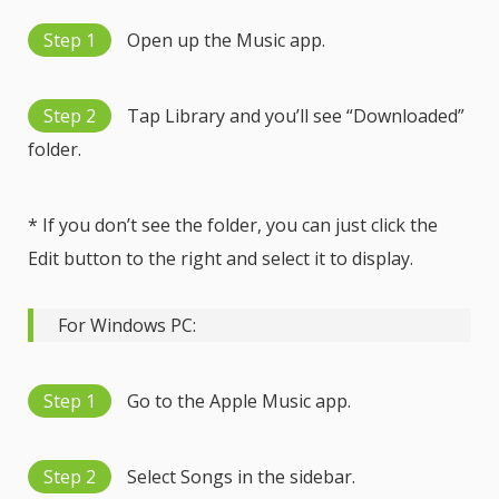
Step 1
Open up the Music app.
Step 2
Tap Library and you’ll see “Downloaded”
folder.
* If you don’t see the folder, you can just click the
Edit button to the right and select it to display.
For Windows PC:
Step 1
Go to the Apple Music app.
Step 2
Select Songs in the sidebar.