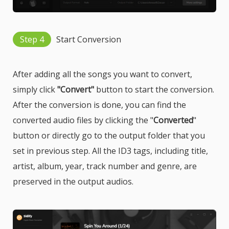
Step 4
Start Conversion
After adding all the songs you want to convert,
simply click
"Convert"
button to start the conversion.
After the conversion is done, you can find the
converted audio files by clicking the "
Converted
"
button or directly go to the output folder that you
set in previous step. All the ID3 tags, including title,
artist, album, year, track number and genre, are
preserved in the output audios.