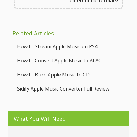
different file formats!
Related Articles
How to Stream Apple Music on PS4
How to Convert Apple Music to ALAC
How to Burn Apple Music to CD
Sidify Apple Music Converter Full Review
What You Will Need