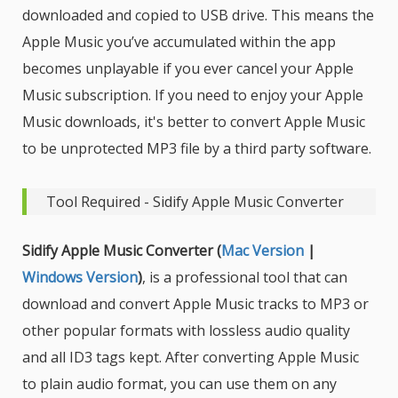
downloaded and copied to USB drive. This means the
Apple Music you’ve accumulated within the app
becomes unplayable if you ever cancel your Apple
Music subscription. If you need to enjoy your Apple
Music downloads, it's better to convert Apple Music
to be unprotected MP3 file by a third party software.
Tool Required - Sidify Apple Music Converter
Sidify Apple Music Converter (
Mac Version
|
Windows Version
)
, is a professional tool that can
download and convert Apple Music tracks to MP3 or
other popular formats with lossless audio quality
and all ID3 tags kept. After converting Apple Music
to plain audio format, you can use them on any