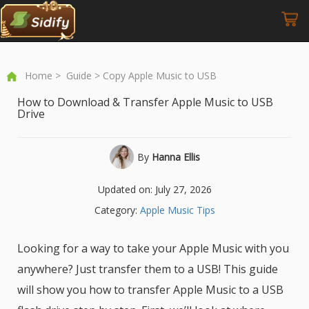
Home
>
Guide
> Copy Apple Music to USB
How to Download & Transfer Apple Music to USB
Drive
By
Hanna Ellis
Updated on: July 27, 2026
Category:
Apple Music Tips
Looking for a way to take your Apple Music with you
anywhere? Just transfer them to a USB! This guide
will show you how to transfer Apple Music to a USB