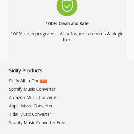
100% Clean and Safe
100% clean programs - All softwares are virus & plugin
free
Sidify Products
Sidify All-In-One
Spotify Music Converter
Amazon Music Converter
Apple Music Converter
Tidal Music Converter
Spotify Music Converter Free