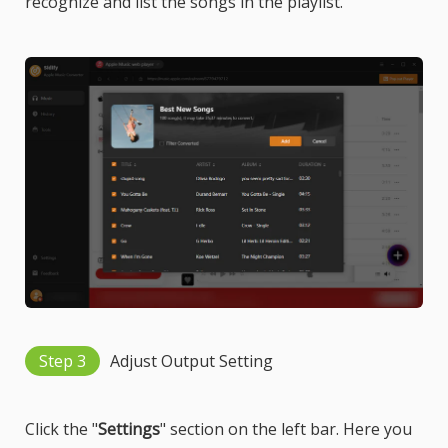
recognize and list the songs in the playlist.
Step 3
Adjust Output Setting
Click the "
Settings
" section on the left bar. Here you