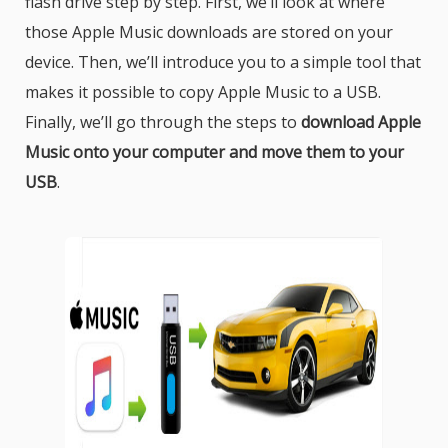
flash drive step by step. First, we’ll look at where
those Apple Music downloads are stored on your
device. Then, we’ll introduce you to a simple tool that
makes it possible to copy Apple Music to a USB.
Finally, we’ll go through the steps to
download Apple
Music onto your computer and move them to your
USB
.