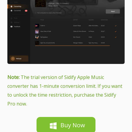
Note:
The trial version of Sidify Apple Music
converter has 1-minute conversion limit. If you want
to unlock the time restriction, purchase the Sidify
Pro now.
Buy Now