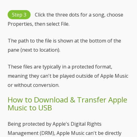
Step 3
Click the three dots for a song, choose
Properties, then select File.
The path to the file is shown at the bottom of the
pane (next to location).
These files are typically in a protected format,
meaning they can't be played outside of Apple Music
or without conversion.
How to Download & Transfer Apple
Music to USB
Being protected by Apple's Digital Rights
Management (DRM), Apple Music can't be directly