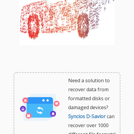
Need a solution to
recover data from
formatted disks or
damaged devices?
Syncios D-Savior
can
recover over 1000