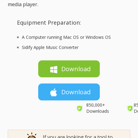
media player.
Equipment Preparation:
A Computer running Mac OS or Windows OS
Sidify Apple Music Converter
Download
Download
850,000+
8
Downloads
D
If you are looking for a tool to