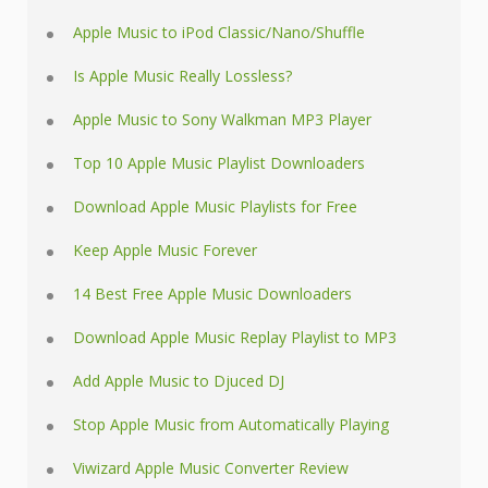
Apple Music to iPod Classic/Nano/Shuffle
Is Apple Music Really Lossless?
Apple Music to Sony Walkman MP3 Player
Top 10 Apple Music Playlist Downloaders
Download Apple Music Playlists for Free
Keep Apple Music Forever
14 Best Free Apple Music Downloaders
Download Apple Music Replay Playlist to MP3
Add Apple Music to Djuced DJ
Stop Apple Music from Automatically Playing
Viwizard Apple Music Converter Review