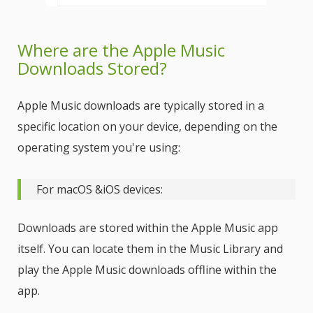
Where are the Apple Music
Downloads Stored?
Apple Music downloads are typically stored in a
specific location on your device, depending on the
operating system you're using:
For macOS &iOS devices:
Downloads are stored within the Apple Music app
itself. You can locate them in the Music Library and
play the Apple Music downloads offline within the
app.