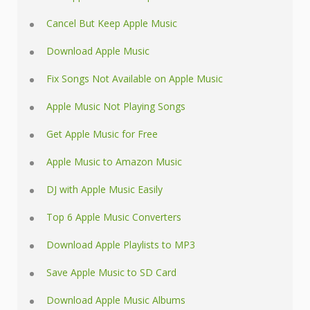
Cancel But Keep Apple Music
Download Apple Music
Fix Songs Not Available on Apple Music
Apple Music Not Playing Songs
Get Apple Music for Free
Apple Music to Amazon Music
DJ with Apple Music Easily
Top 6 Apple Music Converters
Download Apple Playlists to MP3
Save Apple Music to SD Card
Download Apple Music Albums