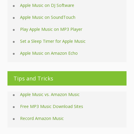
Apple Music on DJ Software
Apple Music on SoundTouch
Play Apple Music on MP3 Player
Set a Sleep Timer for Apple Music
Apple Music on Amazon Echo
Tips and Tricks
Apple Music vs. Amazon Music
Free MP3 Music Download Sites
Record Amazon Music