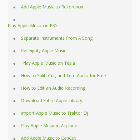
Add Apple Music to Rekordbox
Play Apple Music on PS5
Separate Instruments From A Song
Receiptify Apple Music
Play Apple Music on Tesla
How to Split, Cut, and Trim Audio for Free
How to Edit an Audio Recording
Download Entire Apple Library
Import Apple Music to Traktor DJ
Play Apple Music in Airplane
Add Apple Music to CapCut