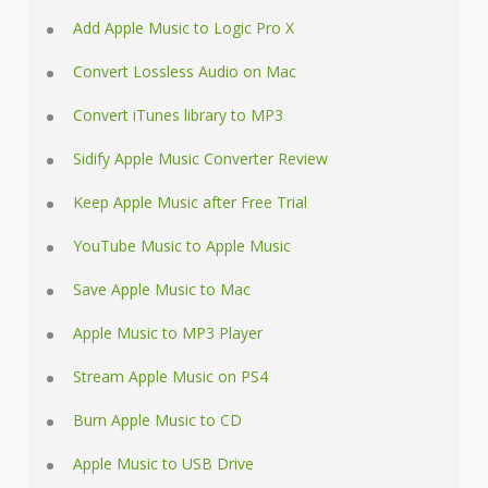
Add Apple Music to Logic Pro X
Convert Lossless Audio on Mac
Convert iTunes library to MP3
Sidify Apple Music Converter Review
Keep Apple Music after Free Trial
YouTube Music to Apple Music
Save Apple Music to Mac
Apple Music to MP3 Player
Stream Apple Music on PS4
Burn Apple Music to CD
Apple Music to USB Drive