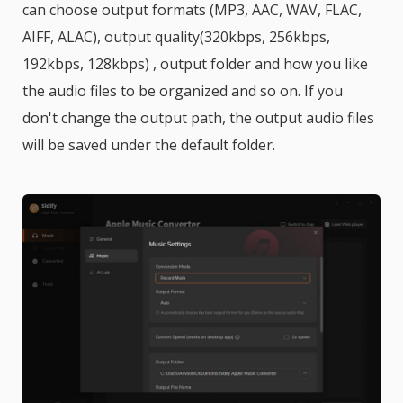
can choose output formats (MP3, AAC, WAV, FLAC,
AIFF, ALAC), output quality(320kbps, 256kbps,
192kbps, 128kbps) , output folder and how you like
the audio files to be organized and so on. If you
don't change the output path, the output audio files
will be saved under the default folder.