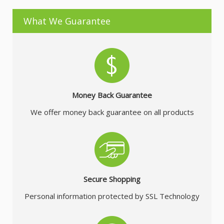
What We Guarantee
Money Back Guarantee
We offer money back guarantee on all products
Secure Shopping
Personal information protected by SSL Technology