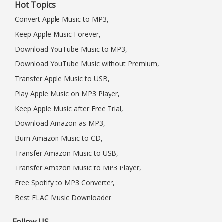
Hot Topics
Convert Apple Music to MP3,
Keep Apple Music Forever,
Download YouTube Music to MP3,
Download YouTube Music without Premium,
Transfer Apple Music to USB,
Play Apple Music on MP3 Player,
Keep Apple Music after Free Trial,
Download Amazon as MP3,
Burn Amazon Music to CD,
Transfer Amazon Music to USB,
Transfer Amazon Music to MP3 Player,
Free Spotify to MP3 Converter,
Best FLAC Music Downloader
Follow US