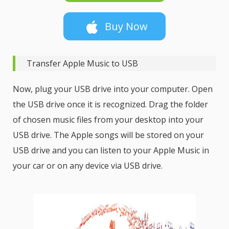
Buy Now
Transfer Apple Music to USB
Now, plug your USB drive into your computer. Open
the USB drive once it is recognized. Drag the folder
of chosen music files from your desktop into your
USB drive. The Apple songs will be stored on your
USB drive and you can listen to your Apple Music in
your car or on any device via USB drive.