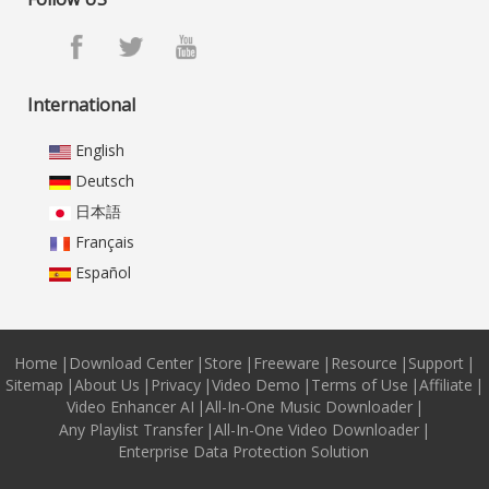
International
English
Deutsch
日本語
Français
Español
Home
|
Download Center
|
Store
|
Freeware
|
Resource
|
Support
|
Sitemap
|
About Us
|
Privacy
|
Video Demo
|
Terms of Use
|
Affiliate
|
Video Enhancer AI
|
All-In-One Music Downloader
|
Any Playlist Transfer
|
All-In-One Video Downloader
|
Enterprise Data Protection Solution