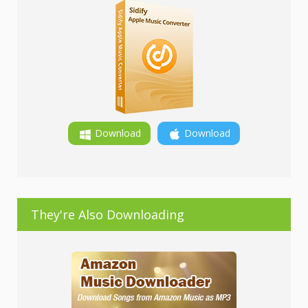
Download
Download
They're Also Downloading