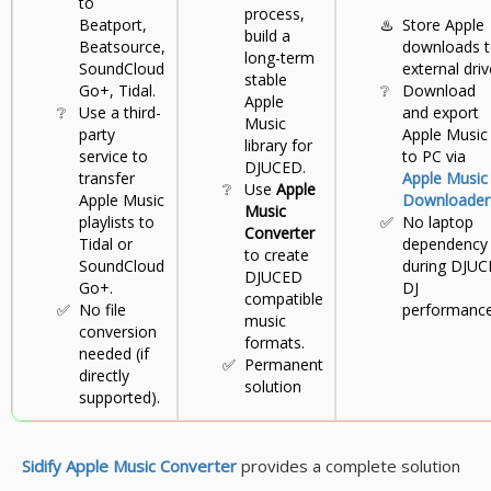
to
process,
Beatport,
♨️
Store Apple
build a
Beatsource,
downloads 
long-term
SoundCloud
external driv
stable
Go+, Tidal.
❔
Download
Apple
❔
Use a third-
and export
Music
party
Apple Music
library for
service to
to PC via
DJUCED.
transfer
Apple Music
❔
Use
Apple
Apple Music
Downloader
Music
playlists to
✅
No laptop
Converter
Tidal or
dependency
to create
SoundCloud
during DJUC
DJUCED
Go+.
DJ
compatible
✅
No file
performance
music
conversion
formats.
needed (if
✅
Permanent
directly
solution
supported).
Sidify Apple Music Converter
provides a complete solution