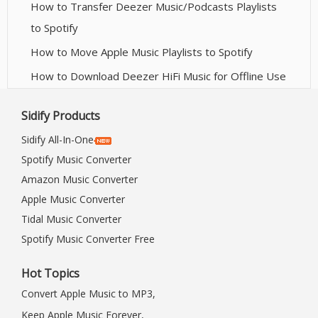
How to Transfer Deezer Music/Podcasts Playlists
to Spotify
How to Move Apple Music Playlists to Spotify
How to Download Deezer HiFi Music for Offline Use
Sidify Products
Sidify All-In-One
Spotify Music Converter
Amazon Music Converter
Apple Music Converter
Tidal Music Converter
Spotify Music Converter Free
Hot Topics
Convert Apple Music to MP3,
Keep Apple Music Forever,