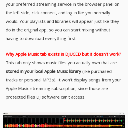
your preferred streaming service in the browser panel on
the left side, click connect, and log in like you normally
would. Your playlists and libraries will appear just like they
do in the original app, so you can start mixing without
having to download everything first.
Why Apple Music tab exists in DJUCED but it doesn't work?
This tab only shows music files you actually own that are
stored in your local Apple Music library
(like purchased
tracks or personal MP3s). It won't display songs from your
Apple Music streaming subscription, since those are
protected files DJ software can't access.