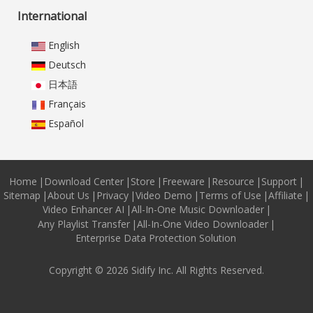
International
English
Deutsch
日本語
Français
Español
Home
|
Download Center
|
Store
|
Freeware
|
Resource
|
Support
|
Sitemap
|
About Us
|
Privacy
|
Video Demo
|
Terms of Use
|
Affiliate
|
Video Enhancer AI
|
All-In-One Music Downloader
|
Any Playlist Transfer
|
All-In-One Video Downloader
|
Enterprise Data Protection Solution
Copyright © 2026 Sidify Inc. All Rights Reserved.