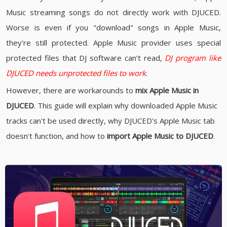
Music streaming songs do not directly work with DJUCED.
Worse is even if you "download" songs in Apple Music,
they're still protected. Apple Music provider uses special
protected files that DJ software can’t read,
DJ program like
DJUCED needs unprotected files to work
.
However, there are workarounds to
mix Apple Music in
DJUCED
. This guide will explain why downloaded Apple Music
tracks can't be used directly, why DJUCED's Apple Music tab
doesn't function, and how to
import Apple Music to DJUCED
.