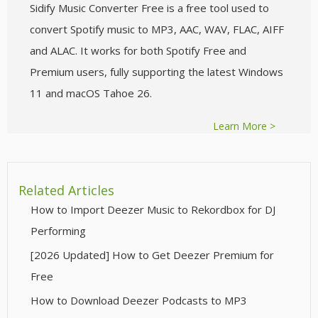
Sidify Music Converter Free is a free tool used to
convert Spotify music to MP3, AAC, WAV, FLAC, AIFF
and ALAC. It works for both Spotify Free and
Premium users, fully supporting the latest Windows
11 and macOS Tahoe 26.
Learn More >
Related Articles
How to Import Deezer Music to Rekordbox for DJ
Performing
[2026 Updated] How to Get Deezer Premium for
Free
How to Download Deezer Podcasts to MP3