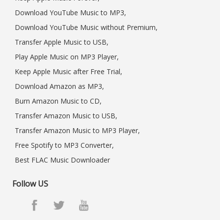
Download YouTube Music to MP3,
Download YouTube Music without Premium,
Transfer Apple Music to USB,
Play Apple Music on MP3 Player,
Keep Apple Music after Free Trial,
Download Amazon as MP3,
Burn Amazon Music to CD,
Transfer Amazon Music to USB,
Transfer Amazon Music to MP3 Player,
Free Spotify to MP3 Converter,
Best FLAC Music Downloader
Follow US