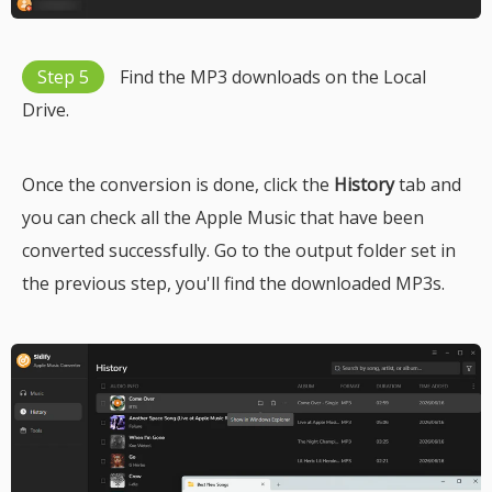
Step 5
Find the MP3 downloads on the Local
Drive.
Once the conversion is done, click the
History
tab and
you can check all the Apple Music that have been
converted successfully. Go to the output folder set in
the previous step, you'll find the downloaded MP3s.