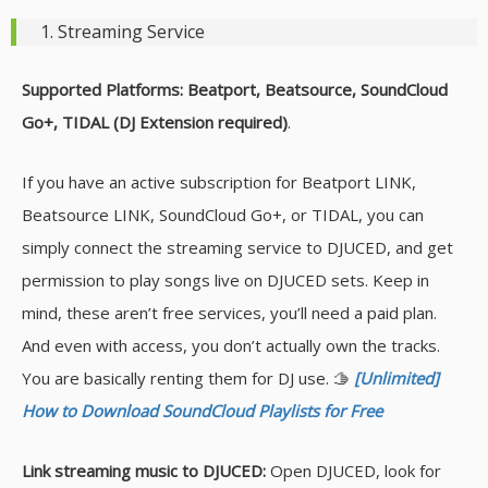
1. Streaming Service
Supported Platforms: Beatport, Beatsource, SoundCloud
Go+, TIDAL (DJ Extension required)
.
If you have an active subscription for Beatport LINK,
Beatsource LINK, SoundCloud Go+, or TIDAL, you can
simply connect the streaming service to DJUCED, and get
permission to play songs live on DJUCED sets. Keep in
mind, these aren’t free services, you’ll need a paid plan.
And even with access, you don’t actually own the tracks.
You are basically renting them for DJ use. 🫱
[Unlimited]
How to Download SoundCloud Playlists for Free
Link streaming music to DJUCED:
Open DJUCED, look for