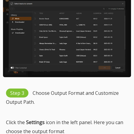
Step 3
Choose Output Format and Customize
Output Path.
Click the
Settings
icon in the left panel. Here you can
choose the output format