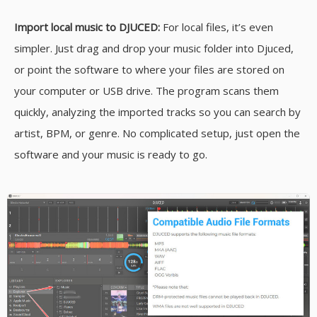
Import local music to DJUCED:
For local files, it’s even
simpler. Just drag and drop your music folder into Djuced,
or point the software to where your files are stored on
your computer or USB drive. The program scans them
quickly, analyzing the imported tracks so you can search by
artist, BPM, or genre. No complicated setup, just open the
software and your music is ready to go.