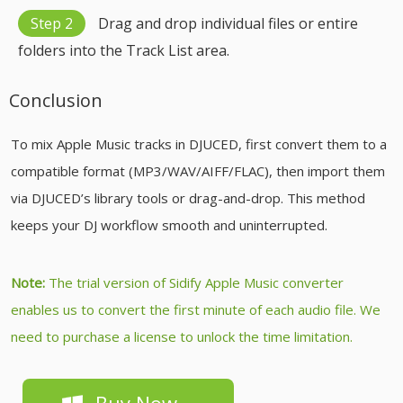
Step 2
Drag and drop individual files or entire
folders into the Track List area.
Conclusion
To mix Apple Music tracks in DJUCED, first convert them to a
compatible format (MP3/WAV/AIFF/FLAC), then import them
via DJUCED’s library tools or drag-and-drop. This method
keeps your DJ workflow smooth and uninterrupted.
Note:
The trial version of Sidify Apple Music converter
enables us to convert the first minute of each audio file. We
need to purchase a license to unlock the time limitation.
Buy Now