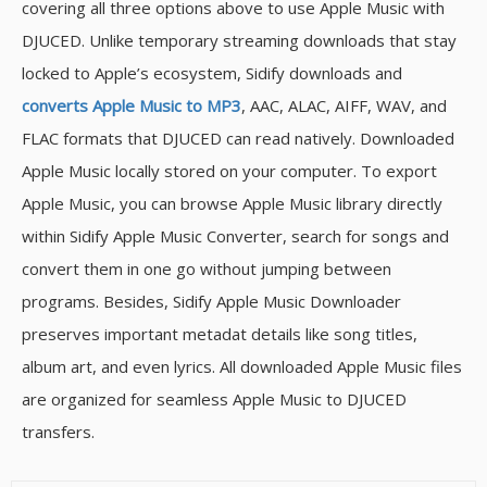
covering all three options above to use Apple Music with
DJUCED. Unlike temporary streaming downloads that stay
locked to Apple’s ecosystem, Sidify downloads and
converts Apple Music to MP3
, AAC, ALAC, AIFF, WAV, and
FLAC formats that DJUCED can read natively. Downloaded
Apple Music locally stored on your computer. To export
Apple Music, you can browse Apple Music library directly
within Sidify Apple Music Converter, search for songs and
convert them in one go without jumping between
programs. Besides, Sidify Apple Music Downloader
preserves important metadat details like song titles,
album art, and even lyrics. All downloaded Apple Music files
are organized for seamless Apple Music to DJUCED
transfers.