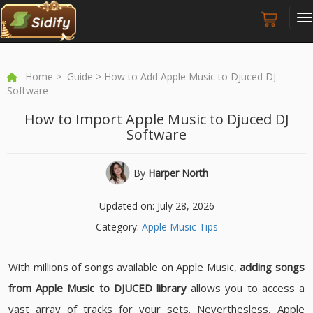
T
n
Home
>
Guide
> How to Add Apple Music to Djuced DJ
Software
How to Import Apple Music to Djuced DJ
Software
By
Harper North
Updated on: July 28, 2026
Category:
Apple Music Tips
With millions of songs available on Apple Music,
adding songs
from Apple Music to DJUCED library
allows you to access a
vast array of tracks for your sets. Neverthesless, Apple