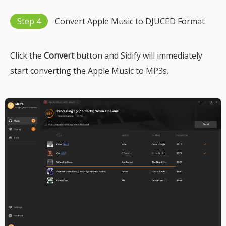
Step 4
Convert Apple Music to DJUCED Format
Click the
Convert
button and Sidify will immediately
start converting the Apple Music to MP3s.