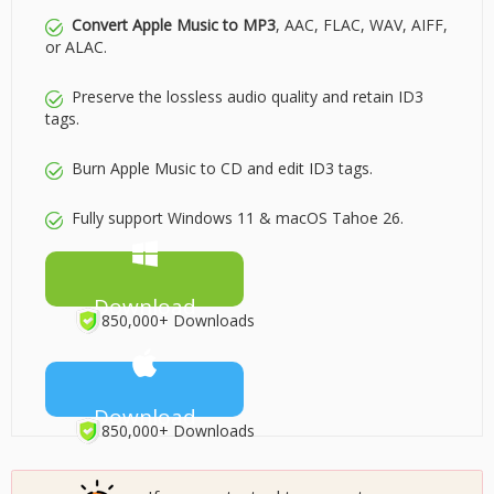
Convert Apple Music to MP3
, AAC, FLAC, WAV, AIFF,
or ALAC.
Preserve the lossless audio quality and retain ID3
tags.
Burn Apple Music to CD and edit ID3 tags.
Fully support Windows 11 & macOS Tahoe 26.
Download
850,000+ Downloads
Download
850,000+ Downloads