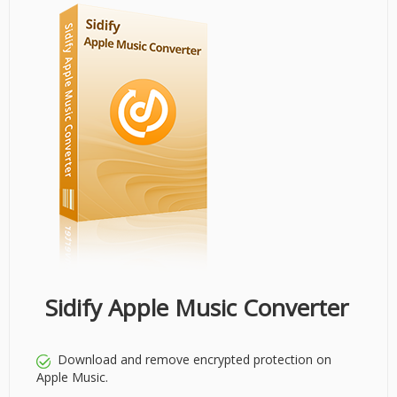
Sidify Apple Music Converter
Download and remove encrypted protection on
Apple Music.