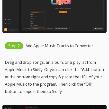
Step 2
Add Apple Music Tracks to Converter
Drag and drop songs, an album, or a playlist from
Apple Music to Sidify. Or you can click the "
Add
" button
at the bottom right and copy & paste the URL of your
Apple Music to the program. Then click the "
OK
"
button to import them to Sidify.