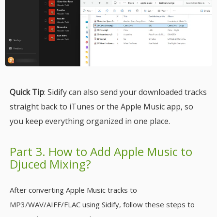
Quick Tip
: Sidify can also send your downloaded tracks
straight back to iTunes or the Apple Music app, so
you keep everything organized in one place.
Part 3. How to Add Apple Music to
Djuced Mixing?
After converting Apple Music tracks to
MP3/WAV/AIFF/FLAC using Sidify, follow these steps to