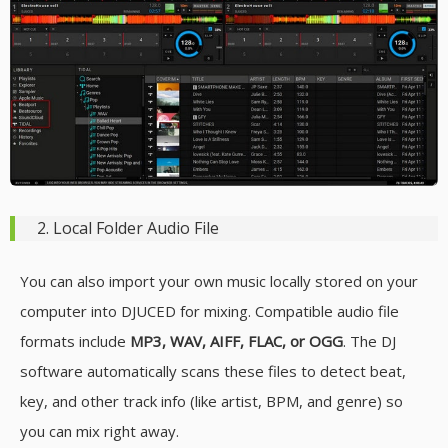
2. Local Folder Audio File
You can also import your own music locally stored on your
computer into DJUCED for mixing. Compatible audio file
formats include
MP3, WAV, AIFF, FLAC, or OGG
. The DJ
software automatically scans these files to detect beat,
key, and other track info (like artist, BPM, and genre) so
you can mix right away.