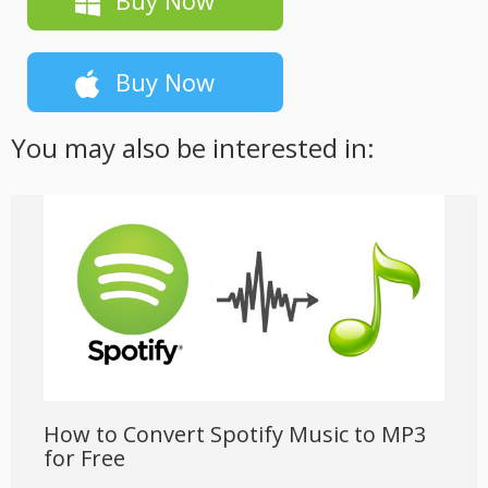
Buy Now
You may also be interested in:
How to Convert Spotify Music to MP3
for Free