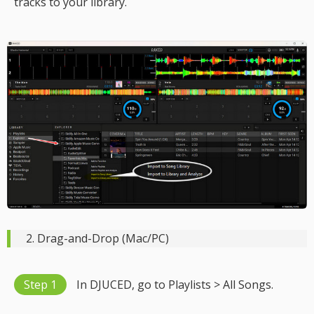
tracks to your library.
2. Drag-and-Drop (Mac/PC)
Step 1
In DJUCED, go to Playlists > All Songs.