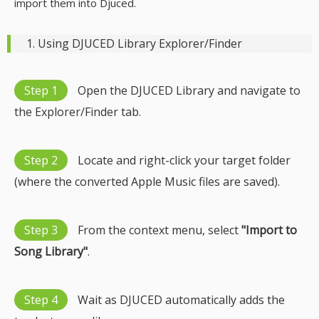
import them into Djuced.
1. Using DJUCED Library Explorer/Finder
Step 1
Open the DJUCED Library and navigate to
the Explorer/Finder tab.
Step 2
Locate and right-click your target folder
(where the converted Apple Music files are saved).
Step 3
From the context menu, select
"Import to
Song Library"
.
Step 4
Wait as DJUCED automatically adds the