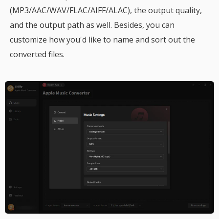
(MP3/AAC/WAV/FLAC/AIFF/ALAC), the output quality,
and the output path as well. Besides, you can
customize how you'd like to name and sort out the
converted files.