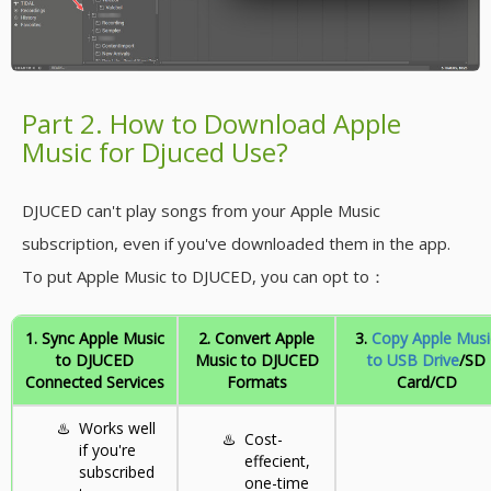
Part 2. How to Download Apple
Music for Djuced Use?
DJUCED can't play songs from your Apple Music
subscription, even if you've downloaded them in the app.
To put Apple Music to DJUCED, you can opt to：
1. Sync Apple Music
2. Convert Apple
3.
Copy Apple Musi
to DJUCED
Music to DJUCED
to USB Drive
/SD
Connected Services
Formats
Card/CD
♨️
Works well
♨️
Cost-
if you're
effecient,
subscribed
one-time