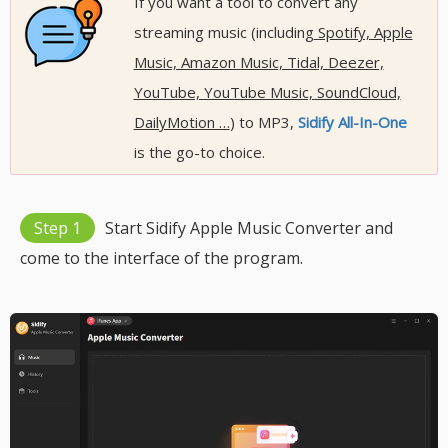
If you want a tool to convert any
streaming music (including
Spotify, Apple
Music, Amazon Music, Tidal, Deezer,
YouTube, YouTube Music, SoundCloud,
DailyMotion …
) to MP3,
Sidify All-In-One
is the go-to choice.
Step 1
Start Sidify Apple Music Converter and
come to the interface of the program.