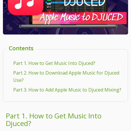
Contents
Part 1. How to Get Music Into Djuced?
Part 2. How to Download Apple Music for Djuced
Use?
Part 3. How to Add Apple Music to Djuced Mixing?
Part 1. How to Get Music Into
Djuced?