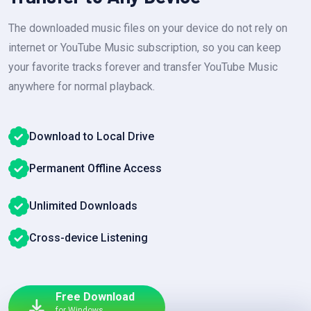
The downloaded music files on your device do not rely on
internet or YouTube Music subscription, so you can keep
your favorite tracks forever and transfer YouTube Music
anywhere for normal playback.
Download to Local Drive
Permanent Offline Access
Unlimited Downloads
Cross-device Listening
Free Download
for Windows