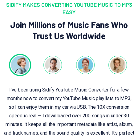
SIDIFY MAKES CONVERTING YOUTUBE MUSIC TO MP3
EASY
Join Millions of Music Fans Who
Trust Us Worldwide
I’ve been using Sidify YouTube Music Converter for a few
months now to convert my YouTube Music playlists to MP3,
so I can enjoy them in my car via USB. The 10X conversion
speed is real — I downloaded over 200 songs in under 30
minutes. It keeps all the important metadata like artist, album,
and track names, and the sound quality is excellent. It’s perfect