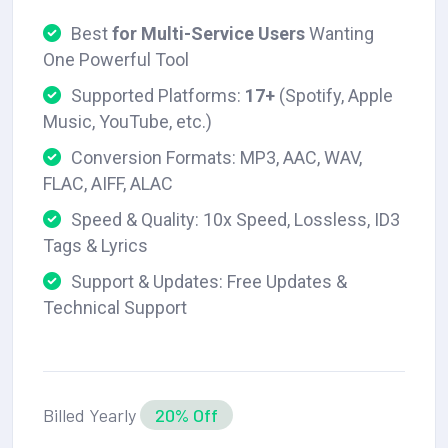
Best
for Multi-Service Users
Wanting
One Powerful Tool
Supported Platforms:
17+
(Spotify, Apple
Music, YouTube, etc.)
Conversion Formats: MP3, AAC, WAV,
FLAC, AIFF, ALAC
Speed & Quality: 10x Speed, Lossless, ID3
Tags & Lyrics
Support & Updates: Free Updates &
Technical Support
Billed Yearly
20% Off