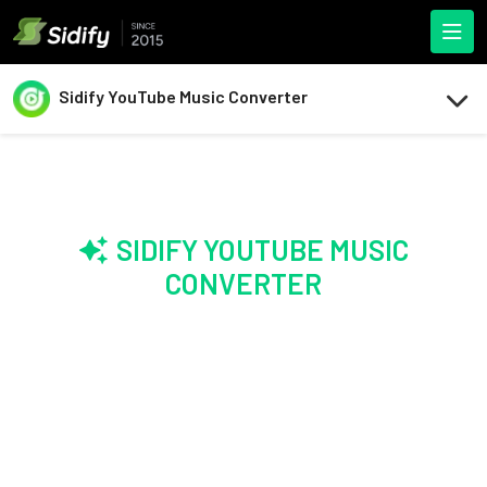
Sidify YouTube Music Converter
SIDIFY YOUTUBE MUSIC
CONVERTER
Convert Your
Entire