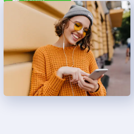
11/10/8/7