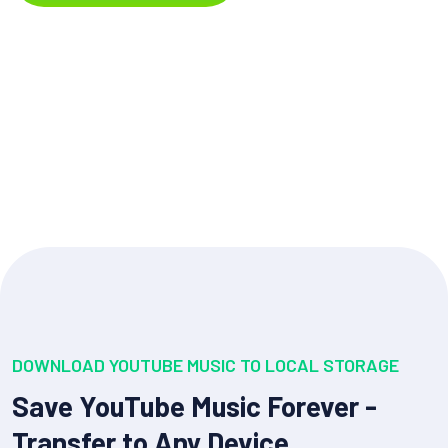
DOWNLOAD YOUTUBE MUSIC TO LOCAL STORAGE
Save YouTube Music Forever -
Transfer to Any Device