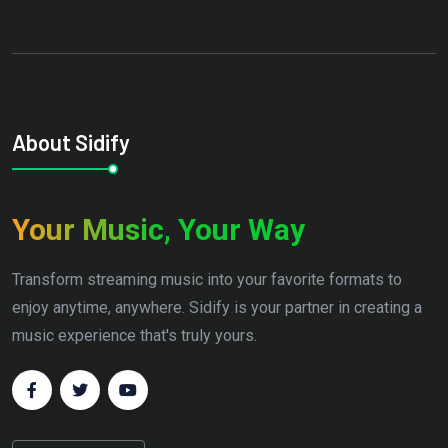
About Sidify
Your Music, Your Way
Transform streaming music into your favorite formats to
enjoy anytime, anywhere. Sidify is your partner in creating a
music experience that's truly yours.