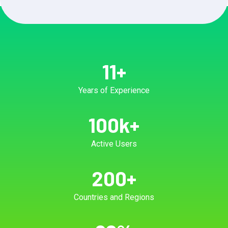
11
+
Years of Experience
100
k+
Active Users
200
+
Countries and Regions