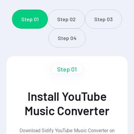
Step 01
Step 02
Step 03
Step 04
Step 01
Install YouTube
Music Converter
Download Sidify YouTube Music Converter on