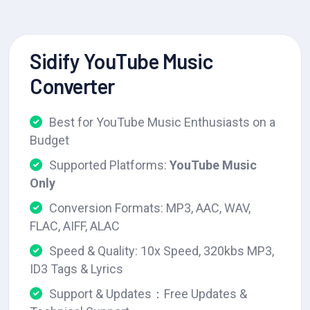
Sidify YouTube Music
Converter
Best for YouTube Music Enthusiasts on a
Budget
Supported Platforms:
YouTube Music
Only
Conversion Formats: MP3, AAC, WAV,
FLAC, AIFF, ALAC
Speed & Quality: 10x Speed, 320kbs MP3,
ID3 Tags & Lyrics
Support & Updates：Free Updates &