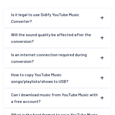
Is it legal to use Sidify YouTube Music
Converter?
Will the sound quality be affected after the
conversion?
Is an internet connection required during
conversion?
How to copy YouTube Music
songs/playlists/shows to USB?
Can I download music from YouTube Music with
a free account?
What is the best format to save YouTube Music