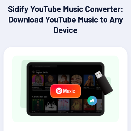
Sidify YouTube Music Converter:
Download YouTube Music to Any
Device