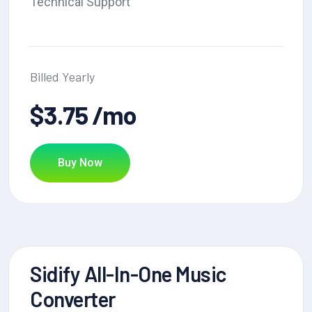
Technical Support
Billed Yearly
$3.75 /mo
Buy Now
Sidify All-In-One Music
Converter