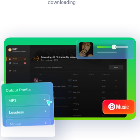
downloading.