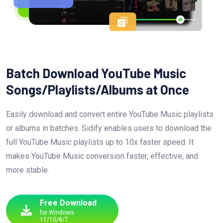
Batch Download YouTube Music
Songs/Playlists/Albums at Once
Easily download and convert entire YouTube Music playlists
or albums in batches. Sidify enables users to download the
full YouTube Music playlists up to 10x faster speed. It
makes YouTube Music conversion faster, effective, and
more stable.
Free Download
for Windows
11/10/8/7