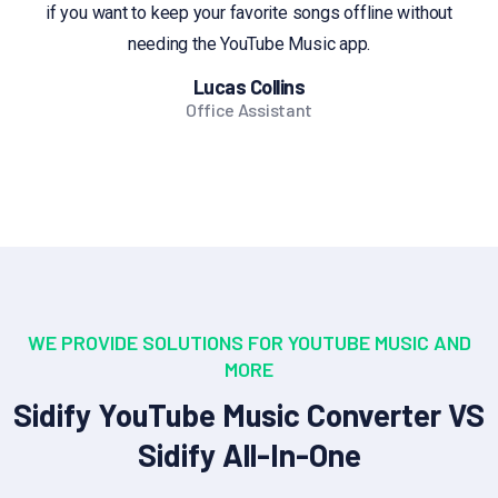
if you want to keep your favorite songs offline without
needing the YouTube Music app.
Lucas Collins
Office Assistant
WE PROVIDE SOLUTIONS FOR YOUTUBE MUSIC AND
MORE
Sidify YouTube Music Converter VS
Sidify All-In-One