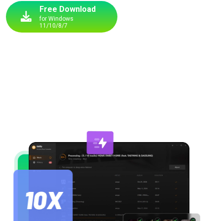
Free Download
for Windows
11/10/8/7