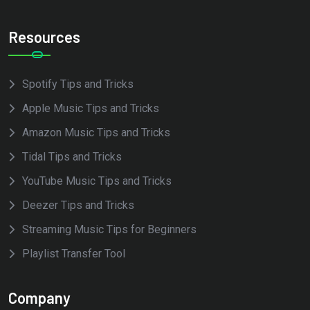
Resources
Spotify Tips and Tricks
Apple Music Tips and Tricks
Amazon Music Tips and Tricks
Tidal Tips and Tricks
YouTube Music Tips and Tricks
Deezer Tips and Tricks
Streaming Music Tips for Beginners
Playlist Transfer Tool
Company