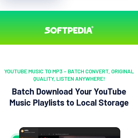
YOUTUBE MUSIC TO MP3 – BATCH CONVERT, ORIGINAL
QUALITY, LISTEN ANYWHERE!
Batch Download Your YouTube
Music Playlists to Local Storage