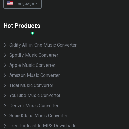
Language
Hot Products
Sidify All-in-One Music Converter
Spotify Music Converter
Apple Music Converter
Amazon Music Converter
Tidal Music Converter
YouTube Music Converter
Deezer Music Converter
SoundCloud Music Converter
Free Podcast to MP3 Downloader