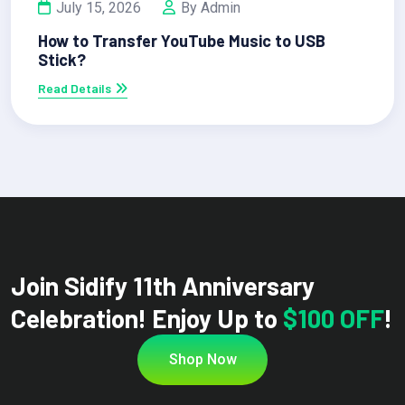
July 15, 2026
By Admin
How to Transfer YouTube Music to USB
Stick?
Read Details
Join Sidify 11th Anniversary
Celebration! Enjoy Up to
$100 OFF
!
Shop Now