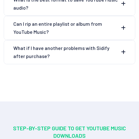
audio?
Can I rip an entire playlist or album from
YouTube Music?
What if I have another problems with Sidify
after purchase?
STEP-BY-STEP GUIDE TO GET YOUTUBE MUSIC
DOWNLOADS