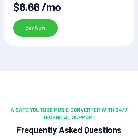
$6.66 /mo
Buy Now
A SAFE YOUTUBE MUSIC CONVERTER WITH 24/7
TECHNICAL SUPPORT
Frequently Asked Questions