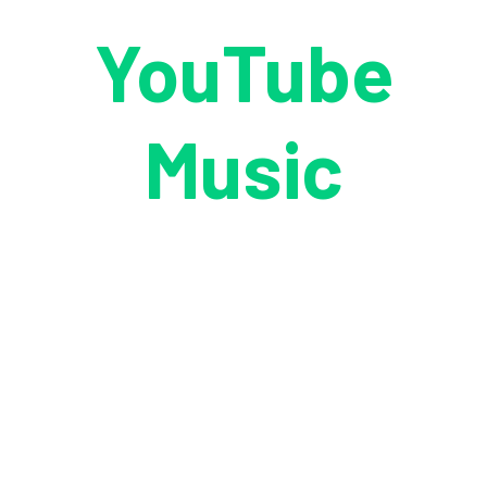
YouTube
Music
Playlist to
MP3 in One
Go!