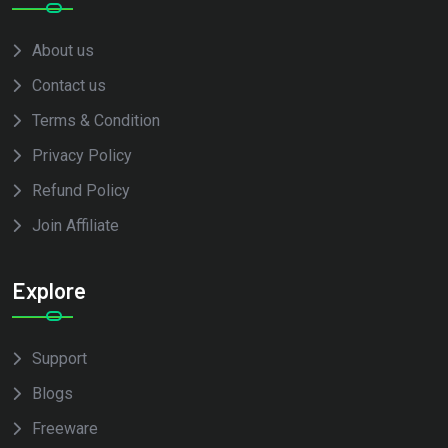
About us
Contact us
Terms & Condition
Privacy Policy
Refund Policy
Join Affiliate
Explore
Support
Blogs
Freeware