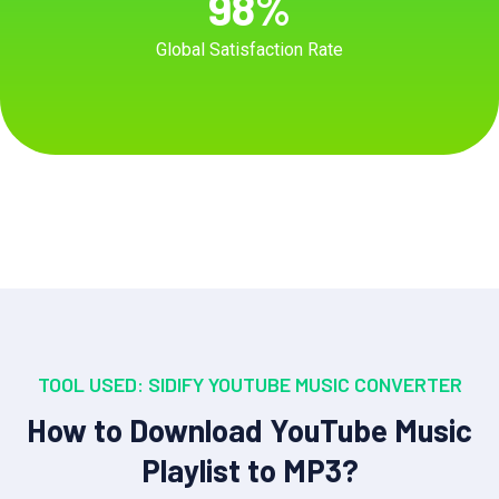
98
%
Global Satisfaction Rate
TOOL USED: SIDIFY YOUTUBE MUSIC CONVERTER
How to Download YouTube Music
Playlist to MP3?