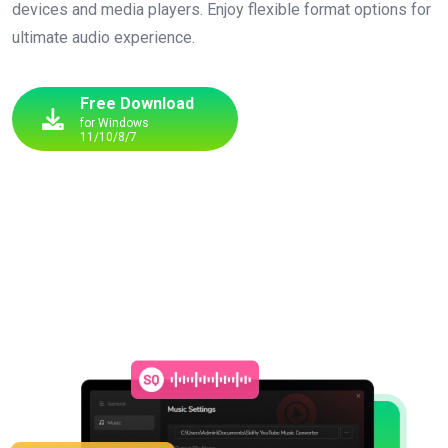
devices and media players. Enjoy flexible format options for
ultimate audio experience.
Free Download
for Windows
11/10/8/7