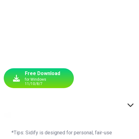
Batch download and convert YouTube Music to MP3 in
original quality — one click to save your full playlist for
offline listening. We don’t just convert — we perfect every
track.
Free Download
for Windows
11/10/8/7
Buy Now
up to $40 OFF
Switch to Windows
*Tips: Sidify is designed for personal, fair-use