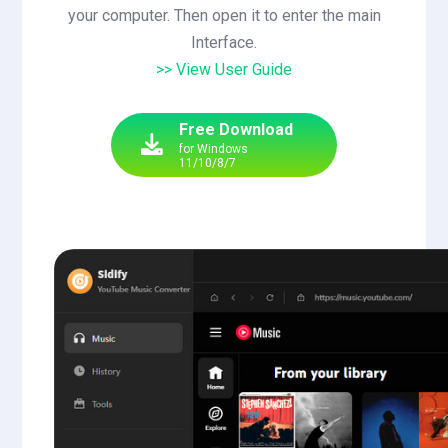
your computer. Then open it to enter the main
Interface.
>> View User Guide
Free Download
for Windows
11/10/8/7