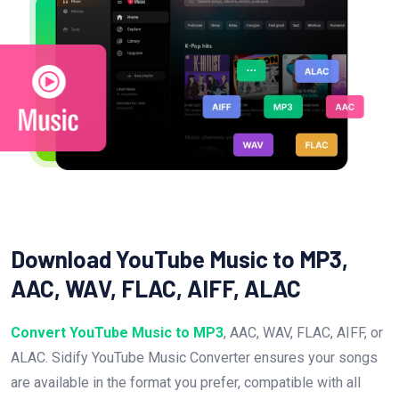
Download YouTube Music to MP3,
AAC, WAV, FLAC, AIFF, ALAC
Convert YouTube Music to MP3
, AAC, WAV, FLAC, AIFF, or
ALAC. Sidify YouTube Music Converter ensures your songs
are available in the format you prefer, compatible with all