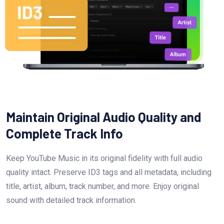
Maintain Original Audio Quality and
Complete Track Info
Keep YouTube Music in its original fidelity with full audio
quality intact. Preserve ID3 tags and all metadata, including
title, artist, album, track number, and more. Enjoy original
sound with detailed track information.