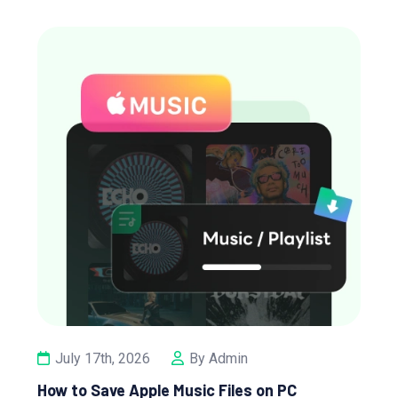
July 17th, 2026
By Admin
How to Save Apple Music Files on PC