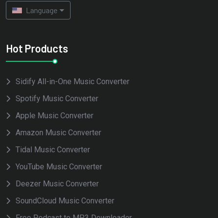
Language
Hot Products
Sidify All-in-One Music Converter
Spotify Music Converter
Apple Music Converter
Amazon Music Converter
Tidal Music Converter
YouTube Music Converter
Deezer Music Converter
SoundCloud Music Converter
Free Podcast to MP3 Downloader