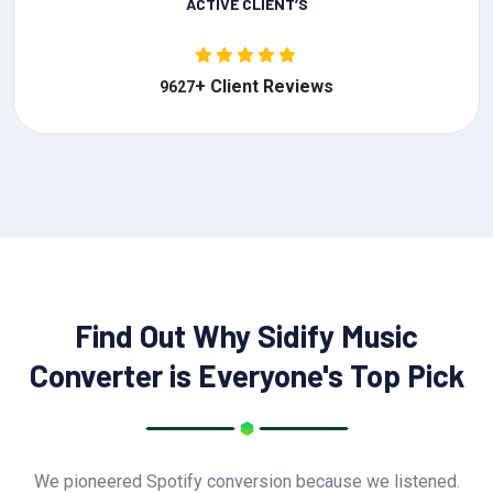
ACTIVE CLIENT’S
+ Client Reviews
9627
Find Out Why Sidify Music
Converter is Everyone's Top Pick
We pioneered Spotify conversion because we listened.