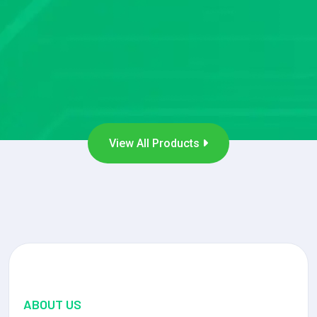
View All Products
ABOUT US