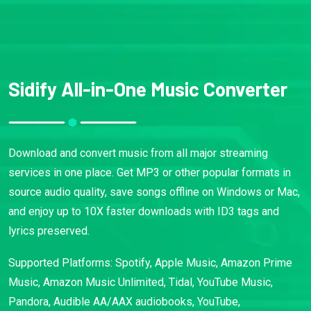
Sidify All-in-One Music Converter
Download and convert music from all major streaming
services in one place. Get MP3 or other popular formats in
source audio quality, save songs offline on Windows or Mac,
and enjoy up to 10X faster downloads with ID3 tags and
lyrics preserved.
Supported Platforms: Spotify, Apple Music, Amazon Prime
Music, Amazon Music Unlimited, Tidal, YouTube Music,
Pandora, Audible AA/AAX audiobooks, YouTube,