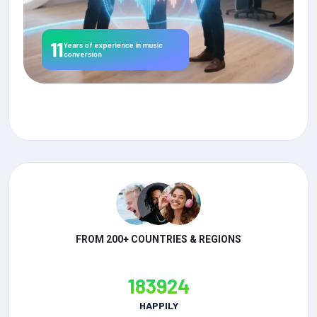
11
Years of experience in music
conversion
FROM 200+ COUNTRIES & REGIONS
183924
HAPPILY