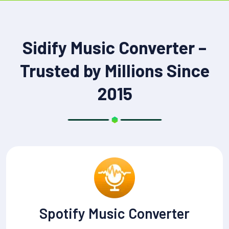
Sidify Music Converter –
Trusted by Millions Since
2015
Spotify Music Converter