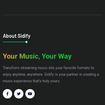
About Sidify
Your Music, Your Way
Transform streaming music into your favorite formats to
enjoy anytime, anywhere. Sidify is your partner in creating a
music experience that's truly yours.