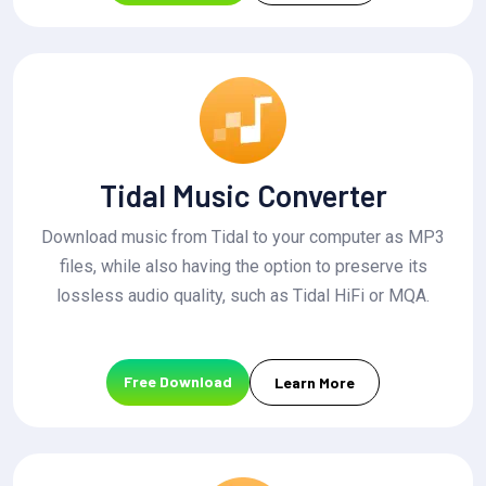
Tidal Music Converter
Download music from Tidal to your computer as MP3
files, while also having the option to preserve its
lossless audio quality, such as Tidal HiFi or MQA.
Free Download
Learn More