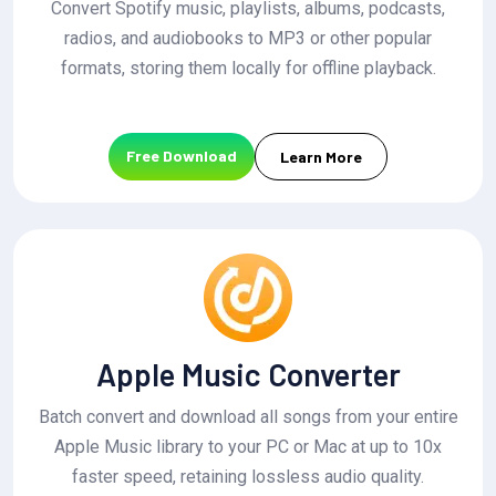
Convert Spotify music, playlists, albums, podcasts,
radios, and audiobooks to MP3 or other popular
formats, storing them locally for offline playback.
Free Download
Learn More
Apple Music Converter
Batch convert and download all songs from your entire
Apple Music library to your PC or Mac at up to 10x
faster speed, retaining lossless audio quality.