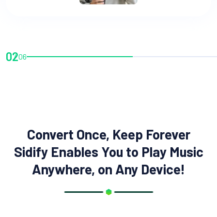
02
06
Convert Once, Keep Forever
Sidify Enables You to Play Music
Anywhere, on Any Device!