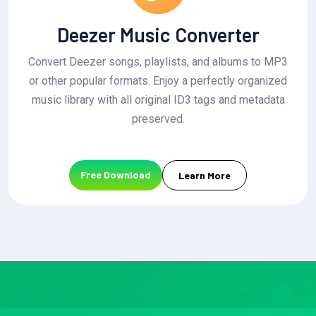
Deezer Music Converter
Convert Deezer songs, playlists, and albums to MP3
or other popular formats. Enjoy a perfectly organized
music library with all original ID3 tags and metadata
preserved.
Free Download
Learn More