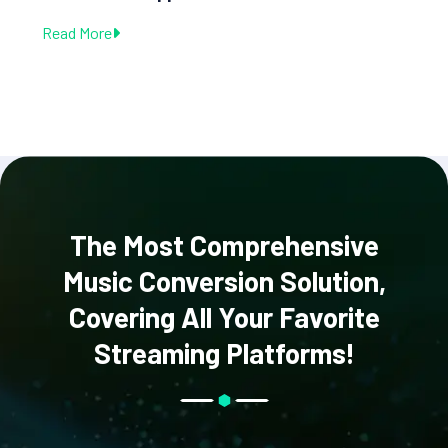
Read More
The Most Comprehensive
Music Conversion Solution,
Covering All Your Favorite
Streaming Platforms!