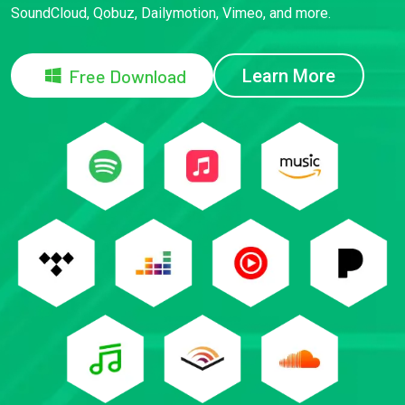
SoundCloud, Qobuz, Dailymotion, Vimeo, and more.
Free Download
Learn More