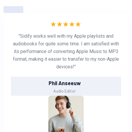
"Sidify works well with my Apple playlists and
audiobooks for quite some time. I am satisfied with
its performance of converting Apple Music to MP3
format, making it easier to transfer to my non-Apple
devices!"
Phil Anseeuw
Audio Editor