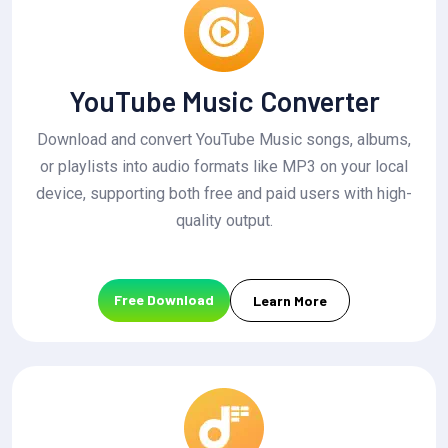
YouTube Music Converter
Download and convert YouTube Music songs, albums,
or playlists into audio formats like MP3 on your local
device, supporting both free and paid users with high-
quality output.
Free Download
Learn More