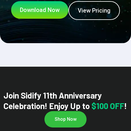
Download Now
View Pricing
Join Sidify 11th Anniversary
Celebration! Enjoy Up to
$100 OFF
!
Shop Now