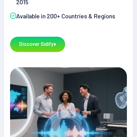
2015
Available in 200+ Countries & Regions
Discover Sidify