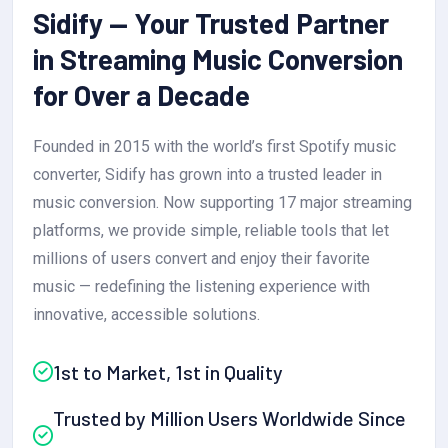
Sidify — Your Trusted Partner
in Streaming Music Conversion
for Over a Decade
Founded in 2015 with the world’s first Spotify music
converter, Sidify has grown into a trusted leader in
music conversion. Now supporting 17 major streaming
platforms, we provide simple, reliable tools that let
millions of users convert and enjoy their favorite
music — redefining the listening experience with
innovative, accessible solutions.
1st to Market, 1st in Quality
Trusted by Million Users Worldwide Since