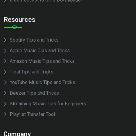
Resources
Spotify Tips and Tricks
Apple Music Tips and Tricks
Amazon Music Tips and Tricks
Tidal Tips and Tricks
YouTube Music Tips and Tricks
Deezer Tips and Tricks
Streaming Music Tips for Beginners
Playlist Transfer Tool
Company