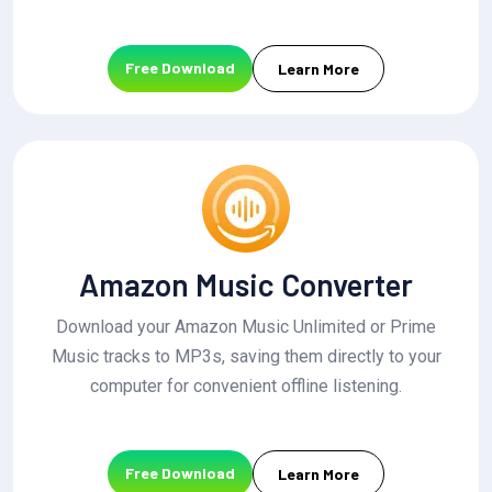
Free Download
Learn More
Amazon Music Converter
Download your Amazon Music Unlimited or Prime
Music tracks to MP3s, saving them directly to your
computer for convenient offline listening.
Free Download
Learn More