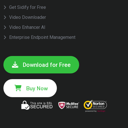
Get Sidify for Free
Video Downloader
Video Enhancer AI
Enterprise Endpoint Management
Download for Free
Buy Now