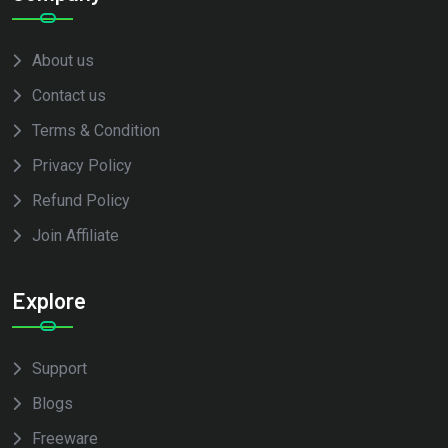
About us
Contact us
Terms & Condition
Privacy Policy
Refund Policy
Join Affiliate
Explore
Support
Blogs
Freeware