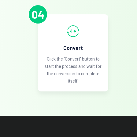
04
Convert
Click the 'Convert' button to
start the process and wait for
the conversion to complete
itself.