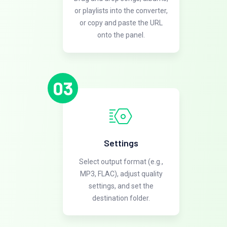
or playlists into the converter,
or copy and paste the URL
onto the panel.
03
Settings
Select output format (e.g.,
MP3, FLAC), adjust quality
settings, and set the
destination folder.