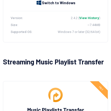
Switch to Windows
Version:
2.4.2 (
View History
)
Size:
~7.44MB
Supported OS:
Windows 7 or later (32/64-bit)
Streaming Music Playlist Transfer
Music Playlists Transfer