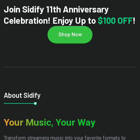
Join Sidify 11th Anniversary
Celebration! Enjoy Up to
$100 OFF
!
Shop Now
About Sidify
Your Music, Your Way
Transform streaming music into your favorite formats to