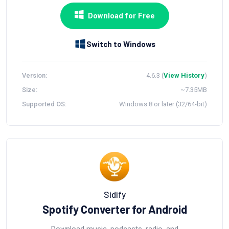
Download for Free
Switch to Windows
Version:
4.6.3 (
View History
)
Size:
~7.35MB
Supported OS:
Windows 8 or later (32/64-bit)
Sidify
Spotify Converter for Android
Download music, podcasts, radio, and