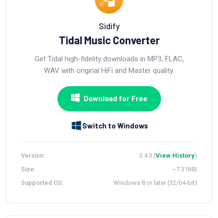
Sidify
Tidal Music Converter
Get Tidal high-fidelity downloads in MP3, FLAC,
WAV with original HiFi and Master quality.
Download for Free
Switch to Windows
Version:
3.4.3 (
View History
)
Size:
~7.31MB
Supported OS:
Windows 8 or later (32/64-bit)