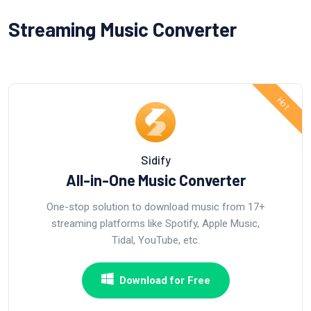
Streaming Music Converter
Sidify
All-in-One Music Converter
One-stop solution to download music from 17+
streaming platforms like Spotify, Apple Music,
Tidal, YouTube, etc.
Download for Free