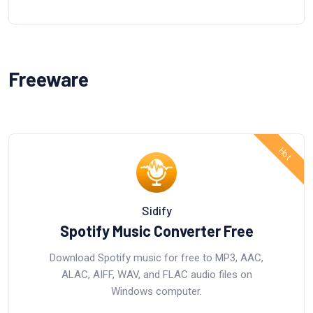
Freeware
Sidify
Spotify Music Converter Free
Download Spotify music for free to MP3, AAC,
ALAC, AIFF, WAV, and FLAC audio files on
Windows computer.