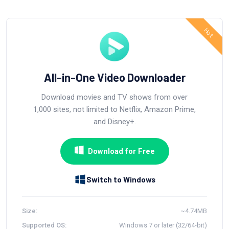
All-in-One Video Downloader
Download movies and TV shows from over
1,000 sites, not limited to Netflix, Amazon Prime,
and Disney+.
Download for Free
Switch to Windows
Size:
~4.74MB
Supported OS:
Windows 7 or later (32/64-bit)