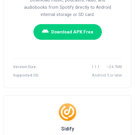
audiobooks from Spotify directly to Android
internal storage or SD card.
Download APK Free
Version:
Size:
1.1.1
~24.7MB
Supported OS:
Android 5 or later
Sidify