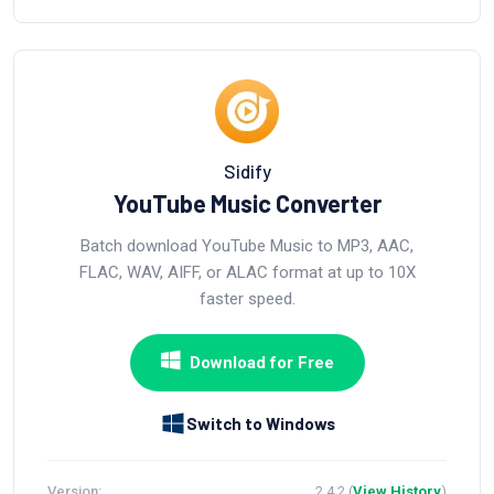
Sidify
YouTube Music Converter
Batch download YouTube Music to MP3, AAC,
FLAC, WAV, AIFF, or ALAC format at up to 10X
faster speed.
Download for Free
Switch to Windows
Version:
2.4.2 (
View History
)