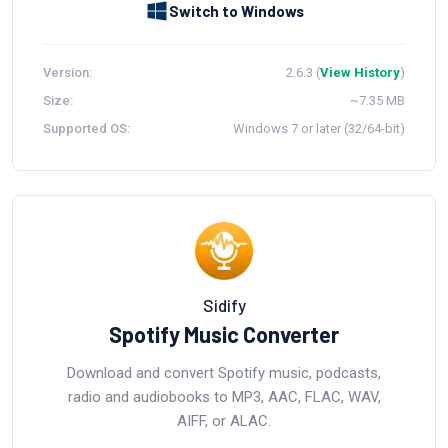
Switch to Windows
Version:
2.6.3 (
View History
)
Size:
~7.35 MB
Supported OS:
Windows 7 or later (32/64-bit)
Sidify
Spotify Music Converter
Download and convert Spotify music, podcasts,
radio and audiobooks to MP3, AAC, FLAC, WAV,
AIFF, or ALAC.