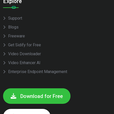
Explore
Support
Blogs
Freeware
Get Sidify for Free
Video Downloader
Video Enhancer AI
Enterprise Endpoint Management
Download for Free