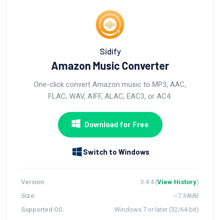
Sidify
Amazon Music Converter
One-click convert Amazon music to MP3, AAC,
FLAC, WAV, AIFF, ALAC, EAC3, or AC4.
Download for Free
Switch to Windows
Version:
3.4.4 (
View History
)
Size:
~7.34MB
Supported OS:
Windows 7 or later (32/64-bit)