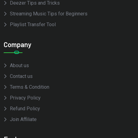
Deezer Tips and Tricks
Streaming Music Tips for Beginners
Playlist Transfer Tool
Company
About us
Contact us
Terms & Condition
Privacy Policy
Refund Policy
Join Affiliate