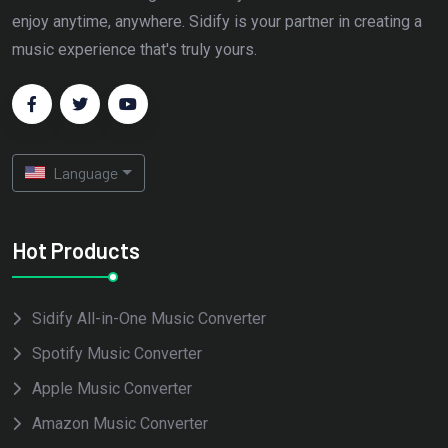
enjoy anytime, anywhere. Sidify is your partner in creating a
music experience that's truly yours.
Language
Hot Products
Sidify All-in-One Music Converter
Spotify Music Converter
Apple Music Converter
Amazon Music Converter