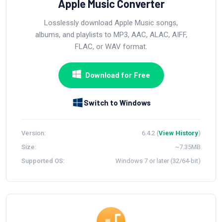
Apple Music Converter
Losslessly download Apple Music songs,
albums, and playlists to MP3, AAC, ALAC, AIFF,
FLAC, or WAV format.
Download for Free
Switch to Windows
Version:
6.4.2 (
View History
)
Size:
~7.35MB
Supported OS:
Windows 7 or later (32/64-bit)