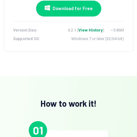
Download for Free
Version:
Size:
6.2.1 (
View History
)
~5.86M
Supported OS:
Windows 7 or later (32/64-bit)
How to work it!
01