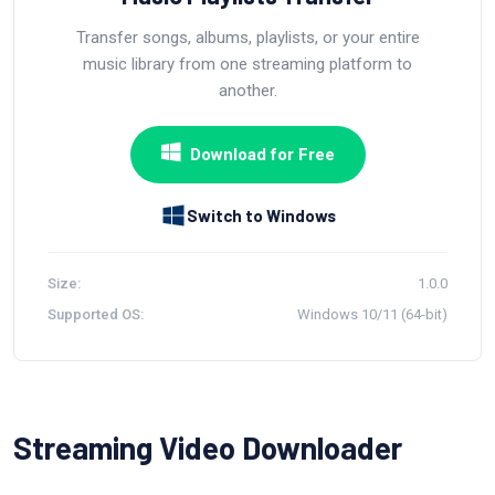
Transfer songs, albums, playlists, or your entire
music library from one streaming platform to
another.
Download for Free
Switch to Windows
Size:
1.0.0
Supported OS:
Windows 10/11 (64-bit)
Streaming Video Downloader