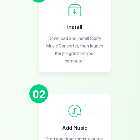
Install
Download and install Sidify
Music Converter, then launch
the program on your
computer.
02
Add Music
Drag and drop songs, albums,