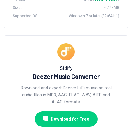
Size:
~7.44MB
Supported OS:
Windows 7 or later (32/64-bit)
Sidify
Deezer Music Converter
Download and export Deezer HiFi music as real
audio files in MP3, AAC, FLAC, WAV, AIFF, and
ALAC formats.
Download for Free