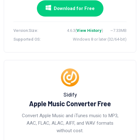
Download for Free
Version:
Size:
4.6.3(
View History
)
~7.33MB
Supported OS:
Windows 8 or later (32/64-bit)
Sidify
Apple Music Converter Free
Convert Apple Music and iTunes music to MP3,
AAC, FLAC, ALAC, AIFF, and WAV formats
without cost.