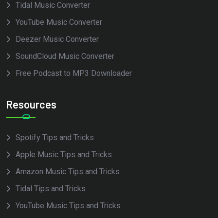
Tidal Music Converter
YouTube Music Converter
Deezer Music Converter
SoundCloud Music Converter
Free Podcast to MP3 Downloader
Resources
Spotify Tips and Tricks
Apple Music Tips and Tricks
Amazon Music Tips and Tricks
Tidal Tips and Tricks
YouTube Music Tips and Tricks