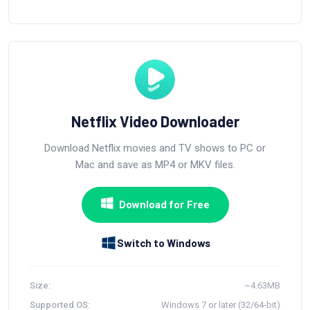
Netflix Video Downloader
Download Netflix movies and TV shows to PC or
Mac and save as MP4 or MKV files.
Download for Free
Switch to Windows
Size:
~4.63MB
Supported OS:
Windows 7 or later (32/64-bit)