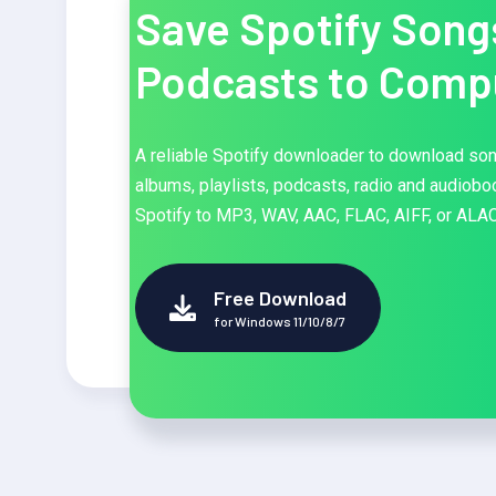
Save Spotify Song
Podcasts to Comp
A reliable Spotify downloader to download so
albums, playlists, podcasts, radio and audiob
Spotify to MP3, WAV, AAC, FLAC, AIFF, or ALAC
Free Download
for Windows 11/10/8/7