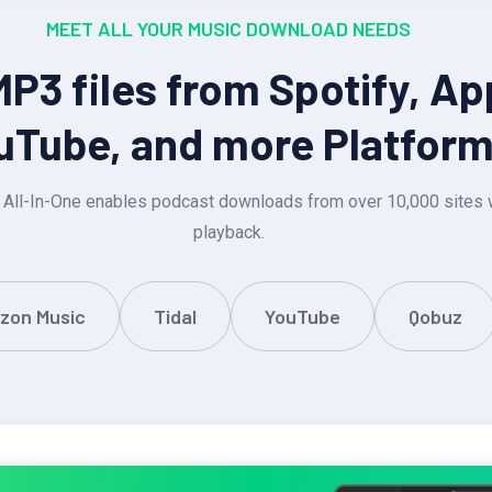
MEET ALL YOUR MUSIC DOWNLOAD NEEDS
3 files from Spotify, Ap
uTube, and more Platfor
 All-In-One enables podcast downloads from over 10,000 sites w
playback.
zon Music
Tidal
YouTube
Qobuz