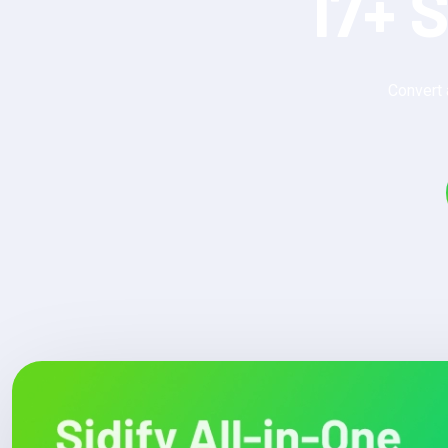
17+ 
Convert 