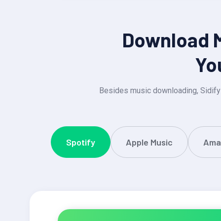
Download MP
Yo
Besides music downloading, Sidify
Spotify
Apple Music
Ama