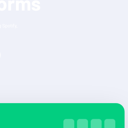
forms
 Spotify,