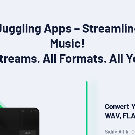
Juggling Apps – Streamlin
Music!
Streams. All Formats. All Y
Convert 
WAV, FLA
Sidify All-In