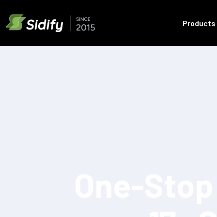
Products
One-Stop 