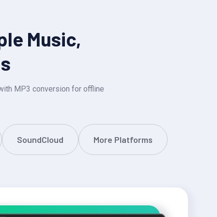
ple Music,
ms
ith MP3 conversion for offline
SoundCloud
More Platforms