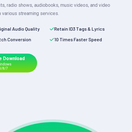
sts, radio shows, audiobooks, music videos, and video
 various streaming services.
iginal Audio Quality
Retain ID3 Tags & Lyrics
tch Conversion
10 Times Faster Speed
e Download
Windows
0/8/7