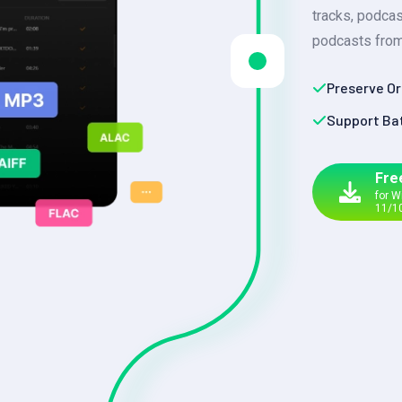
tracks, podca
podcasts from
Preserve Or
Support Ba
Fre
for 
11/1