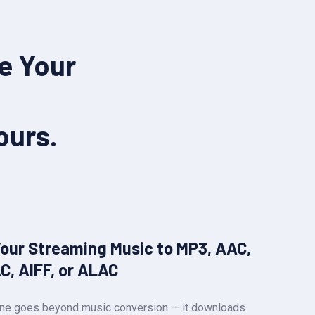
e Your
ours.
Your Streaming Music to MP3, AAC,
C, AIFF, or ALAC
-One goes beyond music conversion — it downloads