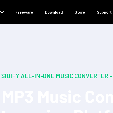
Freeware
Download
Store
Support
SIDIFY ALL-IN-ONE MUSIC CONVERTER -
MP3 Music Con