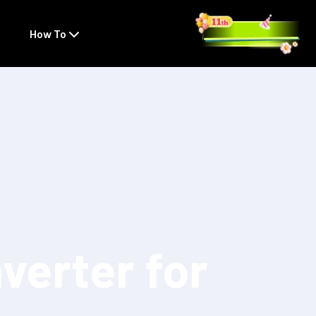
How To
verter for