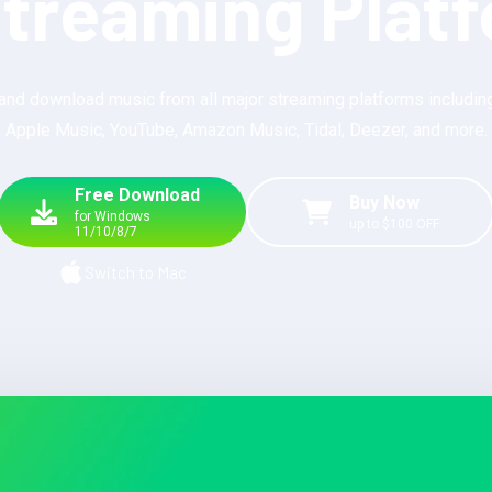
Streaming Plat
and download music from all major streaming platforms including
Apple Music, YouTube, Amazon Music, Tidal, Deezer, and more.
Free Download
Buy Now
for Windows
up to $100 OFF
11/10/8/7
Switch to Mac