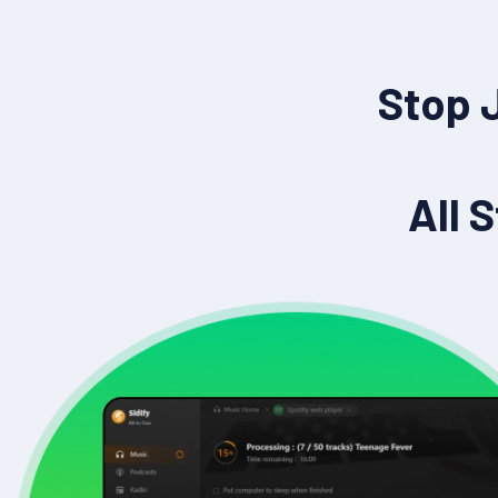
Stop 
All 