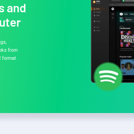
s and
uter
ngs,
ooks from
 format.