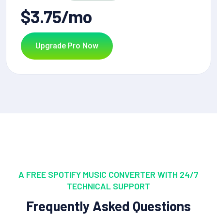
$3.75/mo
Upgrade Pro Now
A FREE SPOTIFY MUSIC CONVERTER WITH 24/7
TECHNICAL SUPPORT
Frequently Asked Questions