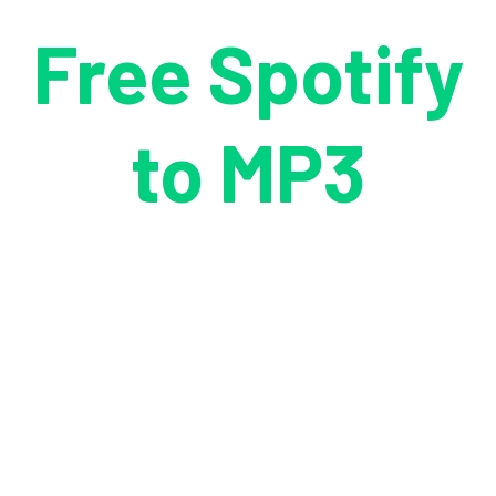
Free Spotify
to MP3
Downloader
Freely download Spotify songs, playlists, albums, podcasts,
and audiobooks to your Windows PC without a Premium
subscription. Enjoy ad-free, fast and safe MP3 conversion at
no cost.