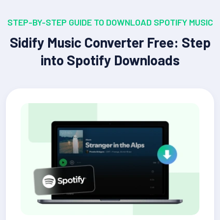
STEP-BY-STEP GUIDE TO DOWNLOAD SPOTIFY MUSIC
Sidify Music Converter Free: Step
into Spotify Downloads