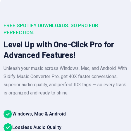
FREE SPOTIFY DOWNLOADS. GO PRO FOR
PERFECTION.
Level Up with One-Click Pro for
Advanced Features!
Unleash your music across Windows, Mac, and Android. With
Sidify Music Converter Pro, get 40X faster conversions,
superior audio quality, and perfect ID3 tags — so every track
is organized and ready to shine.
Windows, Mac & Android
Lossless Audio Quality