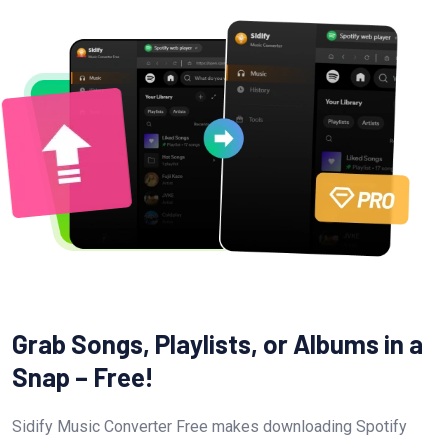
Grab Songs, Playlists, or Albums in a
Snap – Free!
Sidify Music Converter Free makes downloading Spotify