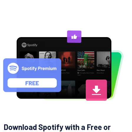
Download Spotify with a Free or