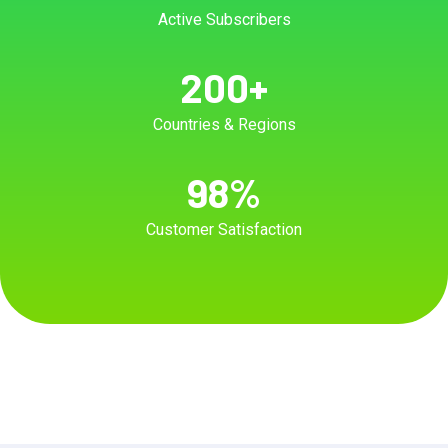
Active Subscribers
200
+
Countries & Regions
98
%
Customer Satisfaction