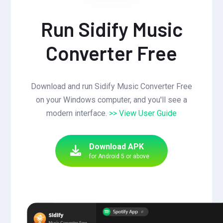
Run Sidify Music
Converter Free
Download and run Sidify Music Converter Free
on your Windows computer, and you'll see a
modern interface.
>> View User Guide
Download APK
for Android 5 or above