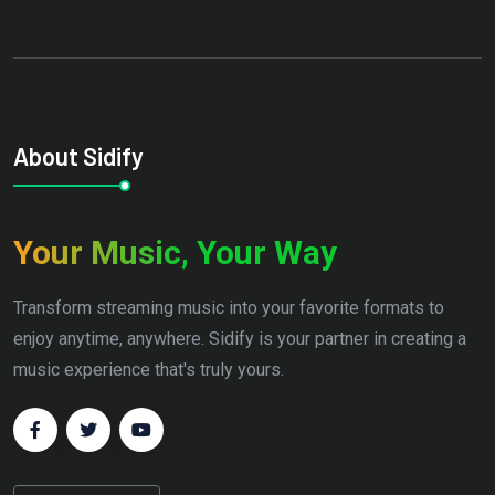
About Sidify
Your Music, Your Way
Transform streaming music into your favorite formats to
enjoy anytime, anywhere. Sidify is your partner in creating a
music experience that's truly yours.