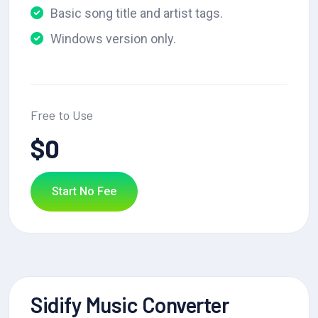
Basic song title and artist tags.
Windows version only.
Free to Use
$0
Start No Fee
Sidify Music Converter