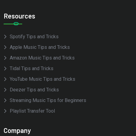
Resources
Spotify Tips and Tricks
Apple Music Tips and Tricks
Amazon Music Tips and Tricks
Tidal Tips and Tricks
YouTube Music Tips and Tricks
Deezer Tips and Tricks
Streaming Music Tips for Beginners
Playlist Transfer Tool
Company