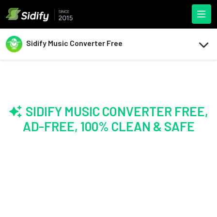
Sidify Music Converter Free
SIDIFY MUSIC CONVERTER FREE,
AD-FREE, 100% CLEAN & SAFE
The Original,
Still the #1