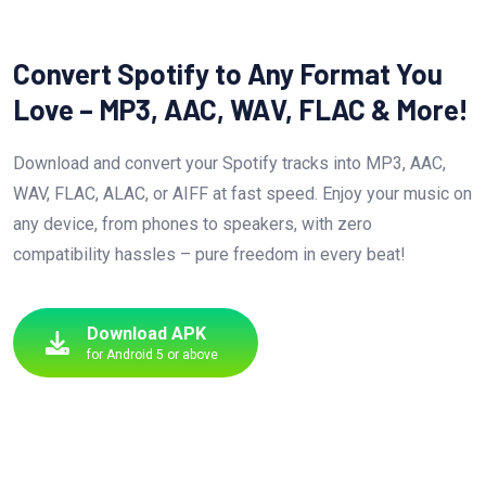
Convert Spotify to Any Format You
Love – MP3, AAC, WAV, FLAC & More!
Download and convert your Spotify tracks into MP3, AAC,
WAV, FLAC, ALAC, or AIFF at fast speed. Enjoy your music on
any device, from phones to speakers, with zero
compatibility hassles – pure freedom in every beat!
Download APK
for Android 5 or above