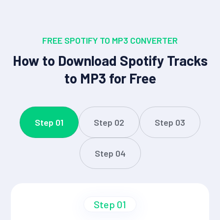
FREE SPOTIFY TO MP3 CONVERTER
How to Download Spotify Tracks
to MP3 for Free
Step 01
Step 02
Step 03
Step 04
Step 01