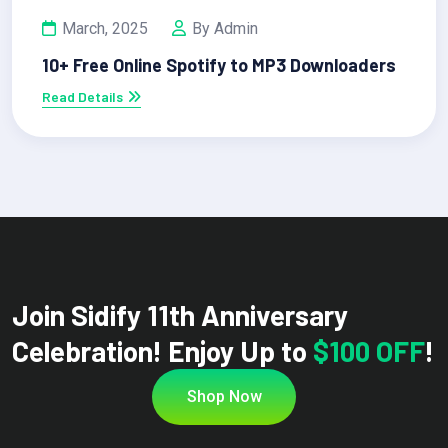
March, 2025
By Admin
10+ Free Online Spotify to MP3 Downloaders
Read Details
Join Sidify 11th Anniversary
Celebration! Enjoy Up to
$100 OFF
!
Shop Now