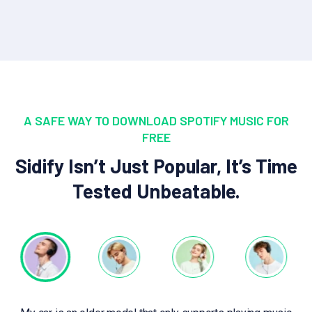
A SAFE WAY TO DOWNLOAD SPOTIFY MUSIC FOR
FREE
Sidify Isn’t Just Popular, It’s Time
Tested Unbeatable.