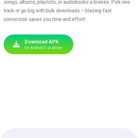
songs, albums, playlists, or audiobooks a breeze. Pick one
track or go big with bulk downloads – blazing-fast
conversion saves you time and effort!
Download APK
for Android 5 or above