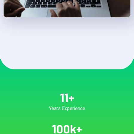
11
+
Years Experience
100
k+