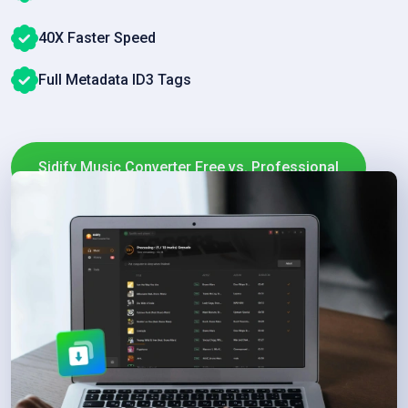
40X Faster Speed
Full Metadata ID3 Tags
Sidify Music Converter Free vs. Professional