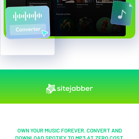
OWN YOUR MUSIC FOREVER. CONVERT AND
DOWNLOAD SPOTIFY TO MP3 AT ZERO COST.