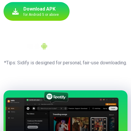
Download APK
for Android 5 or above
Entire Playlists
Download
Upgrade to All Pro
Features
Available for
*Tips: Sidify is designed for personal, fair-use downloading.