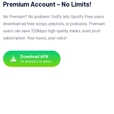
Premium Account – No Limits!
No Premium? No problem! Sidify lets Spotify Free users
download ad-free songs, playlists, or podcasts. Premium
users can save 320kbps high-quality tracks, even post-
subscription. Your music, your rules!
Download APK
for Android 5 or above