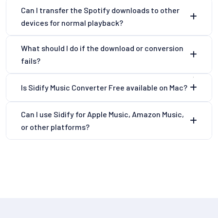
Can I transfer the Spotify downloads to other
devices for normal playback?
What should I do if the download or conversion
fails?
Is Sidify Music Converter Free available on Mac?
Can I use Sidify for Apple Music, Amazon Music,
or other platforms?