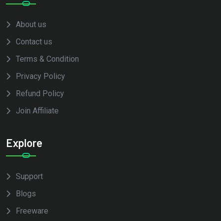
About us
Contact us
Terms & Condition
Privacy Policy
Refund Policy
Join Affiliate
Explore
Support
Blogs
Freeware