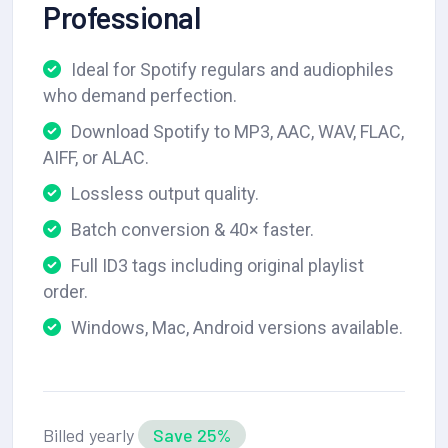
Professional
Ideal for Spotify regulars and audiophiles
who demand perfection.
Download Spotify to MP3, AAC, WAV, FLAC,
AIFF, or ALAC.
Lossless output quality.
Batch conversion & 40× faster.
Full ID3 tags including original playlist
order.
Windows, Mac, Android versions available.
Billed yearly
Save 25%