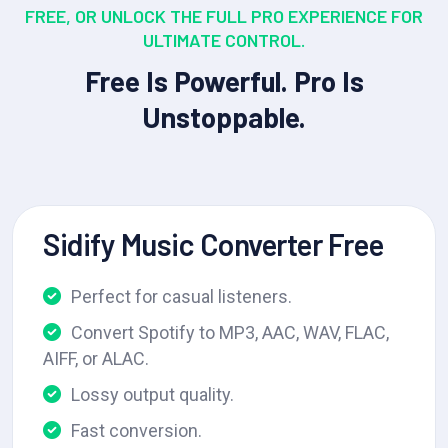
FREE, OR UNLOCK THE FULL PRO EXPERIENCE FOR
ULTIMATE CONTROL.
Free Is Powerful. Pro Is
Unstoppable.
Sidify Music Converter Free
Perfect for casual listeners.
Convert Spotify to MP3, AAC, WAV, FLAC,
AIFF, or ALAC.
Lossy output quality.
Fast conversion.