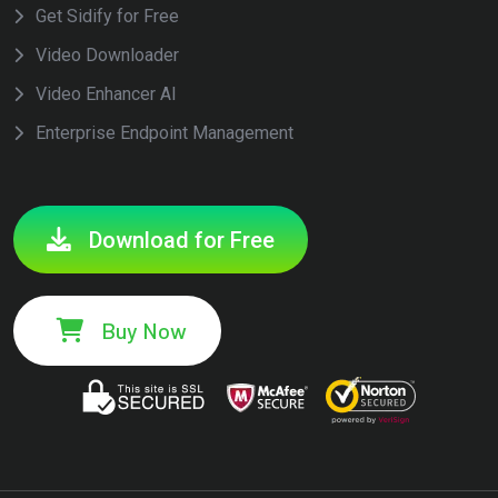
Get Sidify for Free
Video Downloader
Video Enhancer AI
Enterprise Endpoint Management
Download for Free
Buy Now