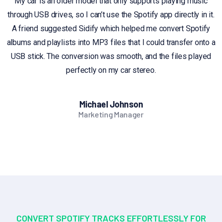
My car is an older model that only supports playing music
through USB drives, so I can’t use the Spotify app directly in it.
A friend suggested Sidify which helped me convert Spotify
albums and playlists into MP3 files that I could transfer onto a
USB stick. The conversion was smooth, and the files played
perfectly on my car stereo.
Michael Johnson
Marketing Manager
CONVERT SPOTIFY TRACKS EFFORTLESSLY FOR