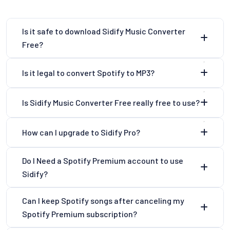
Is it safe to download Sidify Music Converter
Free?
Is it legal to convert Spotify to MP3?
Is Sidify Music Converter Free really free to use?
How can I upgrade to Sidify Pro?
Do I Need a Spotify Premium account to use
Sidify?
Can I keep Spotify songs after canceling my
Spotify Premium subscription?