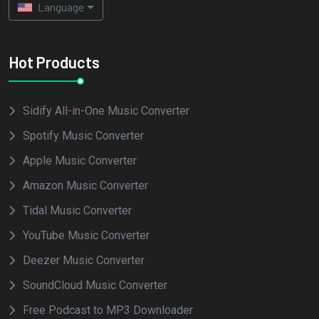
Language
Hot Products
Sidify All-in-One Music Converter
Spotify Music Converter
Apple Music Converter
Amazon Music Converter
Tidal Music Converter
YouTube Music Converter
Deezer Music Converter
SoundCloud Music Converter
Free Podcast to MP3 Downloader