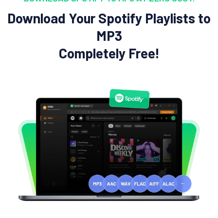
Download Your Spotify Playlists to
MP3
Completely Free!