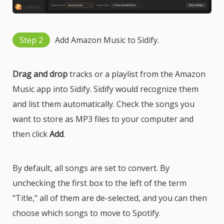
Step 2
Add Amazon Music to Sidify.
Drag and drop
tracks or a playlist from the Amazon
Music app into Sidify. Sidify would recognize them
and list them automatically. Check the songs you
want to store as MP3 files to your computer and
then click
Add
.
By default, all songs are set to convert. By
unchecking the first box to the left of the term
"Title," all of them are de-selected, and you can then
choose which songs to move to Spotify.