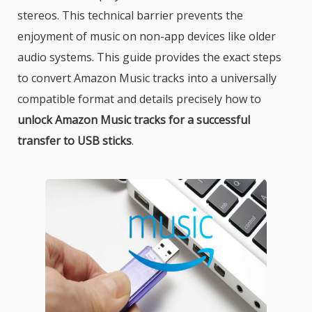
stereos. This technical barrier prevents the
enjoyment of music on non-app devices like older
audio systems. This guide provides the exact steps
to convert Amazon Music tracks into a universally
compatible format and details precisely how to
unlock Amazon Music tracks for a successful
transfer to USB sticks
.