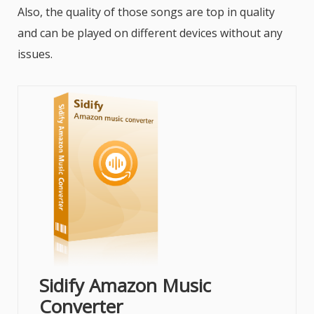
Also, the quality of those songs are top in quality
and can be played on different devices without any
issues.
Sidify Amazon Music
Converter