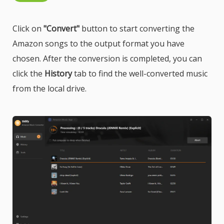
Click on
"Convert"
button to start converting the
Amazon songs to the output format you have
chosen. After the conversion is completed, you can
click the
History
tab to find the well-converted music
from the local drive.