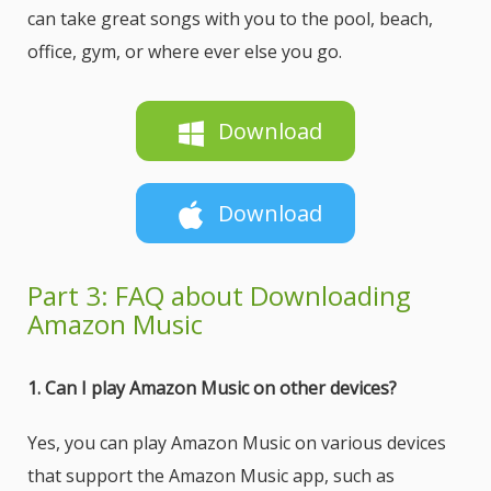
can take great songs with you to the pool, beach,
office, gym, or where ever else you go.
Download
Download
Part 3: FAQ about Downloading
Amazon Music
1. Can I play Amazon Music on other devices?
Yes, you can play Amazon Music on various devices
that support the Amazon Music app, such as