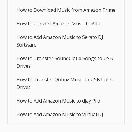
How to Download Music from Amazon Prime
How to Convert Amazon Music to AIFF
How to Add Amazon Music to Serato DJ
Software
How to Transfer SoundCloud Songs to USB
Drives
How to Transfer Qobuz Music to USB Flash
Drives
How to Add Amazon Music to djay Pro
How to Add Amazon Music to Virtual DJ