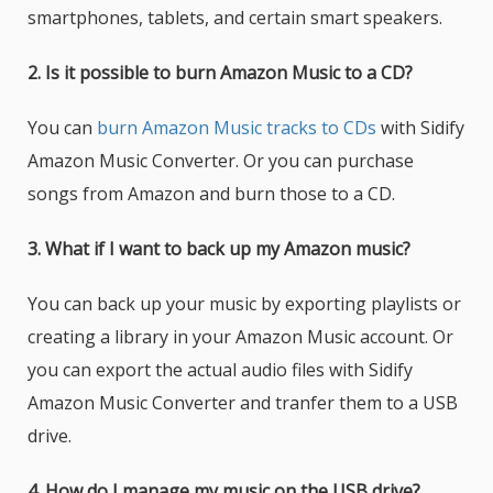
smartphones, tablets, and certain smart speakers.
2. Is it possible to burn Amazon Music to a CD?
You can
burn Amazon Music tracks to CDs
with Sidify
Amazon Music Converter. Or you can purchase
songs from Amazon and burn those to a CD.
3. What if I want to back up my Amazon music?
You can back up your music by exporting playlists or
creating a library in your Amazon Music account. Or
you can export the actual audio files with Sidify
Amazon Music Converter and tranfer them to a USB
drive.
4. How do I manage my music on the USB drive?