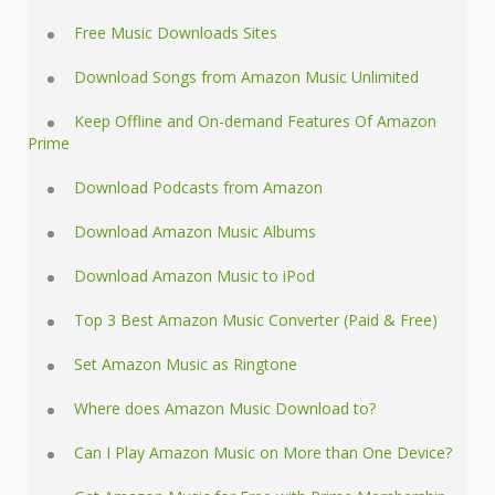
Free Music Downloads Sites
Download Songs from Amazon Music Unlimited
Keep Offline and On-demand Features Of Amazon
Prime
Download Podcasts from Amazon
Download Amazon Music Albums
Download Amazon Music to iPod
Top 3 Best Amazon Music Converter (Paid & Free)
Set Amazon Music as Ringtone
Where does Amazon Music Download to?
Can I Play Amazon Music on More than One Device?