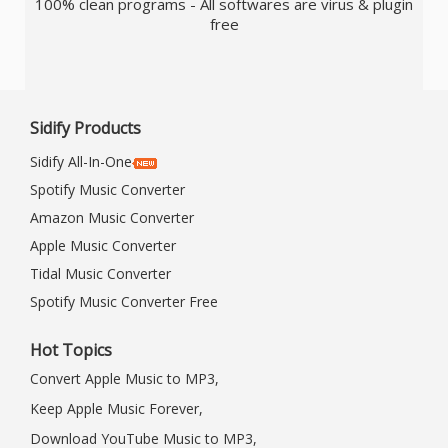
100% clean programs - All softwares are virus & plugin
free
Sidify Products
Sidify All-In-One
Spotify Music Converter
Amazon Music Converter
Apple Music Converter
Tidal Music Converter
Spotify Music Converter Free
Hot Topics
Convert Apple Music to MP3,
Keep Apple Music Forever,
Download YouTube Music to MP3,