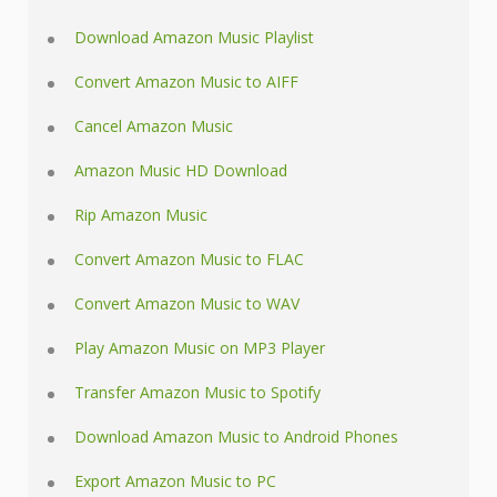
Download Amazon Music Playlist
Convert Amazon Music to AIFF
Cancel Amazon Music
Amazon Music HD Download
Rip Amazon Music
Convert Amazon Music to FLAC
Convert Amazon Music to WAV
Play Amazon Music on MP3 Player
Transfer Amazon Music to Spotify
Download Amazon Music to Android Phones
Export Amazon Music to PC