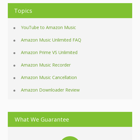
Topics
YouTube to Amazon Music
Amazon Music Unlimited FAQ
Amazon Prime VS Unlimited
Amazon Music Recorder
Amazon Music Cancellation
Amazon Downloader Review
What We Guarantee