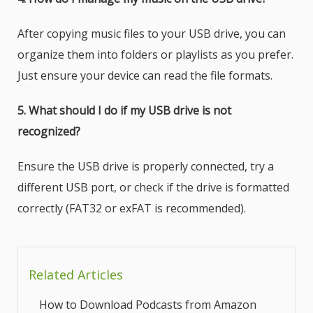
After copying music files to your USB drive, you can
organize them into folders or playlists as you prefer.
Just ensure your device can read the file formats.
5. What should I do if my USB drive is not
recognized?
Ensure the USB drive is properly connected, try a
different USB port, or check if the drive is formatted
correctly (FAT32 or exFAT is recommended).
Related Articles
How to Download Podcasts from Amazon