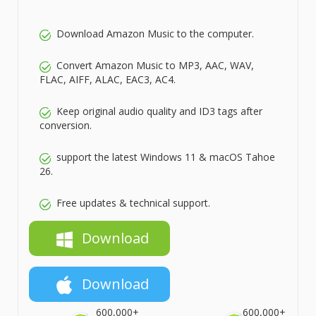
Download Amazon Music to the computer.
Convert Amazon Music to MP3, AAC, WAV,
FLAC, AIFF, ALAC, EAC3, AC4.
Keep original audio quality and ID3 tags after
conversion.
support the latest Windows 11 & macOS Tahoe
26.
Free updates & technical support.
Download
Download
600,000+
600,000+