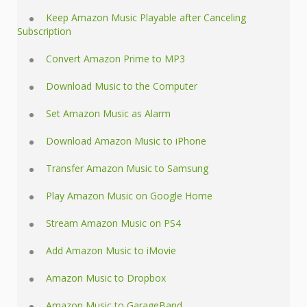
Keep Amazon Music Playable after Canceling
Subscription
Convert Amazon Prime to MP3
Download Music to the Computer
Set Amazon Music as Alarm
Download Amazon Music to iPhone
Transfer Amazon Music to Samsung
Play Amazon Music on Google Home
Stream Amazon Music on PS4
Add Amazon Music to iMovie
Amazon Music to Dropbox
Amazon Music to GarageBand