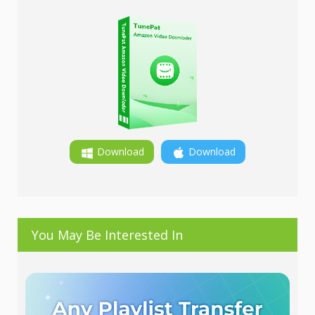
Download
Download
You May Be Interested In