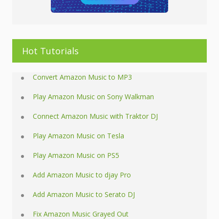
Hot Tutorials
Convert Amazon Music to MP3
Play Amazon Music on Sony Walkman
Connect Amazon Music with Traktor DJ
Play Amazon Music on Tesla
Play Amazon Music on PS5
Add Amazon Music to djay Pro
Add Amazon Music to Serato DJ
Fix Amazon Music Grayed Out