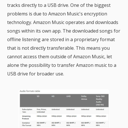
tracks directly to a USB drive. One of the biggest
problems is due to Amazon Music's encryption
technology. Amazon Music operates and downloads
songs within its own app. The downloaded songs for
offline listening are stored in a proprietary format
that is not directly transferable. This means you
cannot access them outside of Amazon Music, let
alone the possibility to transfer Amazon music to a
USB drive for broader use.