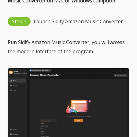
Music Converter on Mac or Windows computer.
Step 1
Launch Sidify Amazon Music Converter
Run Sidify Amazon Music Converter, you will access
the modern interface of the program.