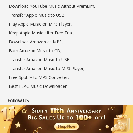
Download YouTube Music without Premium,
Transfer Apple Music to USB,
Play Apple Music on MP3 Player,
Keep Apple Music after Free Trial,
Download Amazon as MP3,
Burn Amazon Music to CD,
Transfer Amazon Music to USB,
Transfer Amazon Music to MP3 Player,
Free Spotify to MP3 Converter,
Best FLAC Music Downloader
Follow US
International