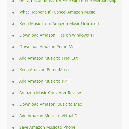
Get Amazon Music for Free with Prime Membership
What Happens If I Cancel Amazon Music
Keep Music from Amazon Music Unlimited
Download Amazon Files on Windows 11
Download Amazon Prime Music
Add Amazon Music to Final Cut
Keep Amazon Prime Music
Add Amazon Music to PPT
Amazon Music Converter Review
Download Amazon Music to Mac
Add Amazon Music to Virtual DJ
Save Amazon Music to Phone