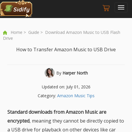
Toggl
navig
Home
>
Guide
> Download Amazon Music to USB Flash
Drive
How to Transfer Amazon Music to USB Drive
By
Harper North
Updated on: July 01, 2026
Category:
Amazon Music Tips
Standard downloads from Amazon Music are
encrypted
, meaning they cannot be directly copied to
a USB drive for playback on other devices like car