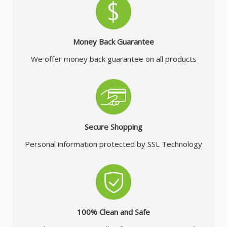
Money Back Guarantee
We offer money back guarantee on all products
Secure Shopping
Personal information protected by SSL Technology
100% Clean and Safe