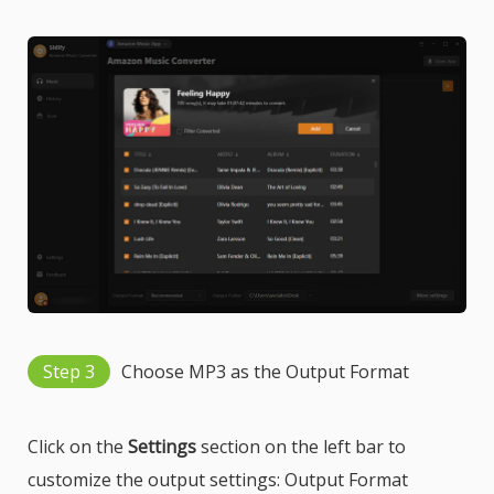
Step 3
Choose MP3 as the Output Format
Click on the
Settings
section on the left bar to
customize the output settings: Output Format