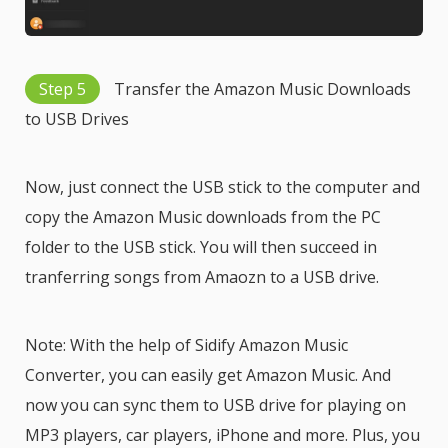
Step 5
Transfer the Amazon Music Downloads
to USB Drives
Now, just connect the USB stick to the computer and
copy the Amazon Music downloads from the PC
folder to the USB stick. You will then succeed in
tranferring songs from Amaozn to a USB drive.
Note: With the help of Sidify Amazon Music
Converter, you can easily get Amazon Music. And
now you can sync them to USB drive for playing on
MP3 players, car players, iPhone and more. Plus, you