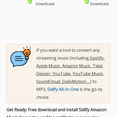
Downloads
Downloads
If you want a tool to convert any
streaming music (including
Spotify,
Apple Music, Amazon Music, Tidal,
Deezer, YouTube, YouTube Music,
SoundCloud, DailyMotion …
) to
MP3,
Sidify All-In-One
is the go-to
choice.
Get Ready: Free download and install Sidify Amazon