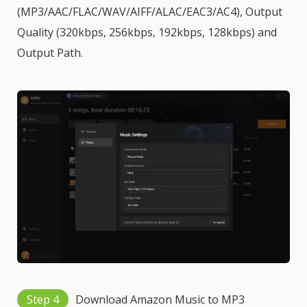
(MP3/AAC/FLAC/WAV/AIFF/ALAC/EAC3/AC4), Output
Quality (320kbps, 256kbps, 192kbps, 128kbps) and
Output Path.
Step 4
Download Amazon Music to MP3