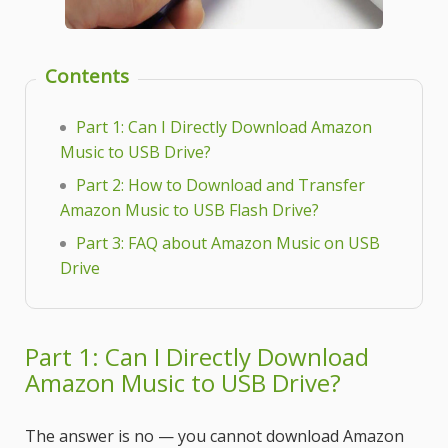
Contents
Part 1: Can I Directly Download Amazon
Music to USB Drive?
Part 2: How to Download and Transfer
Amazon Music to USB Flash Drive?
Part 3: FAQ about Amazon Music on USB
Drive
Part 1: Can I Directly Download
Amazon Music to USB Drive?
The answer is no — you cannot download Amazon