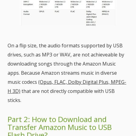
On a flip size, the audio formats supported by USB
drives, such as MP3 or WAV, are not achieveable by
downloading songs through the Amazon Music
apps. Because Amazon streams music in diverse
music codecs
(Opus, FLAC, Dolby Digital Plus, MPEG-
H 3D)
that are not directly compatible with USB
sticks.
Part 2: How to Download and
Transfer Amazon Music to USB
Flash Drive?