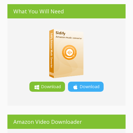
What You Will Need
Download
Download
Amazon Video Downloader