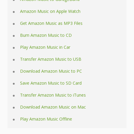
Amazon Music on Apple Watch
Get Amazon Music as MP3 Files
Burn Amazon Music to CD
Play Amazon Music in Car
Transfer Amazon Music to USB
Download Amazon Music to PC
Save Amazon Music to SD Card
Transfer Amazon Music to iTunes
Download Amazon Music on Mac
Play Amazon Music Offline