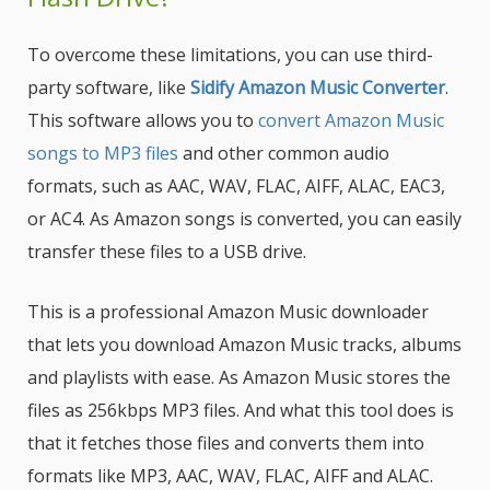
To overcome these limitations, you can use third-
party software, like
Sidify Amazon Music Converter
.
This software allows you to
convert Amazon Music
songs to MP3 files
and other common audio
formats, such as AAC, WAV, FLAC, AIFF, ALAC, EAC3,
or AC4. As Amazon songs is converted, you can easily
transfer these files to a USB drive.
This is a professional Amazon Music downloader
that lets you download Amazon Music tracks, albums
and playlists with ease. As Amazon Music stores the
files as 256kbps MP3 files. And what this tool does is
that it fetches those files and converts them into
formats like MP3, AAC, WAV, FLAC, AIFF and ALAC.