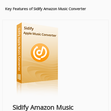
Key Features of Sidify Amazon Music Converter
Sidify Amazon Music