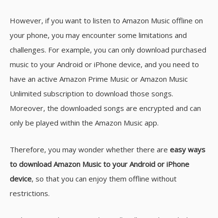
However, if you want to listen to Amazon Music offline on
your phone, you may encounter some limitations and
challenges. For example, you can only download purchased
music to your Android or iPhone device, and you need to
have an active Amazon Prime Music or Amazon Music
Unlimited subscription to download those songs.
Moreover, the downloaded songs are encrypted and can
only be played within the Amazon Music app.
Therefore, you may wonder whether there are
easy ways
to download Amazon Music to your Android or iPhone
device
, so that you can enjoy them offline without
restrictions.