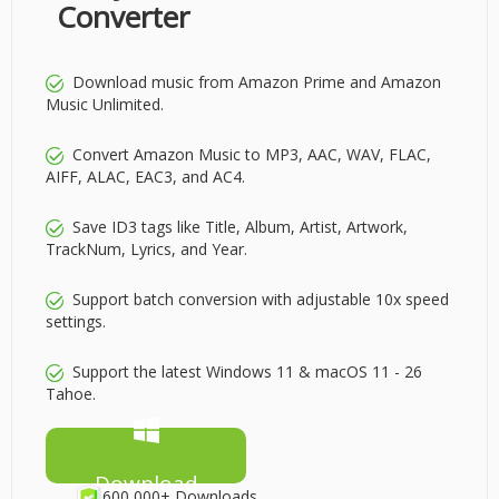
Converter
Download music from Amazon Prime and Amazon
Music Unlimited.
Convert Amazon Music to MP3, AAC, WAV, FLAC,
AIFF, ALAC, EAC3, and AC4.
Save ID3 tags like Title, Album, Artist, Artwork,
TrackNum, Lyrics, and Year.
Support batch conversion with adjustable 10x speed
settings.
Support the latest Windows 11 & macOS 11 - 26
Tahoe.
Download
600,000+ Downloads