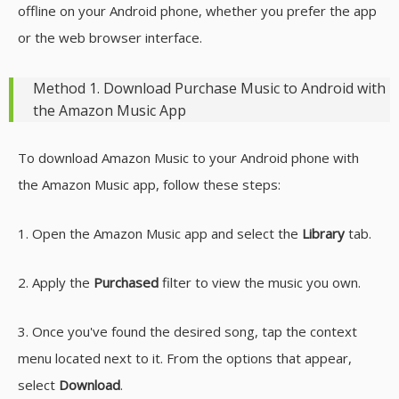
offline on your Android phone, whether you prefer the app
or the web browser interface.
Method 1. Download Purchase Music to Android with
the Amazon Music App
To download Amazon Music to your Android phone with
the Amazon Music app, follow these steps:
1. Open the Amazon Music app and select the
Library
tab.
2. Apply the
Purchased
filter to view the music you own.
3. Once you've found the desired song, tap the context
menu located next to it. From the options that appear,
select
Download
.