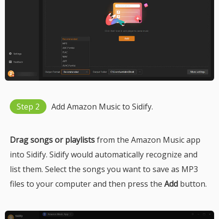
Step 2
Add Amazon Music to Sidify.
Drag songs or playlists
from the Amazon Music app
into Sidify. Sidify would automatically recognize and
list them. Select the songs you want to save as MP3
files to your computer and then press the
Add
button.