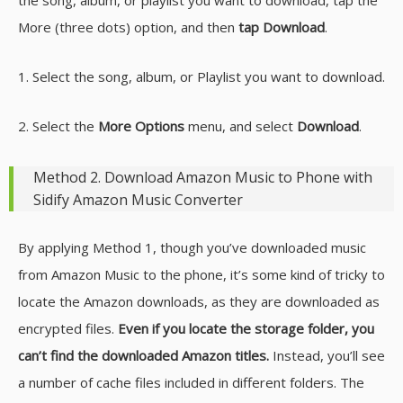
More (three dots) option, and then
tap Download
.
1. Select the song, album, or Playlist you want to download.
2. Select the
More Options
menu, and select
Download
.
Method 2. Download Amazon Music to Phone with
Sidify Amazon Music Converter
By applying Method 1, though you’ve downloaded music
from Amazon Music to the phone, it’s some kind of tricky to
locate the Amazon downloads, as they are downloaded as
encrypted files.
Even if you locate the storage folder, you
can’t find the downloaded Amazon titles.
Instead, you’ll see
a number of cache files included in different folders. The