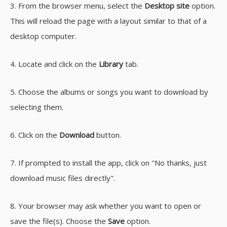
3. From the browser menu, select the
Desktop site
option.
This will reload the page with a layout similar to that of a
desktop computer.
4. Locate and click on the
Library
tab.
5. Choose the albums or songs you want to download by
selecting them.
6. Click on the
Download
button.
7. If prompted to install the app, click on "No thanks, just
download music files directly".
8. Your browser may ask whether you want to open or
save the file(s). Choose the
Save
option.