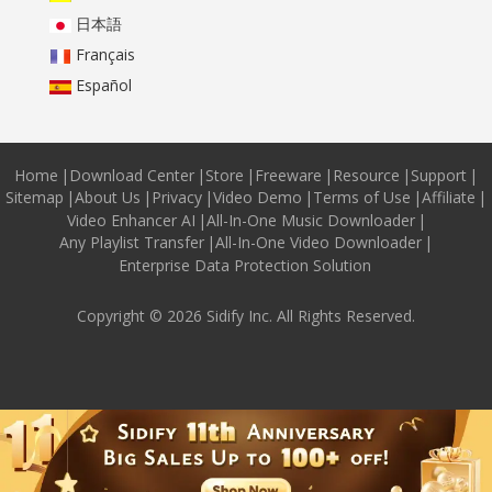
日本語
Français
Español
Home
|
Download Center
|
Store
|
Freeware
|
Resource
|
Support
|
Sitemap
|
About Us
|
Privacy
|
Video Demo
|
Terms of Use
|
Affiliate
|
Video Enhancer AI
|
All-In-One Music Downloader
|
Any Playlist Transfer
|
All-In-One Video Downloader
|
Enterprise Data Protection Solution
Copyright © 2026 Sidify Inc. All Rights Reserved.