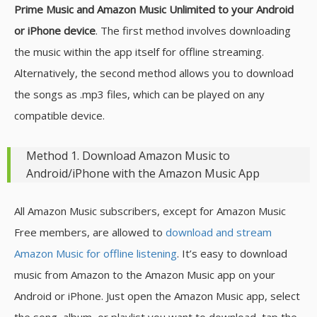
Prime Music and Amazon Music Unlimited to your Android
or iPhone device
. The first method involves downloading
the music within the app itself for offline streaming.
Alternatively, the second method allows you to download
the songs as .mp3 files, which can be played on any
compatible device.
Method 1. Download Amazon Music to
Android/iPhone with the Amazon Music App
All Amazon Music subscribers, except for Amazon Music
Free members, are allowed to
download and stream
Amazon Music for offline listening
. It’s easy to download
music from Amazon to the Amazon Music app on your
Android or iPhone. Just open the Amazon Music app, select
the song, album, or playlist you want to download, tap the