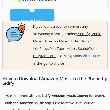
Download
600,000+ Downloads
If you want a tool to convert any
streaming music (including
Spotify, Apple
Music, Amazon Music, Tidal, Deezer,
YouTube, YouTube Music, SoundCloud,
DailyMotion …
) to MP3,
Sidify All-In-One
is the go-to choice.
How to Download Amazon Music to the Phone by
Sidify
As mentioned above,
Sidify Amazon Music Converter works
with the Amazon Music app.
Please make sure you’ve