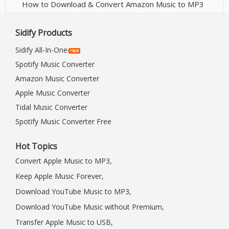
How to Download & Convert Amazon Music to MP3
Sidify Products
Sidify All-In-One
Spotify Music Converter
Amazon Music Converter
Apple Music Converter
Tidal Music Converter
Spotify Music Converter Free
Hot Topics
Convert Apple Music to MP3,
Keep Apple Music Forever,
Download YouTube Music to MP3,
Download YouTube Music without Premium,
Transfer Apple Music to USB,