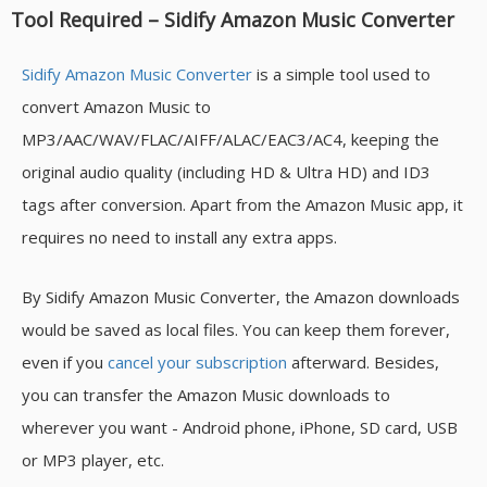
Tool Required – Sidify Amazon Music Converter
Sidify Amazon Music Converter
is a simple tool used to
convert Amazon Music to
MP3/AAC/WAV/FLAC/AIFF/ALAC/EAC3/AC4, keeping the
original audio quality (including HD & Ultra HD) and ID3
tags after conversion. Apart from the Amazon Music app, it
requires no need to install any extra apps.
By Sidify Amazon Music Converter, the Amazon downloads
would be saved as local files. You can keep them forever,
even if you
cancel your subscription
afterward. Besides,
you can transfer the Amazon Music downloads to
wherever you want - Android phone, iPhone, SD card, USB
or MP3 player, etc.