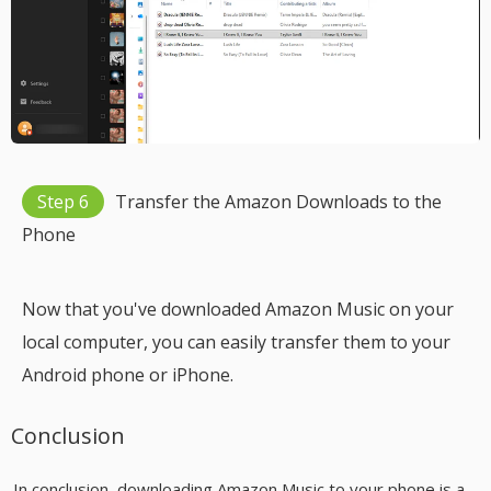
Step 6
Transfer the Amazon Downloads to the
Phone
Now that you've downloaded Amazon Music on your
local computer, you can easily transfer them to your
Android phone or iPhone.
Conclusion
In conclusion, downloading Amazon Music to your phone is a