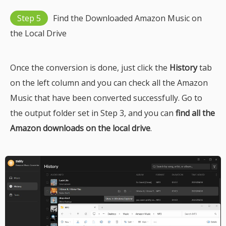
Step 5
Find the Downloaded Amazon Music on
the Local Drive
Once the conversion is done, just click the
History
tab
on the left column and you can check all the Amazon
Music that have been converted successfully. Go to
the output folder set in Step 3, and you can
find all the
Amazon downloads on the local drive
.