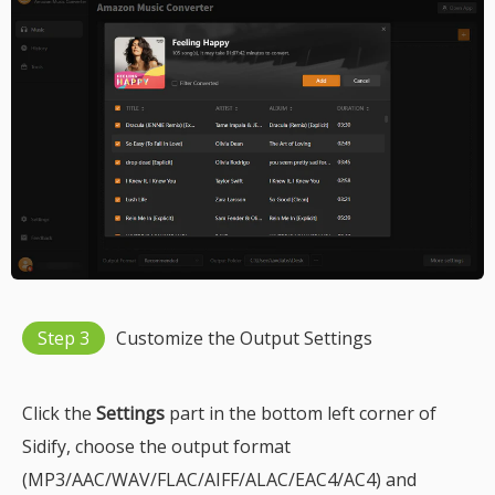
Step 3
Customize the Output Settings
Click the
Settings
part in the bottom left corner of
Sidify, choose the output format
(MP3/AAC/WAV/FLAC/AIFF/ALAC/EAC4/AC4) and