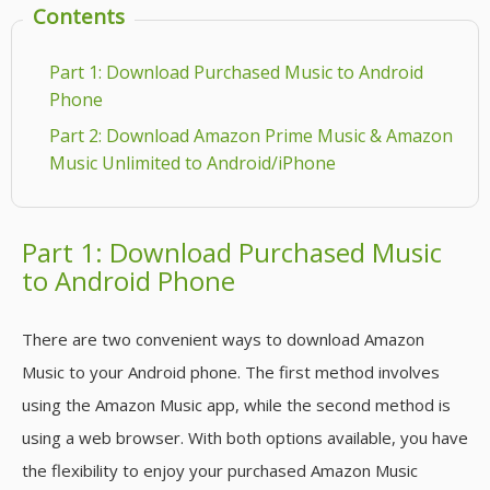
Contents
Part 1: Download Purchased Music to Android
Phone
Part 2: Download Amazon Prime Music & Amazon
Music Unlimited to Android/iPhone
Part 1: Download Purchased Music
to Android Phone
There are two convenient ways to download Amazon
Music to your Android phone. The first method involves
using the Amazon Music app, while the second method is
using a web browser. With both options available, you have
the flexibility to enjoy your purchased Amazon Music