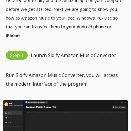
installed both Sidify and the Amazon app on your computer
before we get started. Next we are going to show you
how to Amazon Music to your local Windows PC/Mac so
that you can
transfer them to your Android phone or
iPhone
.
Step 1
Launch Sidify Amazon Music Converter
Run Sidify Amazon Music Converter, you will access
the modern interface of the program.