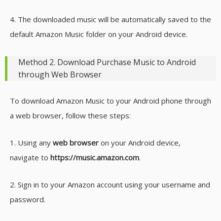
4. The downloaded music will be automatically saved to the
default Amazon Music folder on your Android device.
Method 2. Download Purchase Music to Android
through Web Browser
To download Amazon Music to your Android phone through
a web browser, follow these steps:
1. Using any
web browser
on your Android device,
navigate to
https://music.amazon.com
.
2. Sign in to your Amazon account using your username and
password.