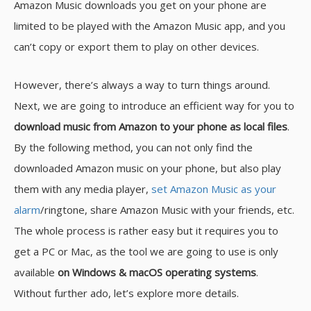
Amazon Music downloads you get on your phone are
limited to be played with the Amazon Music app, and you
can’t copy or export them to play on other devices.
However, there’s always a way to turn things around.
Next, we are going to introduce an efficient way for you to
download music from Amazon to your phone as local files
.
By the following method, you can not only find the
downloaded Amazon music on your phone, but also play
them with any media player,
set Amazon Music as your
alarm
/ringtone, share Amazon Music with your friends, etc.
The whole process is rather easy but it requires you to
get a PC or Mac, as the tool we are going to use is only
available
on Windows & macOS operating systems
.
Without further ado, let’s explore more details.