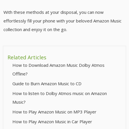
With these methods at your disposal, you can now
effortlessly fill your phone with your beloved Amazon Music
collection and enjoy it on the go.
Related Articles
How to Download Amazon Music Dolby Atmos
Offline?
Guide to Burn Amazon Music to CD
How to listen to Dolby Atmos music on Amazon
Music?
How to Play Amazon Music on MP3 Player
How to Play Amazon Music in Car Player