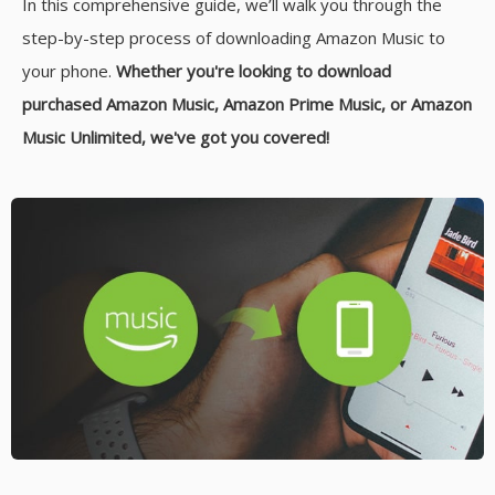
In this comprehensive guide, we’ll walk you through the
step-by-step process of downloading Amazon Music to
your phone.
Whether you're looking to download
purchased Amazon Music, Amazon Prime Music, or Amazon
Music Unlimited, we've got you covered!