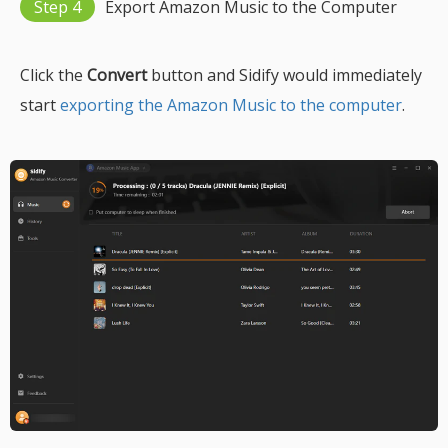
Step 4
Export Amazon Music to the Computer
Click the
Convert
button and Sidify would immediately
start
exporting the Amazon Music to the computer
.