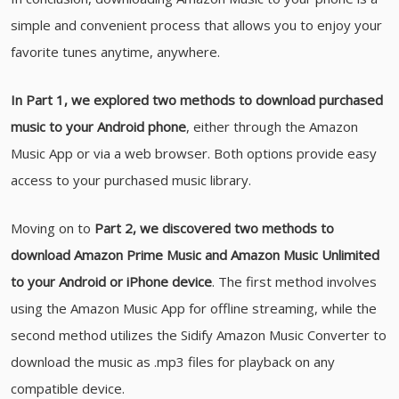
simple and convenient process that allows you to enjoy your
favorite tunes anytime, anywhere.
In Part 1, we explored two methods to download purchased
music to your Android phone
, either through the Amazon
Music App or via a web browser. Both options provide easy
access to your purchased music library.
Moving on to
Part 2, we discovered two methods to
download Amazon Prime Music and Amazon Music Unlimited
to your Android or iPhone device
. The first method involves
using the Amazon Music App for offline streaming, while the
second method utilizes the Sidify Amazon Music Converter to
download the music as .mp3 files for playback on any
compatible device.