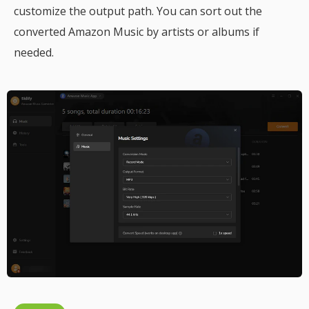
customize the output path. You can sort out the
converted Amazon Music by artists or albums if
needed.