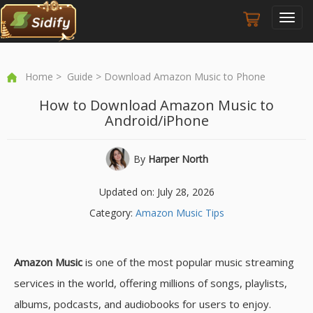
Toggl
navig
Home
>
Guide
> Download Amazon Music to Phone
How to Download Amazon Music to
Android/iPhone
By
Harper North
Updated on: July 28, 2026
Category:
Amazon Music Tips
Amazon Music
is one of the most popular music streaming
services in the world, offering millions of songs, playlists,
albums, podcasts, and audiobooks for users to enjoy.