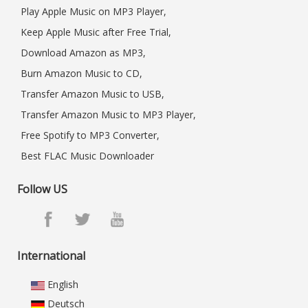
Play Apple Music on MP3 Player,
Keep Apple Music after Free Trial,
Download Amazon as MP3,
Burn Amazon Music to CD,
Transfer Amazon Music to USB,
Transfer Amazon Music to MP3 Player,
Free Spotify to MP3 Converter,
Best FLAC Music Downloader
Follow US
International
English
Deutsch