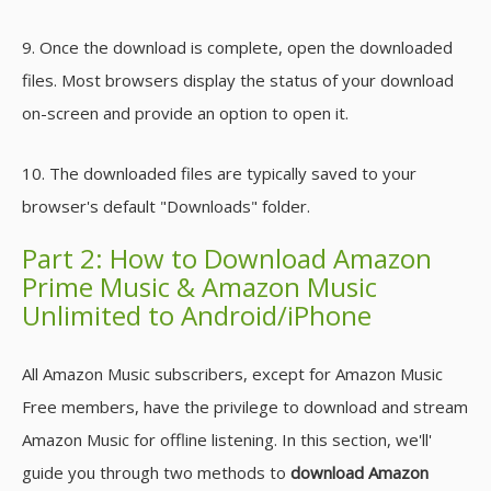
9. Once the download is complete, open the downloaded
files. Most browsers display the status of your download
on-screen and provide an option to open it.
10. The downloaded files are typically saved to your
browser's default "Downloads" folder.
Part 2: How to Download Amazon
Prime Music & Amazon Music
Unlimited to Android/iPhone
All Amazon Music subscribers, except for Amazon Music
Free members, have the privilege to download and stream
Amazon Music for offline listening. In this section, we'll'
guide you through two methods to
download Amazon