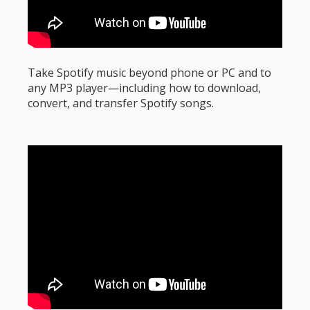
Take Spotify music beyond phone or PC and to
any MP3 player—including how to download,
convert, and transfer Spotify songs.