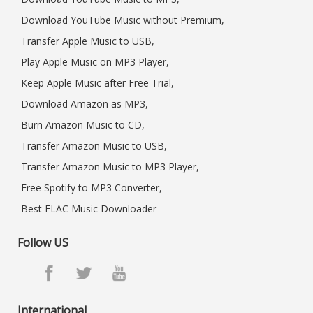
Download YouTube Music without Premium,
Transfer Apple Music to USB,
Play Apple Music on MP3 Player,
Keep Apple Music after Free Trial,
Download Amazon as MP3,
Burn Amazon Music to CD,
Transfer Amazon Music to USB,
Transfer Amazon Music to MP3 Player,
Free Spotify to MP3 Converter,
Best FLAC Music Downloader
Follow US
International