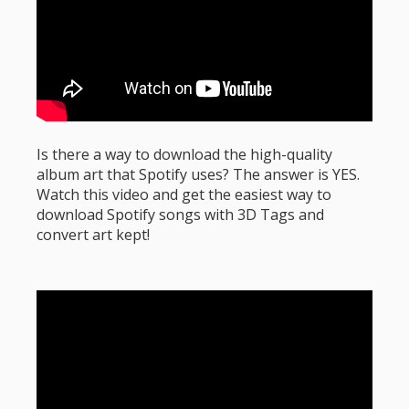
Is there a way to download the high-quality
album art that Spotify uses? The answer is YES.
Watch this video and get the easiest way to
download Spotify songs with 3D Tags and
convert art kept!