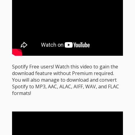
Spotify Free users! Watch this video to gain the
download feature without Premium required.
You will also manage to download and convert
Spotify to MP3, AAC, ALAC, AIFF, WAV, and FLAC
formats!