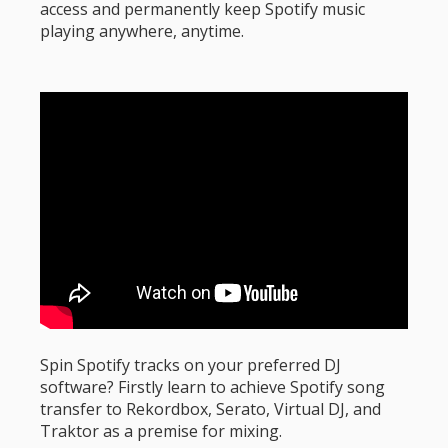
access and permanently keep Spotify music
playing anywhere, anytime.
Spin Spotify tracks on your preferred DJ
software? Firstly learn to achieve Spotify song
transfer to Rekordbox, Serato, Virtual DJ, and
Traktor as a premise for mixing.