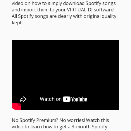
video on how to simply download Spotify songs
and import them to your VIRTUAL DJ software!
All Spotify songs are clearly with original quality
kept!
No Spotify Premium? No worries! Watch this
video to learn how to get a 3-month Spotify