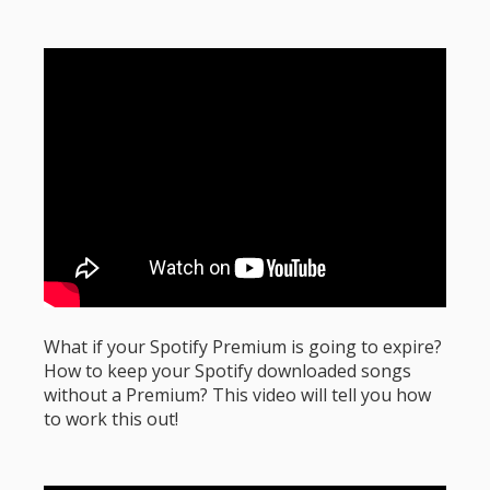
What if your Spotify Premium is going to expire?
How to keep your Spotify downloaded songs
without a Premium? This video will tell you how
to work this out!