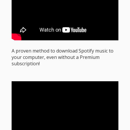
A proven method to download Spotify music to
your computer, even without a Premium
subscription!