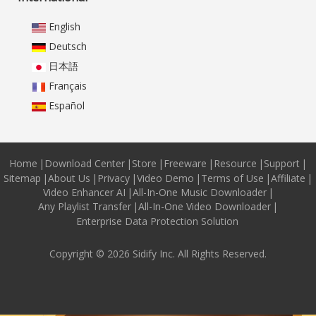
English
Deutsch
日本語
Français
Español
Home
|
Download Center
|
Store
|
Freeware
|
Resource
|
Support
|
Sitemap
|
About Us
|
Privacy
|
Video Demo
|
Terms of Use
|
Affiliate
|
Video Enhancer AI
|
All-In-One Music Downloader
|
Any Playlist Transfer
|
All-In-One Video Downloader
|
Enterprise Data Protection Solution
Copyright © 2026 Sidify Inc. All Rights Reserved.