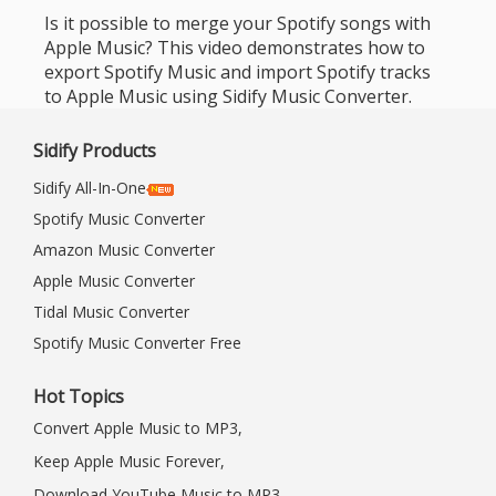
Is it possible to merge your Spotify songs with
Apple Music? This video demonstrates how to
export Spotify Music and import Spotify tracks
to Apple Music using Sidify Music Converter.
Sidify Products
Sidify All-In-One
Spotify Music Converter
Amazon Music Converter
Apple Music Converter
Tidal Music Converter
Spotify Music Converter Free
Hot Topics
Convert Apple Music to MP3,
Keep Apple Music Forever,
Download YouTube Music to MP3,