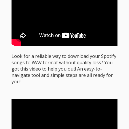
Look for a reliable way to download your Spotify
songs to WAV format without quality loss? You
got this video to help you out! An easy-to-
navigate tool and simple steps are all ready for
you!