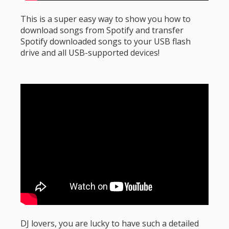
This is a super easy way to show you how to
download songs from Spotify and transfer
Spotify downloaded songs to your USB flash
drive and all USB-supported devices!
DJ lovers, you are lucky to have such a detailed