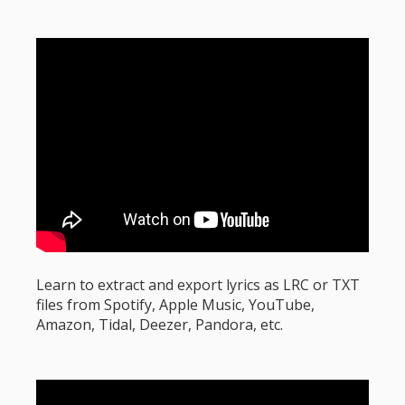
Learn to extract and export lyrics as LRC or TXT
files from Spotify, Apple Music, YouTube,
Amazon, Tidal, Deezer, Pandora, etc.