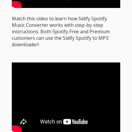
Watch this video to learn how Sidify Spotify
Music Converter works with step-by-step
instructions. Both Spotify Free and Premium
customers can use the Sidify Spotify to MP3
downloader!