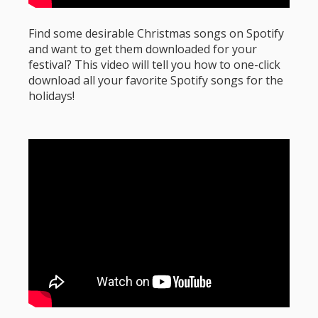
Find some desirable Christmas songs on Spotify
and want to get them downloaded for your
festival? This video will tell you how to one-click
download all your favorite Spotify songs for the
holidays!