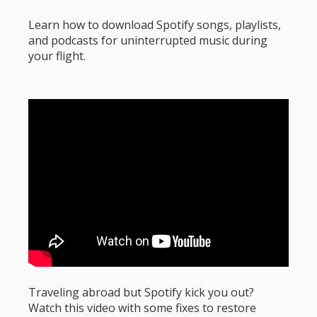
Learn how to download Spotify songs, playlists,
and podcasts for uninterrupted music during
your flight.
Traveling abroad but Spotify kick you out?
Watch this video with some fixes to restore