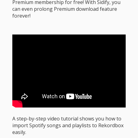
Premium membership for free! With Sidify, you
can even prolong Premium download feature
forever!
A step-by-step video tutorial shows you how to
import Spotify songs and playlists to Rekordbox
easily.