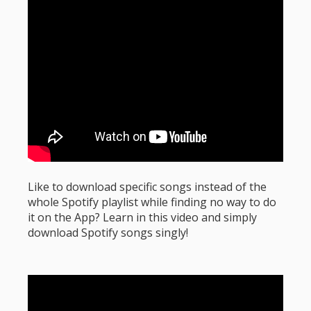
Like to download specific songs instead of the
whole Spotify playlist while finding no way to do
it on the App? Learn in this video and simply
download Spotify songs singly!