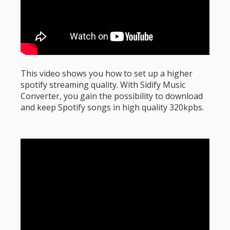
This video shows you how to set up a higher
spotify streaming quality. With Sidify Music
Converter, you gain the possibility to download
and keep Spotify songs in high quality 320kpbs.