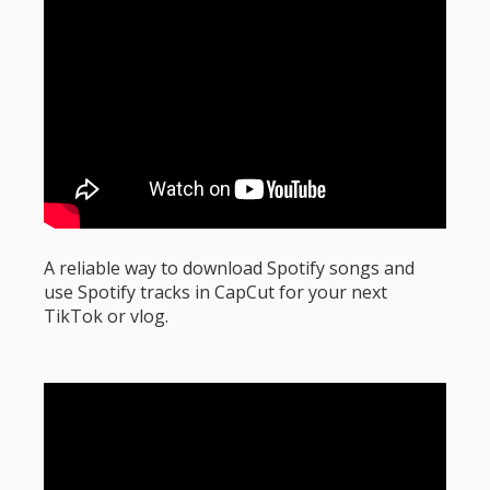
A reliable way to download Spotify songs and
use Spotify tracks in CapCut for your next
TikTok or vlog.