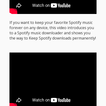
If you want to keep your favorite Spotify music
forever on any device, this video introduces you
to a Spotify music downloader and shows you
the way to Keep Spotify downloads permanently!