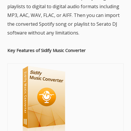
playlists to digital to digital audio formats including
MP3, AAC, WAV, FLAC, or AIFF. Then you can import
the converted Spotify song or playlist to Serato DJ
software without any limitations.
Key Features of Sidify Music Converter