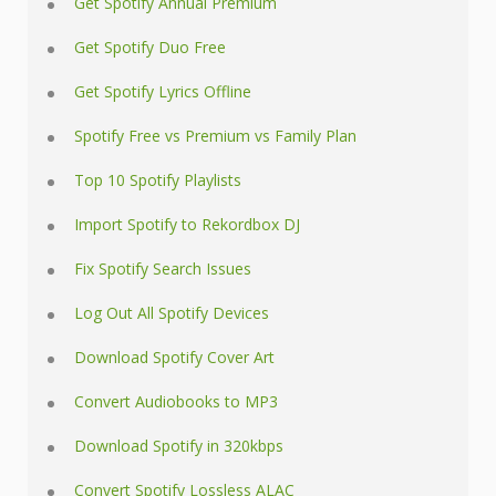
Get Spotify Annual Premium
Get Spotify Duo Free
Get Spotify Lyrics Offline
Spotify Free vs Premium vs Family Plan
Top 10 Spotify Playlists
Import Spotify to Rekordbox DJ
Fix Spotify Search Issues
Log Out All Spotify Devices
Download Spotify Cover Art
Convert Audiobooks to MP3
Download Spotify in 320kbps
Convert Spotify Lossless ALAC