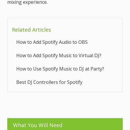
mixing experience.
Related Articles
How to Add Spotify Audio to OBS
How to Add Spotify Music to Virtual DJ?
How to Use Spotify Music to DJ at Party?
Best DJ Controllers for Spotify
What You Will Need