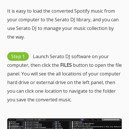
It is easy to load the converted Spotify music from
your computer to the Serato DJ library, and you can
use Serato DJ to manage your music collection by
the way.
Step 1
Launch Serato DJ software on your
computer, then click the
FILES
button to open the file
panel. You will see the all locations of your computer
hard drive or external drive on the left panel, then
you can click one location to navigate to the folder
you save the converted music.