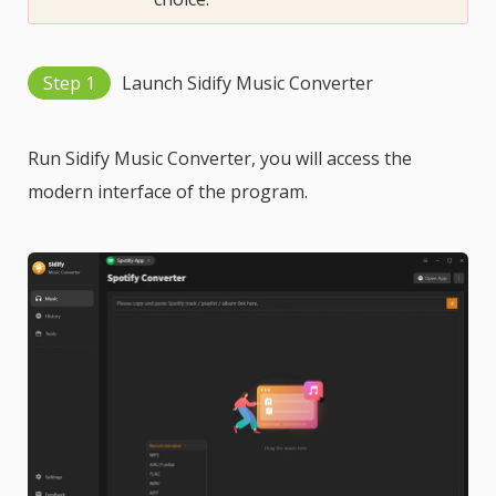
Step 1
Launch Sidify Music Converter
Run Sidify Music Converter, you will access the
modern interface of the program.