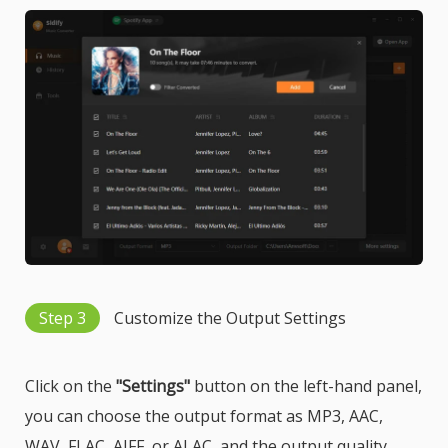
Step 3
Customize the Output Settings
Click on the
"Settings"
button on the left-hand panel,
you can choose the output format as MP3, AAC,
WAV, FLAC, AIFF, or ALAC, and the output quality