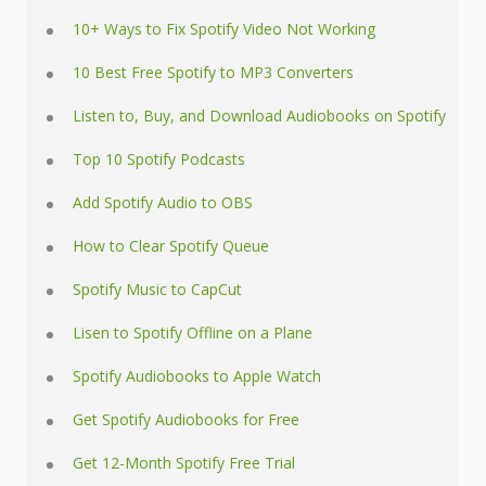
10+ Ways to Fix Spotify Video Not Working
10 Best Free Spotify to MP3 Converters
Listen to, Buy, and Download Audiobooks on Spotify
Top 10 Spotify Podcasts
Add Spotify Audio to OBS
How to Clear Spotify Queue
Spotify Music to CapCut
Lisen to Spotify Offline on a Plane
Spotify Audiobooks to Apple Watch
Get Spotify Audiobooks for Free
Get 12-Month Spotify Free Trial