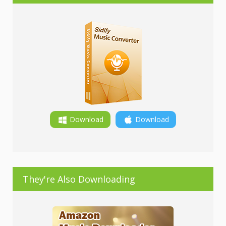
Download
Download
They're Also Downloading