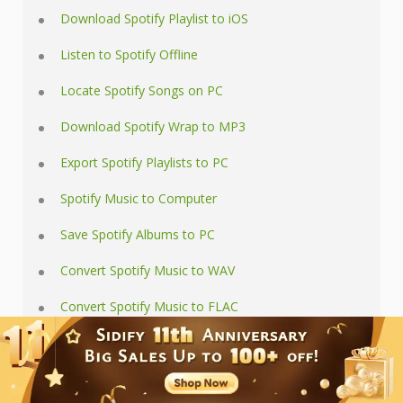
Download Spotify Playlist to iOS
Listen to Spotify Offline
Locate Spotify Songs on PC
Download Spotify Wrap to MP3
Export Spotify Playlists to PC
Spotify Music to Computer
Save Spotify Albums to PC
Convert Spotify Music to WAV
Convert Spotify Music to FLAC
Save Spotify to SD Card
Play Spotify in Car via USB