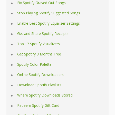
Fix Spotify Grayed Out Songs
Stop Playing Spotify Suggested Songs
Enable Best Spotify Equalizer Settings
Get and Share Spotify Receipts
Top 17 Spotify Visualizers
Get Spotify 3 Months Free
Spotify Color Palette
Online Spotify Downloaders
Download Spotify Playlists
Where Spotify Downloads Stored
Redeem Spotify Gift Card