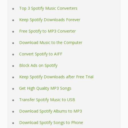
Top 3 Spotify Music Converters
Keep Spotify Downloads Forever
Free Spotify to MP3 Converter
Download Music to the Computer
Convert Spotify to AIFF
Block Ads on Spotify
Keep Spotify Downloads after Free Trial
Get High Quality MP3 Songs
Transfer Spotify Music to USB
Download Spotify Albums to MP3
Download Spotify Songs to Phone