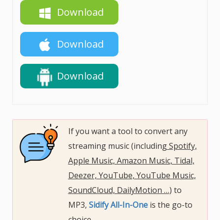
Download
Download
Download
If you want a tool to convert any
streaming music (including
Spotify,
Apple Music, Amazon Music, Tidal,
Deezer, YouTube, YouTube Music,
SoundCloud, DailyMotion …
) to
MP3,
Sidify All-In-One
is the go-to
choice.