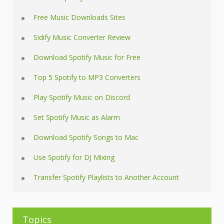
Free Music Downloads Sites
Sidify Music Converter Review
Download Spotify Music for Free
Top 5 Spotify to MP3 Converters
Play Spotify Music on Discord
Set Spotify Music as Alarm
Download Spotify Songs to Mac
Use Spotify for DJ Mixing
Transfer Spotify Playlists to Another Account
Topics