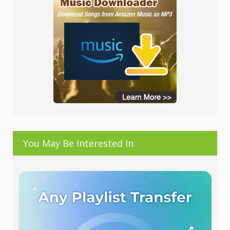
You May Be Interested In