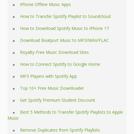
iPhone Offline Music Apps
How to Transfer Spotify Playlist to Soundcloud
How to Download Spotify Music to iPhone 17
Download Beatport Music to MP3/WAV/FLAC
Royalty-Free Music Download Sites
How to Connect Spotify to Google Home
MP3 Players with Spotify App
Top 10+ Free Music Downloader
Get Spotify Premium Student Discount
Best 5 Methods to Transfer Spotify Playlists to Apple
Music
Remove Duplicates from Spotify Playlists