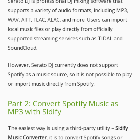
Serato DJ is professional DJ mixing software that
supports a variety of audio formats, including MP3,
WAV, AIFF, FLAC, ALAC, and more. Users can import
local music files or play directly from officially
supported streaming services such as TIDAL and
SoundCloud.
However, Serato DJ currently does not support
Spotify as a music source, so it is not possible to play
or import music directly from Spotify.
Part 2: Convert Spotify Music as
MP3 with Sidify
The easiest way is using a third-party utility –
Sidify
Music Converter
, it is to convert Spotify songs or