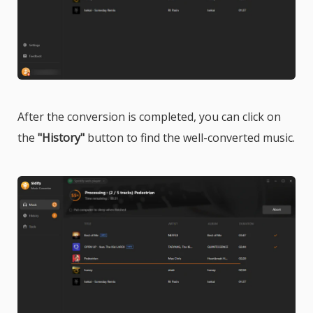
After the conversion is completed, you can click on
the
"History"
button to find the well-converted music.