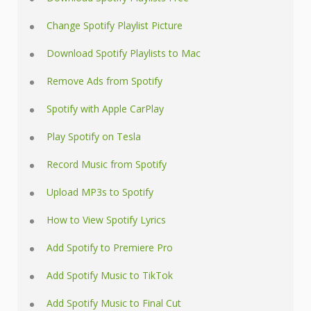
Change Spotify Playlist Picture
Download Spotify Playlists to Mac
Remove Ads from Spotify
Spotify with Apple CarPlay
Play Spotify on Tesla
Record Music from Spotify
Upload MP3s to Spotify
How to View Spotify Lyrics
Add Spotify to Premiere Pro
Add Spotify Music to TikTok
Add Spotify Music to Final Cut