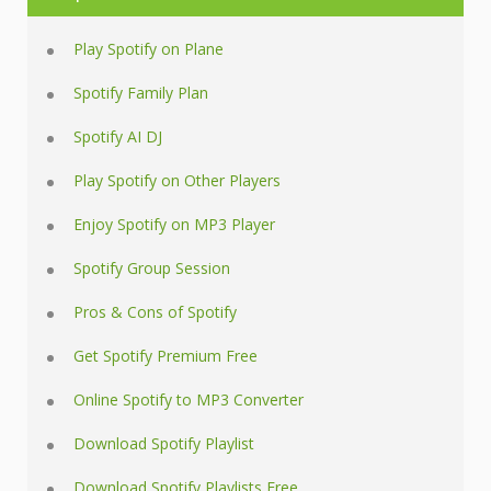
Play Spotify on Plane
Spotify Family Plan
Spotify AI DJ
Play Spotify on Other Players
Enjoy Spotify on MP3 Player
Spotify Group Session
Pros & Cons of Spotify
Get Spotify Premium Free
Online Spotify to MP3 Converter
Download Spotify Playlist
Download Spotify Playlists Free