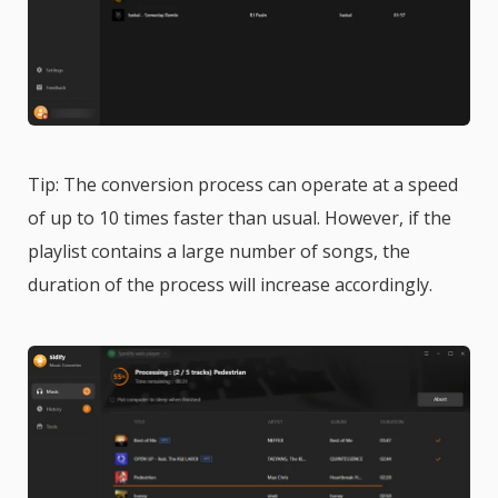
Tip: The conversion process can operate at a speed
of up to 10 times faster than usual. However, if the
playlist contains a large number of songs, the
duration of the process will increase accordingly.