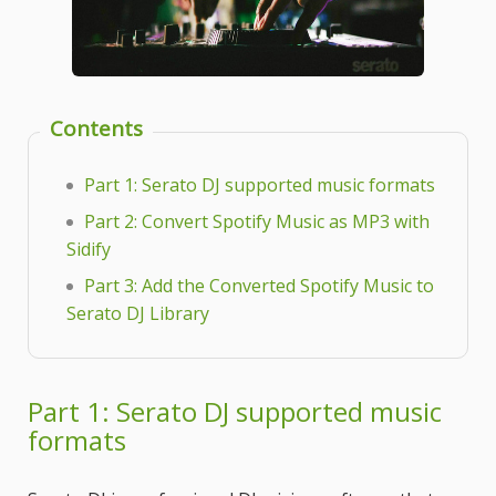
Contents
Part 1: Serato DJ supported music formats
Part 2: Convert Spotify Music as MP3 with
Sidify
Part 3: Add the Converted Spotify Music to
Serato DJ Library
Part 1: Serato DJ supported music
formats