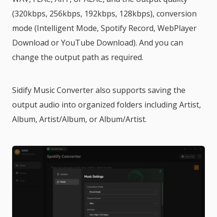
(320kbps, 256kbps, 192kbps, 128kbps), conversion
mode (Intelligent Mode, Spotify Record, WebPlayer
Download or YouTube Download). And you can
change the output path as required.
Sidify Music Converter also supports saving the
output audio into organized folders including Artist,
Album, Artist/Album, or Album/Artist.