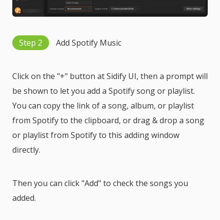
Step 2
Add Spotify Music
Click on the "+" button at Sidify UI, then a prompt will
be shown to let you add a Spotify song or playlist.
You can copy the link of a song, album, or playlist
from Spotify to the clipboard, or drag & drop a song
or playlist from Spotify to this adding window
directly.
Then you can click "Add" to check the songs you
added.