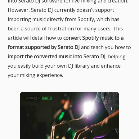
into Serato DJ software for live mixing and creation.
However, Serato DJ currently doesn't support
importing music directly from Spotify, which has
been a source of frustration for many users. This
article will detail how to
convert Spotify music to a
format supported by Serato DJ
and teach you how to
import the converted music into Serato DJ
, helping
you easily build your own DJ library and enhance
your mixing experience.