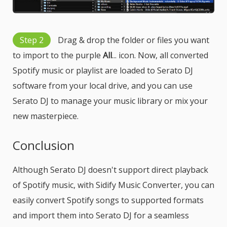
Step 2
Drag & drop the folder or files you want
to import to the purple
All
... icon. Now, all converted
Spotify music or playlist are loaded to Serato DJ
software from your local drive, and you can use
Serato DJ to manage your music library or mix your
new masterpiece.
Conclusion
Although Serato DJ doesn't support direct playback
of Spotify music, with Sidify Music Converter, you can
easily convert Spotify songs to supported formats
and import them into Serato DJ for a seamless