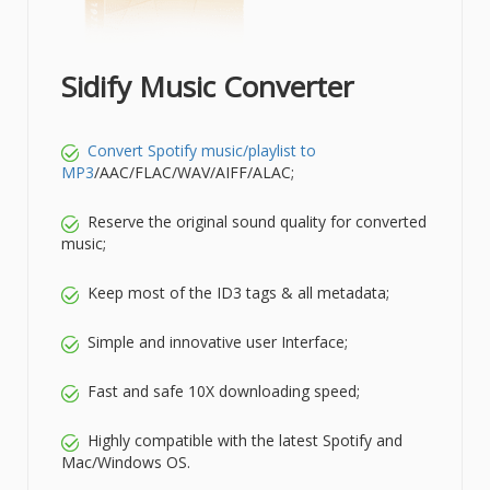
Sidify Music Converter
Convert Spotify music/playlist to
MP3
/AAC/FLAC/WAV/AIFF/ALAC;
Reserve the original sound quality for converted
music;
Keep most of the ID3 tags & all metadata;
Simple and innovative user Interface;
Fast and safe 10X downloading speed;
Highly compatible with the latest Spotify and
Mac/Windows OS.