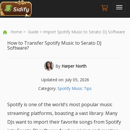
Toggl
navig
Home
>
Guide
> Import Spotify Music to Serato DJ Software
How to Transfer Spotify Music to Serato DJ
Software?
By
Harper North
Updated on: July 05, 2026
Category:
Spotify Music Tips
Spotify is one of the world's most popular music
streaming platforms, boasting a vast library. Many
DJs want to import their favorite songs from Spotify