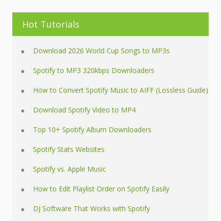
Hot Tutorials
Download 2026 World Cup Songs to MP3s
Spotify to MP3 320kbps Downloaders
How to Convert Spotify Music to AIFF (Lossless Guide)
Download Spotify Video to MP4
Top 10+ Spotify Album Downloaders
Spotify Stats Websites
Spotify vs. Apple Music
How to Edit Playlist Order on Spotify Easily
DJ Software That Works with Spotify