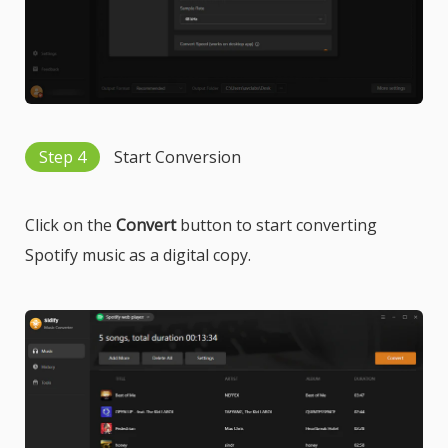
Step 4
Start Conversion
Click on the
Convert
button to start converting
Spotify music as a digital copy.