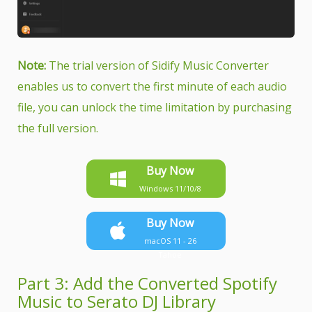
Note:
The trial version of Sidify Music Converter
enables us to convert the first minute of each audio
file, you can unlock the time limitation by purchasing
the full version.
Buy Now
Windows 11/10/8
Buy Now
macOS 11 - 26
Tahoe
Part 3: Add the Converted Spotify
Music to Serato DJ Library