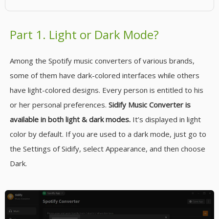
Part 1. Light or Dark Mode?
Among the Spotify music converters of various brands,
some of them have dark-colored interfaces while others
have light-colored designs. Every person is entitled to his
or her personal preferences.
Sidify Music Converter is
available in both light & dark modes.
It’s displayed in light
color by default. If you are used to a dark mode, just go to
the Settings of Sidify, select Appearance, and then choose
Dark.