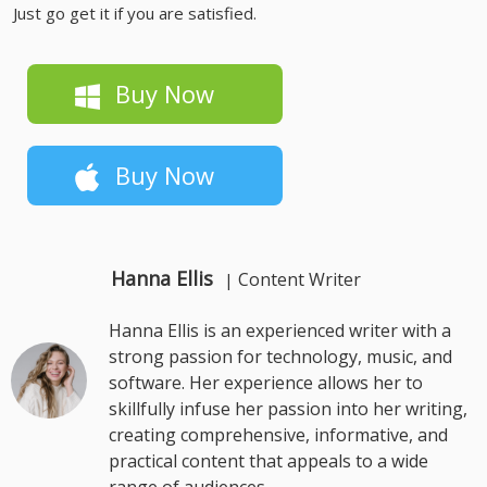
Just go get it if you are satisfied.
Buy Now
Buy Now
Hanna Ellis
Content Writer
|
Hanna Ellis is an experienced writer with a
strong passion for technology, music, and
software. Her experience allows her to
skillfully infuse her passion into her writing,
creating comprehensive, informative, and
practical content that appeals to a wide