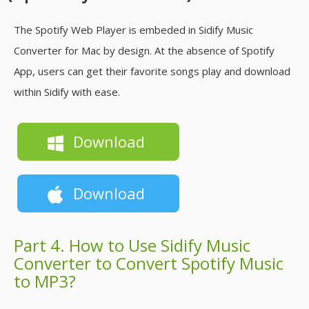
The Spotify Web Player is embeded in Sidify Music
Converter for Mac by design. At the absence of Spotify
App, users can get their favorite songs play and download
within Sidify with ease.
Download
Download
Part 4. How to Use Sidify Music
Converter to Convert Spotify Music
to MP3?