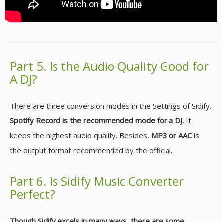
Part 5. Is the Audio Quality Good for
A DJ?
There are three conversion modes in the Settings of Sidify.
Spotify Record is the recommended mode for a DJ.
It
keeps the highest audio quality. Besides,
MP3 or AAC
is
the output format recommended by the official.
Part 6. Is Sidify Music Converter
Perfect?
Though Sidify excels in many ways, there are some