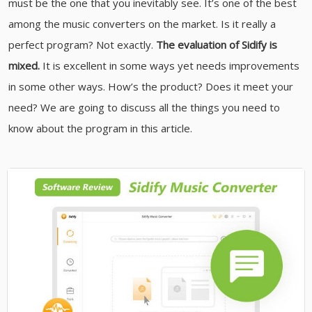
must be the one that you inevitably see. It’s one of the best
among the music converters on the market. Is it really a
perfect program? Not exactly.
The evaluation of Sidify is
mixed.
It is excellent in some ways yet needs improvements
in some other ways. How’s the product? Does it meet your
need? We are going to discuss all the things you need to
know about the program in this article.