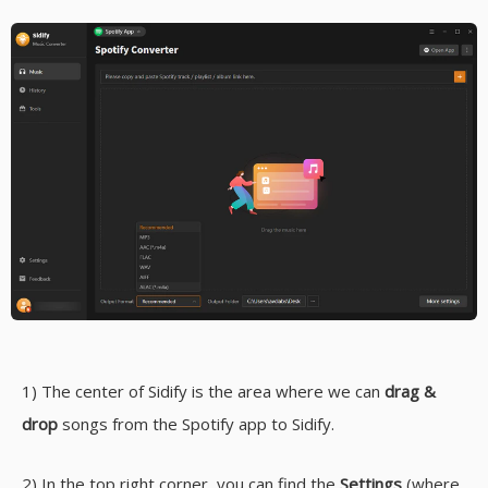
1) The center of Sidify is the area where we can
drag &
drop
songs from the Spotify app to Sidify.
2) In the top right corner, you can find the
Settings
(where