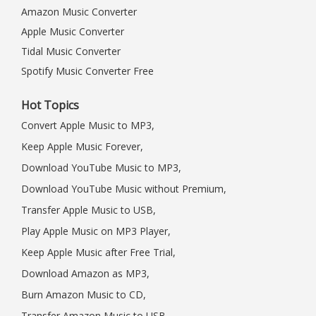
Amazon Music Converter
Apple Music Converter
Tidal Music Converter
Spotify Music Converter Free
Hot Topics
Convert Apple Music to MP3,
Keep Apple Music Forever,
Download YouTube Music to MP3,
Download YouTube Music without Premium,
Transfer Apple Music to USB,
Play Apple Music on MP3 Player,
Keep Apple Music after Free Trial,
Download Amazon as MP3,
Burn Amazon Music to CD,
Transfer Amazon Music to USB,