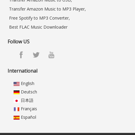
Transfer Amazon Music to MP3 Player,
Free Spotify to MP3 Converter,
Best FLAC Music Downloader
Follow US
International
English
Deutsch
日本語
Français
Español