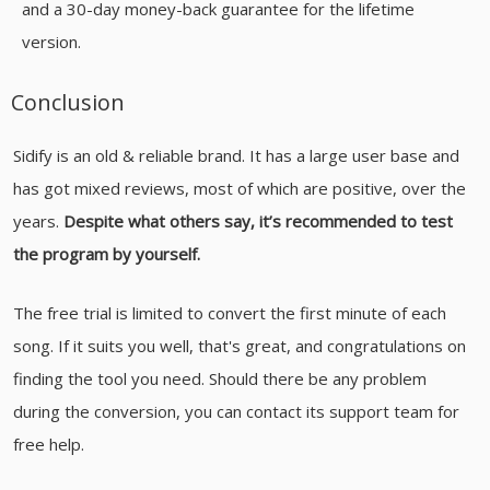
and a 30-day money-back guarantee for the lifetime
version.
Conclusion
Sidify is an old & reliable brand. It has a large user base and
has got mixed reviews, most of which are positive, over the
years.
Despite what others say, it’s recommended to test
the program by yourself.
The free trial is limited to convert the first minute of each
song. If it suits you well, that's great, and congratulations on
finding the tool you need. Should there be any problem
during the conversion, you can contact its support team for
free help.