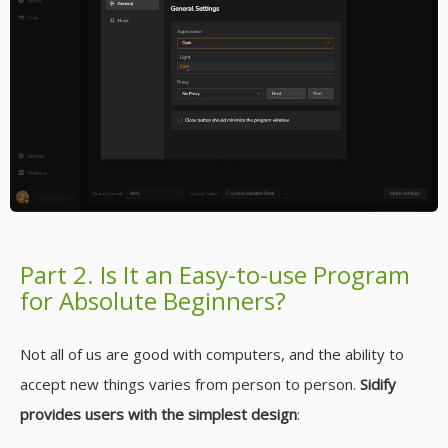
Part 2. Is It an Easy-to-use Program
for Absolute Beginners?
Not all of us are good with computers, and the ability to
accept new things varies from person to person.
Sidify
provides users with the simplest design
: