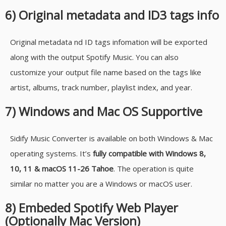
6) Original metadata and ID3 tags info
Original metadata nd ID tags infomation will be exported
along with the output Spotify Music. You can also
customize your output file name based on the tags like
artist, albums, track number, playlist index, and year.
7) Windows and Mac OS Supportive
Sidify Music Converter is available on both Windows & Mac
operating systems. It’s
fully compatible with Windows 8,
10, 11 & macOS 11-26 Tahoe
. The operation is quite
similar no matter you are a Windows or macOS user.
8) Embeded Spotify Web Player
(Optionally Mac Version)