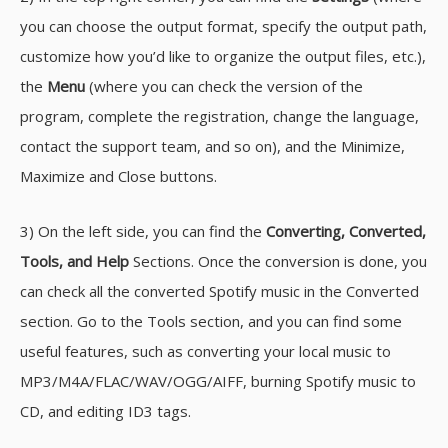
you can choose the output format, specify the output path,
customize how you’d like to organize the output files, etc.),
the
Menu
(where you can check the version of the
program, complete the registration, change the language,
contact the support team, and so on), and the Minimize,
Maximize and Close buttons.
3) On the left side, you can find the
Converting, Converted,
Tools, and Help
Sections. Once the conversion is done, you
can check all the converted Spotify music in the Converted
section. Go to the Tools section, and you can find some
useful features, such as converting your local music to
MP3/M4A/FLAC/WAV/OGG/AIFF, burning Spotify music to
CD, and editing ID3 tags.