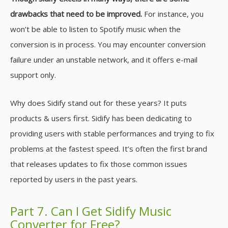
drawbacks that need to be improved.
For instance, you
won’t be able to listen to Spotify music when the
conversion is in process. You may encounter conversion
failure under an unstable network, and it offers e-mail
support only.
Why does Sidify stand out for these years? It puts
products & users first. Sidify has been dedicating to
providing users with stable performances and trying to fix
problems at the fastest speed. It’s often the first brand
that releases updates to fix those common issues
reported by users in the past years.
Part 7. Can I Get Sidify Music
Converter for Free?