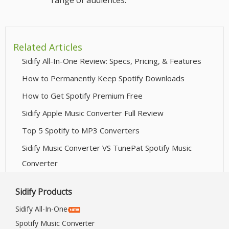
range of audiences.
Related Articles
Sidify All-In-One Review: Specs, Pricing, & Features
How to Permanently Keep Spotify Downloads
How to Get Spotify Premium Free
Sidify Apple Music Converter Full Review
Top 5 Spotify to MP3 Converters
Sidify Music Converter VS TunePat Spotify Music
Converter
Sidify Products
Sidify All-In-One
Spotify Music Converter