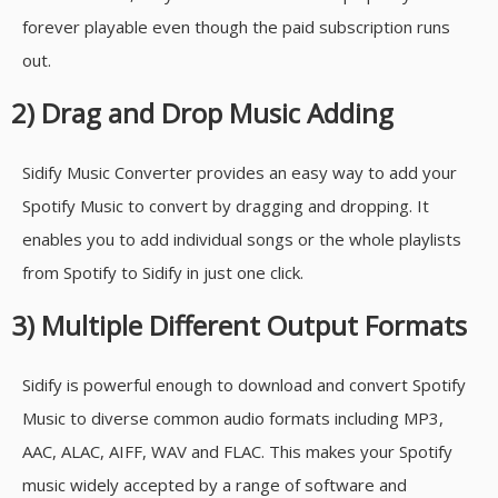
forever playable even though the paid subscription runs
out.
2) Drag and Drop Music Adding
Sidify Music Converter provides an easy way to add your
Spotify Music to convert by dragging and dropping. It
enables you to add individual songs or the whole playlists
from Spotify to Sidify in just one click.
3) Multiple Different Output Formats
Sidify is powerful enough to download and convert Spotify
Music to diverse common audio formats including MP3,
AAC, ALAC, AIFF, WAV and FLAC. This makes your Spotify
music widely accepted by a range of software and