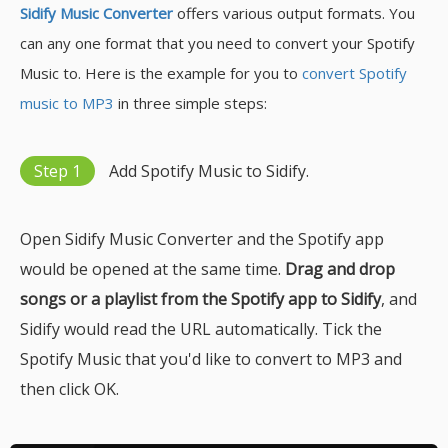
Sidify Music Converter
offers various output formats. You
can any one format that you need to convert your Spotify
Music to. Here is the example for you to
convert Spotify
music to MP3
in three simple steps:
Step 1
Add Spotify Music to Sidify.
Open Sidify Music Converter and the Spotify app
would be opened at the same time.
Drag and drop
songs or a playlist from the Spotify app to Sidify
, and
Sidify would read the URL automatically. Tick the
Spotify Music that you'd like to convert to MP3 and
then click OK.