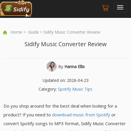
Toggl
navig
Home
>
Guide
> Sidify Music Converter Review
Sidify Music Converter Review
By
Hanna Ellis
Updated on: 2026-04-23
Category:
Spotify Music Tips
Do you shop around for the best deal when looking for a
product? If you need to
download music from Spotify
or
convert Spotify songs to MP3 format, Sidify Music Converter