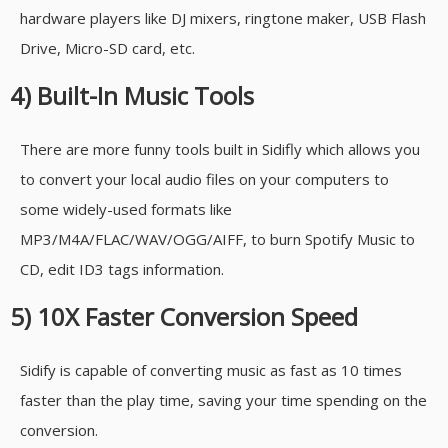
hardware players like DJ mixers, ringtone maker, USB Flash
Drive, Micro-SD card, etc.
4) Built-In Music Tools
There are more funny tools built in Sidifly which allows you
to convert your local audio files on your computers to
some widely-used formats like
MP3/M4A/FLAC/WAV/OGG/AIFF, to burn Spotify Music to
CD, edit ID3 tags information.
5) 10X Faster Conversion Speed
Sidify is capable of converting music as fast as 10 times
faster than the play time, saving your time spending on the
conversion.