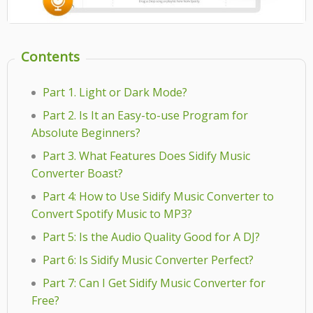
Contents
Part 1. Light or Dark Mode?
Part 2. Is It an Easy-to-use Program for
Absolute Beginners?
Part 3. What Features Does Sidify Music
Converter Boast?
Part 4: How to Use Sidify Music Converter to
Convert Spotify Music to MP3?
Part 5: Is the Audio Quality Good for A DJ?
Part 6: Is Sidify Music Converter Perfect?
Part 7: Can I Get Sidify Music Converter for
Free?