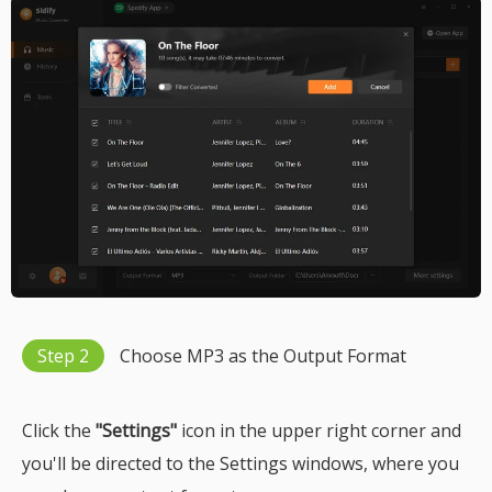
Step 2
Choose MP3 as the Output Format
Click the
"Settings"
icon in the upper right corner and
you'll be directed to the Settings windows, where you