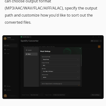
can choose output format
(MP3/AAC/WAV/FLAC/AIFF/ALAC), specify the output
path and customize how you'd like to sort out the
converted files.