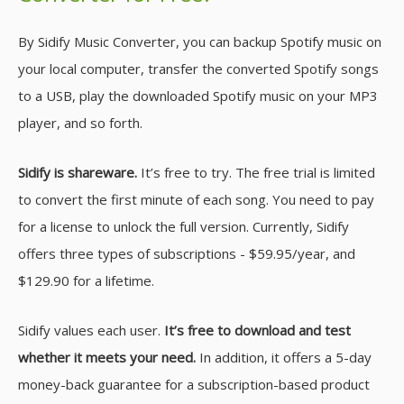
By Sidify Music Converter, you can backup Spotify music on
your local computer, transfer the converted Spotify songs
to a USB, play the downloaded Spotify music on your MP3
player, and so forth.
Sidify is shareware.
It’s free to try. The free trial is limited
to convert the first minute of each song. You need to pay
for a license to unlock the full version. Currently, Sidify
offers three types of subscriptions - $59.95/year, and
$129.90 for a lifetime.
Sidify values each user.
It’s free to download and test
whether it meets your need.
In addition, it offers a 5-day
money-back guarantee for a subscription-based product