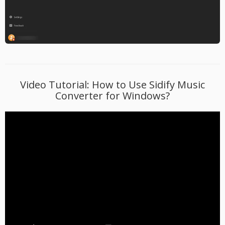
Video Tutorial: How to Use Sidify Music
Converter for Windows?