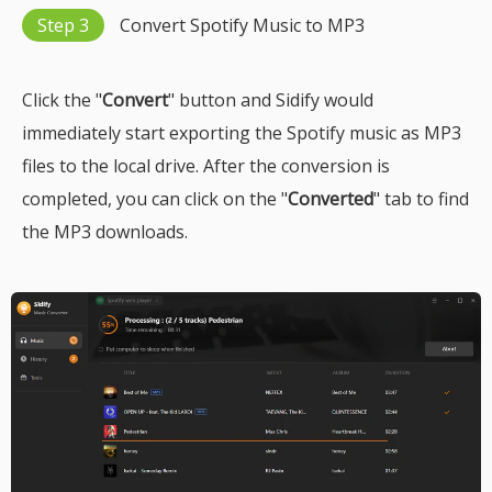
Step 3
Convert Spotify Music to MP3
Click the "
Convert
" button and Sidify would
immediately start exporting the Spotify music as MP3
files to the local drive. After the conversion is
completed, you can click on the "
Converted
" tab to find
the MP3 downloads.