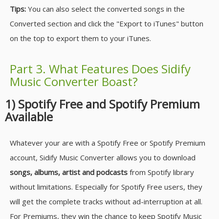
Tips:
You can also select the converted songs in the
Converted section and click the "Export to iTunes" button
on the top to export them to your iTunes.
Part 3. What Features Does Sidify
Music Converter Boast?
1) Spotify Free and Spotify Premium
Available
Whatever your are with a Spotify Free or Spotify Premium
account, Sidify Music Converter allows you to download
songs, albums, artist and podcasts
from Spotify library
without limitations. Especially for Spotify Free users, they
will get the complete tracks without ad-interruption at all.
For Premiums, they win the chance to keep Spotify Music