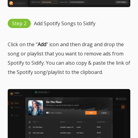
Step 2
Add Spotify Songs to Sidify
Click on the "
Add
" icon and then drag and drop the
song or playlist that you want to remove ads from
Spotify to Sidify. You can also copy & paste the link of
the Spotify song/playlist to the clipboard.