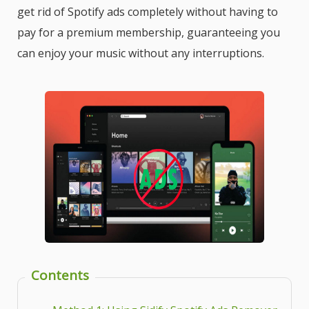
get rid of Spotify ads completely without having to
pay for a premium membership, guaranteeing you
can enjoy your music without any interruptions.
Contents