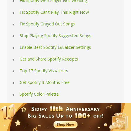
Fix Spotify Web Player Not Working
Fix Spotify Can’t Play This Right Now
Fix Spotify Grayed Out Songs
Stop Playing Spotify Suggested Songs
Enable Best Spotify Equalizer Settings
Get and Share Spotify Receipts
Top 17 Spotify Visualizers
Get Spotify 3 Months Free
Spotify Color Palette
Online Spotify Downloaders
Download Spotify Playlists
Where Spotify Downloads Stored