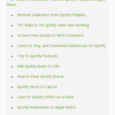
Music
Remove Duplicates from Spotify Playlists
10+ Ways to Fix Spotify Video Not Working
10 Best Free Spotify to MP3 Converters
Listen to, Buy, and Download Audiobooks on Spotify
Top 10 Spotify Podcasts
Add Spotify Audio to OBS
How to Clear Spotify Queue
Spotify Music to CapCut
Lisen to Spotify Offline on a Plane
Spotify Audiobooks to Apple Watch