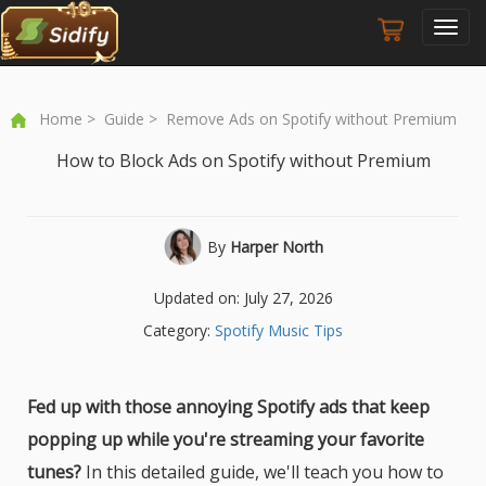
Toggl
navig
Home
>
Guide
> Remove Ads on Spotify without Premium
How to Block Ads on Spotify without Premium
By
Harper North
Updated on: July 27, 2026
Category:
Spotify Music Tips
Fed up with those annoying Spotify ads that keep
popping up while you're streaming your favorite
tunes?
In this detailed guide, we'll teach you how to