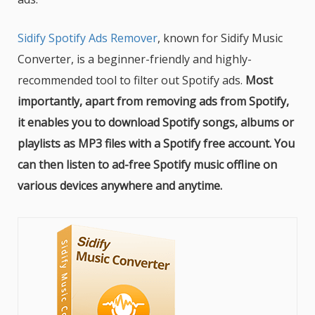
Sidify Spotify Ads Remover
, known for Sidify Music
Converter, is a beginner-friendly and highly-
recommended tool to filter out Spotify ads.
Most
importantly, apart from removing ads from Spotify,
it enables you to download Spotify songs, albums or
playlists as MP3 files with a Spotify free account. You
can then listen to ad-free Spotify music offline on
various devices anywhere and anytime.