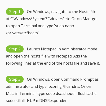
Step 1
On Windows, navigate to the Hosts File
at C:\Windows\System32\drivers\etc. Or on Mac, go
to open Terminal and type 'sudo nano
/private/etc/hosts'.
Step 2
Launch Notepad in Administrator mode
and open the hosts file with Notepad. Add the
following lines at the end of the hosts file and save it.
Step 3
On Windows, open Command Prompt as
administrator and type ipconfig /flushdns. Or on
Mac, in Terminal, type sudo dscacheutil -flushcache;
sudo killall -HUP mDNSResponder.