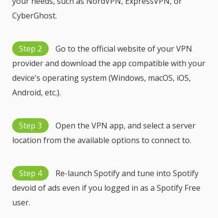
your needs, such as NordVPN, ExpressVPN, or
CyberGhost.
Step 2
Go to the official website of your VPN
provider and download the app compatible with your
device's operating system (Windows, macOS, iOS,
Android, etc.).
Step 3
Open the VPN app, and select a server
location from the available options to connect to.
Step 4
Re-launch Spotify and tune into Spotify
devoid of ads even if you logged in as a Spotify Free
user.