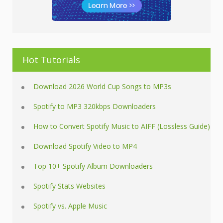
Hot Tutorials
Download 2026 World Cup Songs to MP3s
Spotify to MP3 320kbps Downloaders
How to Convert Spotify Music to AIFF (Lossless Guide)
Download Spotify Video to MP4
Top 10+ Spotify Album Downloaders
Spotify Stats Websites
Spotify vs. Apple Music