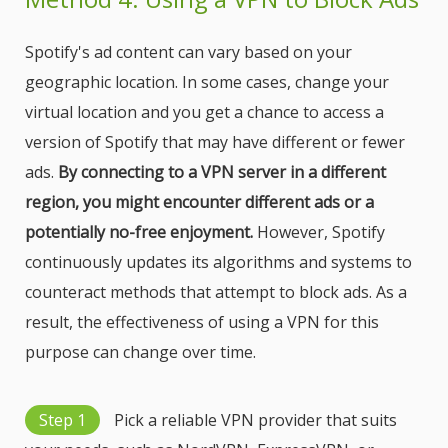
Spotify's ad content can vary based on your
geographic location. In some cases, change your
virtual location and you get a chance to access a
version of Spotify that may have different or fewer
ads.
By connecting to a VPN server in a different
region, you might encounter different ads or a
potentially no-free enjoyment.
However, Spotify
continuously updates its algorithms and systems to
counteract methods that attempt to block ads. As a
result, the effectiveness of using a VPN for this
purpose can change over time.
Step 1
Pick a reliable VPN provider that suits