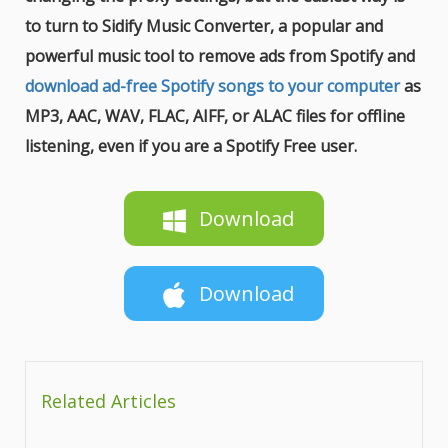
to turn to Sidify Music Converter, a popular and
powerful music tool to remove ads from Spotify and
download ad-free Spotify songs to your computer
as
MP3, AAC, WAV, FLAC, AIFF, or ALAC files for offline
listening, even if you are a Spotify Free user.
Download
Download
Related Articles