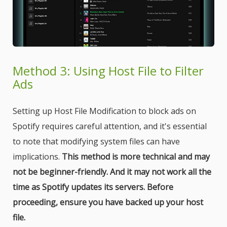
Method 3: Using Host File to Filter
Ads
Setting up Host File Modification to block ads on
Spotify requires careful attention, and it's essential
to note that modifying system files can have
implications.
This method is more technical and may
not be beginner-friendly. And it may not work all the
time as Spotify updates its servers. Before
proceeding, ensure you have backed up your host
file.