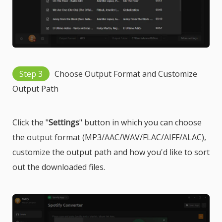
Step 3
Choose Output Format and Customize
Output Path
Click the "
Settings
" button in which you can choose
the output format (MP3/AAC/WAV/FLAC/AIFF/ALAC),
customize the output path and how you'd like to sort
out the downloaded files.