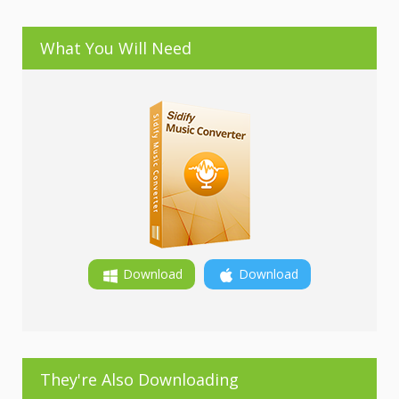
What You Will Need
Download
Download
They're Also Downloading