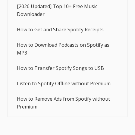
[2026 Updated] Top 10+ Free Music
Downloader
How to Get and Share Spotify Receipts
How to Download Podcasts on Spotify as
MP3
How to Transfer Spotify Songs to USB
Listen to Spotify Offline without Premium
How to Remove Ads from Spotify without
Premium