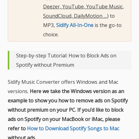
Deezer, YouTube, YouTube Music,
SoundCloud, DailyMotion …
) to
MP3,
Sidify All-In-One
is the go-to
choice.
Step-by-step Tutorial: How to Block Ads on
Spotify without Premium
Sidify Music Converter offers Windows and Mac
versions.
Here we take the Windows version as an
example to show you how to remove ads on Spotify
without premium on your PC. If you’d like to block
ads on Spotify on your MacBook or iMac, please
refer to
How to Download Spotify Songs to Mac
without ads.