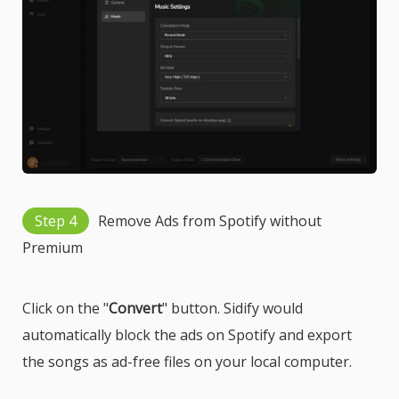
Step 4
Remove Ads from Spotify without
Premium
Click on the "
Convert
" button. Sidify would
automatically block the ads on Spotify and export
the songs as ad-free files on your local computer.