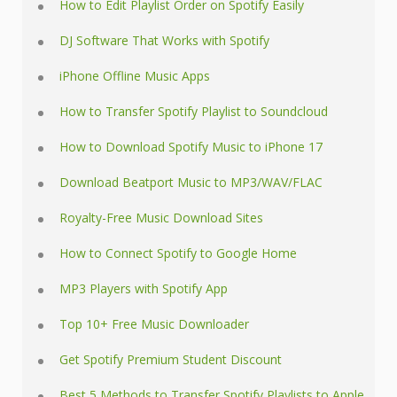
How to Edit Playlist Order on Spotify Easily
DJ Software That Works with Spotify
iPhone Offline Music Apps
How to Transfer Spotify Playlist to Soundcloud
How to Download Spotify Music to iPhone 17
Download Beatport Music to MP3/WAV/FLAC
Royalty-Free Music Download Sites
How to Connect Spotify to Google Home
MP3 Players with Spotify App
Top 10+ Free Music Downloader
Get Spotify Premium Student Discount
Best 5 Methods to Transfer Spotify Playlists to Apple