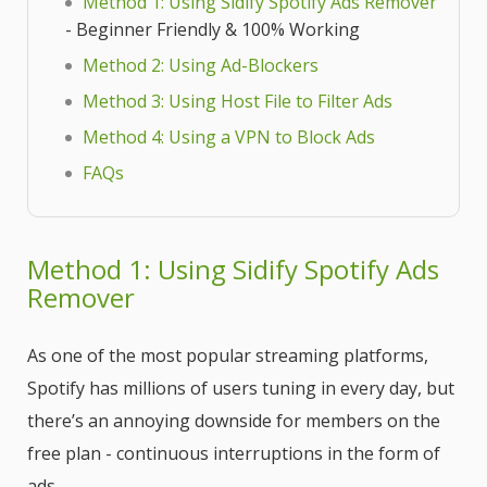
Method 1: Using Sidify Spotify Ads Remover
- Beginner Friendly & 100% Working
Method 2: Using Ad-Blockers
Method 3: Using Host File to Filter Ads
Method 4: Using a VPN to Block Ads
FAQs
Method 1: Using Sidify Spotify Ads
Remover
As one of the most popular streaming platforms,
Spotify has millions of users tuning in every day, but
there’s an annoying downside for members on the
free plan - continuous interruptions in the form of
ads.