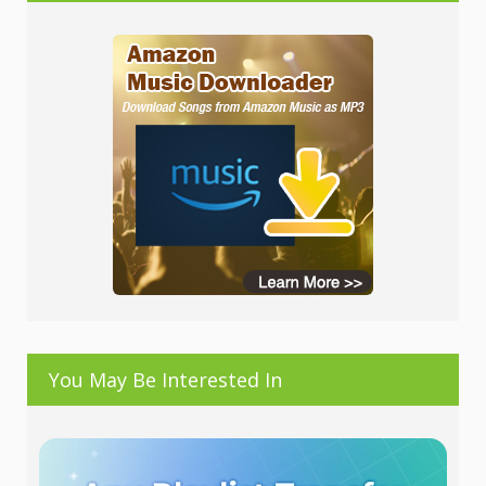
You May Be Interested In