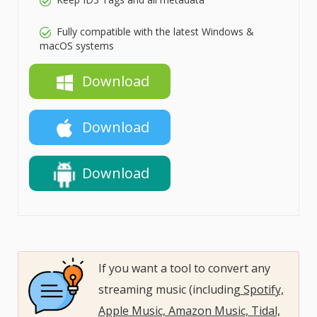
Fully compatible with the latest Windows &
macOS systems
Download
Download
Download
If you want a tool to convert any
streaming music (including
Spotify,
Apple Music, Amazon Music, Tidal,