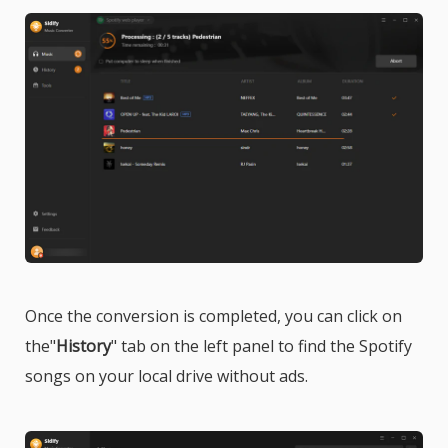
Once the conversion is completed, you can click on
the"
History
" tab on the left panel to find the Spotify
songs on your local drive without ads.