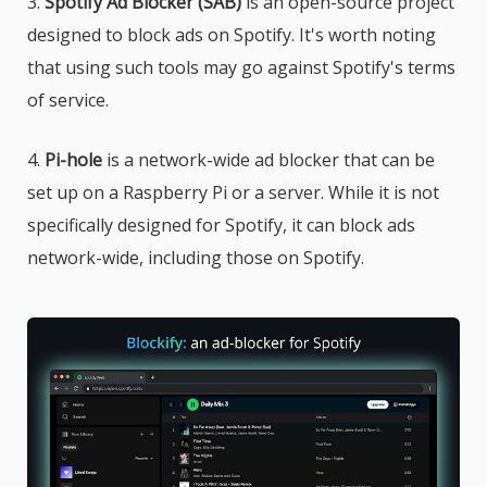
3.
Spotify Ad Blocker (SAB)
is an open-source project
designed to block ads on Spotify. It's worth noting
that using such tools may go against Spotify's terms
of service.
4.
Pi-hole
is a network-wide ad blocker that can be
set up on a Raspberry Pi or a server. While it is not
specifically designed for Spotify, it can block ads
network-wide, including those on Spotify.