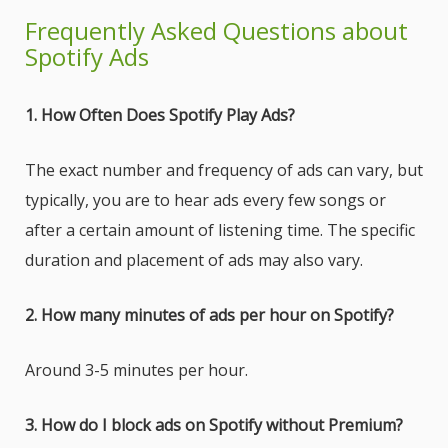
Frequently Asked Questions about
Spotify Ads
1. How Often Does Spotify Play Ads?
The exact number and frequency of ads can vary, but
typically, you are to hear ads every few songs or
after a certain amount of listening time. The specific
duration and placement of ads may also vary.
2. How many minutes of ads per hour on Spotify?
Around 3-5 minutes per hour.
3. How do I block ads on Spotify without Premium?