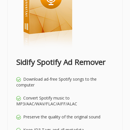
Sidify Spotify Ad Remover
Download ad-free Spotify songs to the
computer
Convert Spotify music to
MP3/AAC/WAV/FLAC/AIFF/ALAC
Preserve the quality of the original sound
Keep ID3 Tags and all metadata