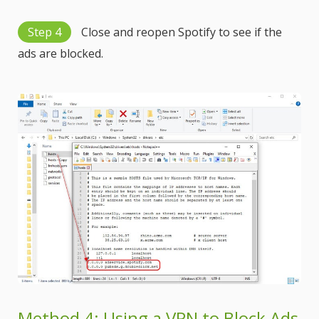
Step 4
Close and reopen Spotify to see if the
ads are blocked.
Method 4: Using a VPN to Block Ads