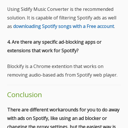
Using Sidify Music Converter is the recommended
solution. It is capable of filtering Spotify ads as well
as
downloading Spotify songs with a Free account
.
4. Are there any specific ad-blocking apps or
extensions that work for Spotify?
Blockify is a Chrome extention that works on
removing audio-based ads from Spotify web player.
Conclusion
There are different workarounds for you to do away
with ads on Spotify, like using an ad blocker or
changing the proxy settings, but the easiest way is