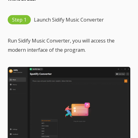
Step 1
Launch Sidify Music Converter
Run Sidify Music Converter, you will access the
modern interface of the program.