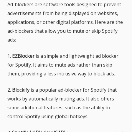
Ad-blockers are software tools designed to prevent
advertisements from being displayed on websites,
applications, or other digital platforms. Here are the
ad-blockers that allow you to mute or skip Spotify
ads:
1.
EZBlocker
is a simple and lightweight ad blocker
for Spotify. It aims to mute ads rather than skip
them, providing a less intrusive way to block ads.
2.
Blockify
is a popular ad-blocker for Spotify that
works by automatically muting ads. It also offers
some additional features, such as the ability to
control Spotify using global hotkeys.