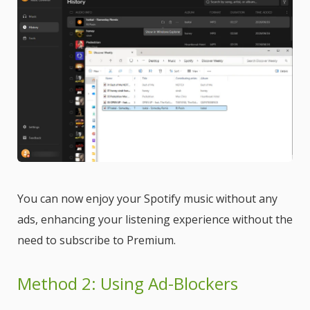
You can now enjoy your Spotify music without any
ads, enhancing your listening experience without the
need to subscribe to Premium.
Method 2: Using Ad-Blockers