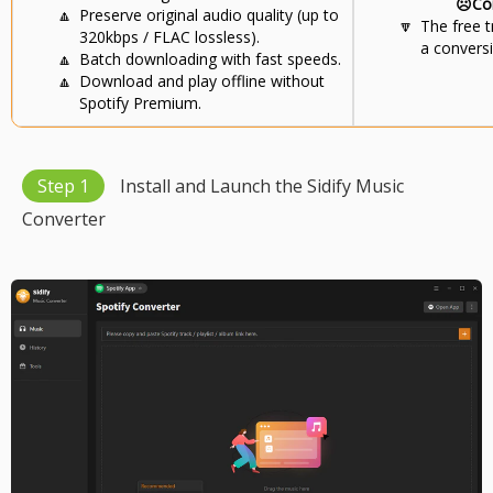
☹️Co
🔼
Preserve original audio quality (up to
🔽
The free t
320kbps / FLAC lossless).
a conversi
🔼
Batch downloading with fast speeds.
🔼
Download and play offline without
Spotify Premium.
Step 1
Install and Launch the Sidify Music
Converter