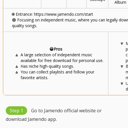
Album
🌐
Entrance: https://www.jamendo.com/start
🟢
Focusing on independent music, where you can legally downl
quality songs.
🔽
M
😀Pros
p
🔼
A large selection of independent music
c
available for free download for personal use.
p
🔼
Has niche high-quality songs.
🔽
B
🔼
You can collect playlists and follow your
m
favorite artists.
m
🔽
U
d
Step 1
Go to Jamendo official website or
download Jamendo app.