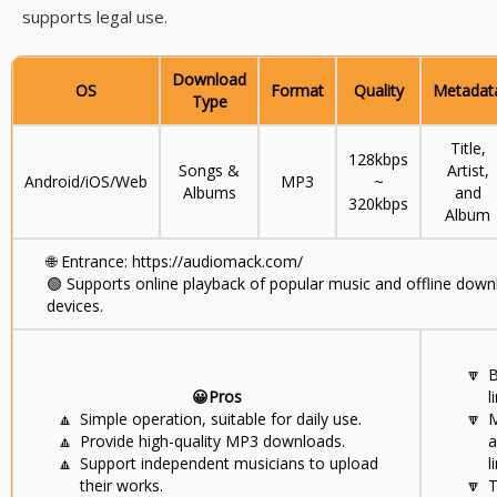
supports legal use.
Download
OS
Format
Quality
Metadat
Type
Title,
128kbps
Songs &
Artist,
Android/iOS/Web
MP3
~
Albums
and
320kbps
Album
🌐
Entrance: https://audiomack.com/
🟢
Supports online playback of popular music and offline dow
devices.
🔽
B
😀Pros
l
🔼
Simple operation, suitable for daily use.
🔽
M
🔼
Provide high-quality MP3 downloads.
a
🔼
Support independent musicians to upload
l
their works.
🔽
T