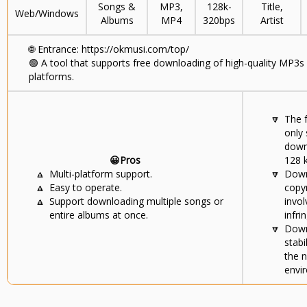
Songs &
MP3,
128k-
Title,
Web/Windows
Albums
MP4
320bps
Artist
🌐
Entrance: https://okmusi.com/top/
🟢
A tool that supports free downloading of high-quality MP3s
platforms.
🔽
The 
only
down
😀Pros
128 
🔼
Multi-platform support.
🔽
Down
🔼
Easy to operate.
copy
🔼
Support downloading multiple songs or
invol
entire albums at once.
infri
🔽
Down
stabi
the 
envi