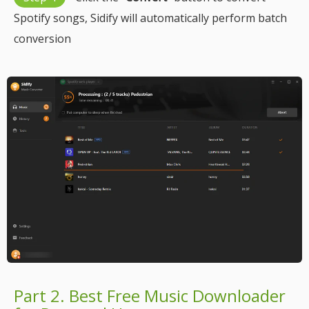
Spotify songs, Sidify will automatically perform batch
conversion
Part 2. Best Free Music Downloader