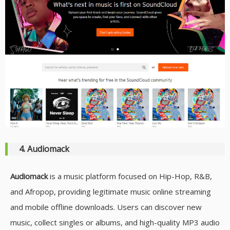
4. Audiomack
Audiomack
is a music platform focused on Hip-Hop, R&B,
and Afropop, providing legitimate music online streaming
and mobile offline downloads. Users can discover new
music, collect singles or albums, and high-quality MP3 audio