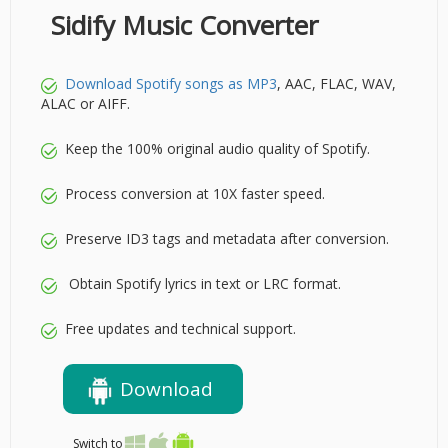
Sidify Music Converter
Download Spotify songs as MP3
, AAC, FLAC, WAV,
ALAC or AIFF.
Keep the 100% original audio quality of Spotify.
Process conversion at 10X faster speed.
Preserve ID3 tags and metadata after conversion.
Obtain Spotify lyrics in text or LRC format.
Free updates and technical support.
Download
Switch to