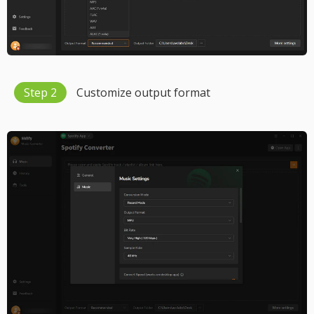
Step 2
Customize output format