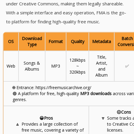
under Creative Commons, making them legally shareable.
With a simple interface and easy operation, FMA is the go-
to platform for finding high-quality free music.
Download
Batch
OS
Format
Quality
Metadata
Type
Convers
Title,
128kbps
Songs &
Artist,
Web
MP3
~
✅
Albums
and
320kbps
Album
🌐
Entrance: https://freemusicarchive.org/
🟢
A platform for free, high-quality
MP3 downloads
across var
genres.
☹️Cons
😀Pros
🔽
Some tracks a
🔼
Provides a large collection of
to Creative
free music, covering a variety of
licenses.