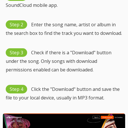
SoundCloud mobile app.
Step 2
Enter the song name, artist or album in
the search box to find the track you want to download.
Step 3
Check if there is a "Download" button
under the song. Only songs with download
permissions enabled can be downloaded.
Step 4
Click the "Download" button and save the
file to your local device, usually in MP3 format.