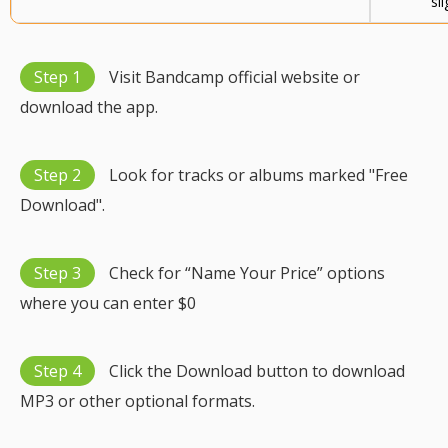
sli
Step 1
Visit Bandcamp official website or
download the app.
Step 2
Look for tracks or albums marked "Free
Download".
Step 3
Check for “Name Your Price” options
where you can enter $0
Step 4
Click the Download button to download
MP3 or other optional formats.