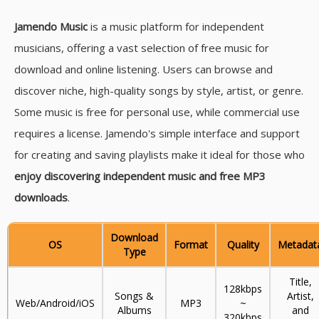
Jamendo Music
is a music platform for independent
musicians, offering a vast selection of free music for
download and online listening. Users can browse and
discover niche, high-quality songs by style, artist, or genre.
Some music is free for personal use, while commercial use
requires a license. Jamendo's simple interface and support
for creating and saving playlists make it ideal for those who
enjoy discovering independent music and free MP3
downloads
.
Download
OS
Format
Quality
Metadat
Type
Title,
128kbps
Songs &
Artist,
Web/Android/iOS
MP3
~
Albums
and
320kbps