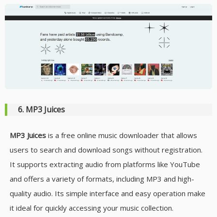
6. MP3 Juices
MP3 Juices
is a free online music downloader that allows
users to search and download songs without registration.
It supports extracting audio from platforms like YouTube
and offers a variety of formats, including MP3 and high-
quality audio. Its simple interface and easy operation make
it ideal for quickly accessing your music collection.