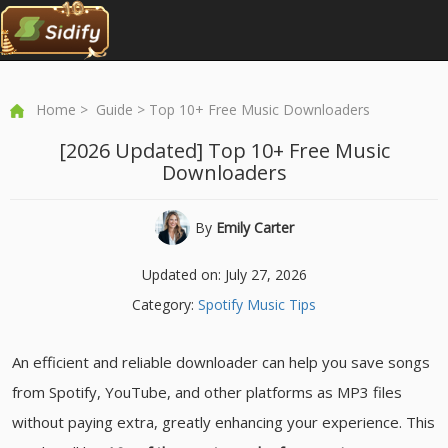
Home
>
Guide
> Top 10+ Free Music Downloaders
[2026 Updated] Top 10+ Free Music
Downloaders
By
Emily Carter
Updated on: July 27, 2026
Category:
Spotify Music Tips
An efficient and reliable downloader can help you save songs
from Spotify, YouTube, and other platforms as MP3 files
without paying extra, greatly enhancing your experience. This