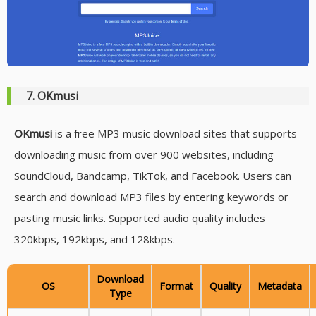
7. OKmusi
OKmusi
is a free MP3 music download sites that supports
downloading music from over 900 websites, including
SoundCloud, Bandcamp, TikTok, and Facebook. Users can
search and download MP3 files by entering keywords or
pasting music links. Supported audio quality includes
320kbps, 192kbps, and 128kbps.
Download
OS
Format
Quality
Metadata
Type