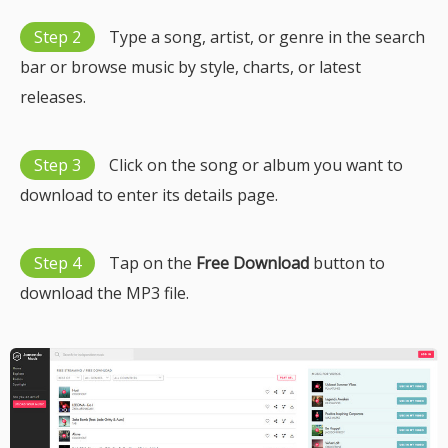
Step 2
Type a song, artist, or genre in the search
bar or browse music by style, charts, or latest
releases.
Step 3
Click on the song or album you want to
download to enter its details page.
Step 4
Tap on the
Free Download
button to
download the MP3 file.