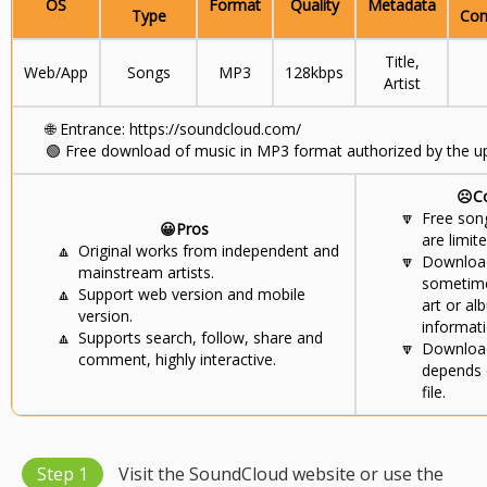
OS
Format
Quality
Metadata
Type
Con
Title,
Web/App
Songs
MP3
128kbps
Artist
🌐
Entrance: https://soundcloud.com/
🟢
Free download of music in MP3 format authorized by the up
☹️C
🔽
Free son
😀Pros
are limite
🔼
Original works from independent and
🔽
Download
mainstream artists.
sometime
🔼
Support web version and mobile
art or al
version.
informati
🔼
Supports search, follow, share and
🔽
Download
comment, highly interactive.
depends 
file.
Step 1
Visit the SoundCloud website or use the