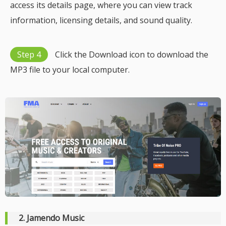
access its details page, where you can view track
information, licensing details, and sound quality.
Step 4
Click the Download icon to download the
MP3 file to your local computer.
2. Jamendo Music