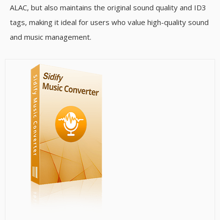
ALAC, but also maintains the original sound quality and ID3
tags, making it ideal for users who value high-quality sound
and music management.