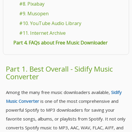
#8. Pixabay
#9. Musopen
#10. YouTube Audio Library
#11. Internet Archive
Part 4. FAQs about Free Music Downloader
Part 1. Best Overall - Sidify Music
Converter
Among the many free music downloaders available,
Sidify
Music Converter
is one of the most comprehensive and
powerful Spotify to MP3 downloaders for saving your
favorite songs, albums, or playlists from Spotify. It not only
converts Spotify music to MP3, AAC, WAV, FLAC, AIFF, and