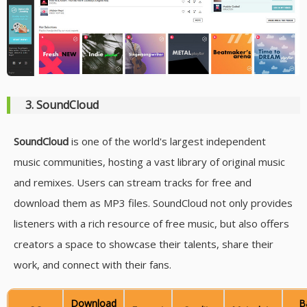
3. SoundCloud
SoundCloud
is one of the world's largest independent
music communities, hosting a vast library of original music
and remixes. Users can stream tracks for free and
download them as MP3 files. SoundCloud not only provides
listeners with a rich resource of free music, but also offers
creators a space to showcase their talents, share their
work, and connect with their fans.
Download
B