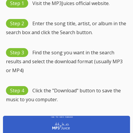
Step 1
Visit the MP3Juices official website.
Step 2
Enter the song title, artist, or album in the
search box and click the Search button.
Step 3
Find the song you want in the search
results and select the download format (usually MP3
or MP4)
Step 4
Click the "Download" button to save the
music to you computer.