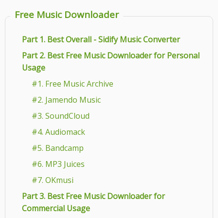
Free Music Downloader
Part 1. Best Overall - Sidify Music Converter
Part 2. Best Free Music Downloader for Personal
Usage
#1. Free Music Archive
#2. Jamendo Music
#3. SoundCloud
#4. Audiomack
#5. Bandcamp
#6. MP3 Juices
#7. OKmusi
Part 3. Best Free Music Downloader for
Commercial Usage