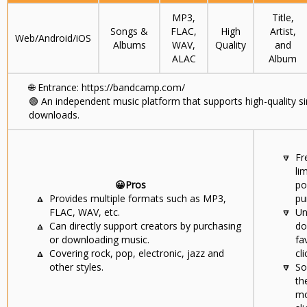
MP3,
Title,
Songs &
FLAC,
High
Artist,
Web/Android/iOS
Albums
WAV,
Quality
and
ALAC
Album
🌐
Entrance: https://bandcamp.com/
🟢
An independent music platform that supports high-quality s
downloads.
🔽
Fr
li
😀Pros
po
🔼
Provides multiple formats such as MP3,
pu
FLAC, WAV, etc.
🔽
Un
🔼
Can directly support creators by purchasing
do
or downloading music.
fa
🔼
Covering rock, pop, electronic, jazz and
cli
other styles.
🔽
So
th
mo