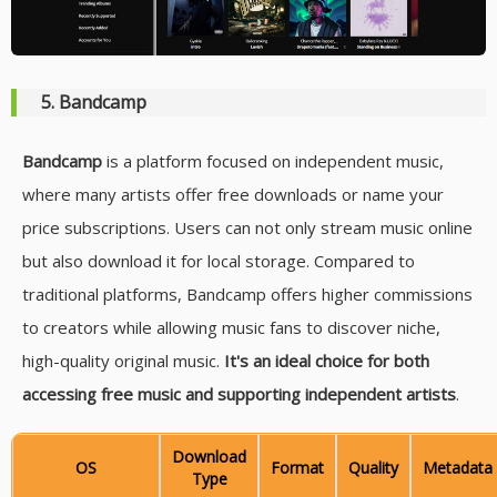
5. Bandcamp
Bandcamp
is a platform focused on independent music,
where many artists offer free downloads or name your
price subscriptions. Users can not only stream music online
but also download it for local storage. Compared to
traditional platforms, Bandcamp offers higher commissions
to creators while allowing music fans to discover niche,
high-quality original music.
It's an ideal choice for both
accessing free music and supporting independent artists
.
Download
OS
Format
Quality
Metadata
Type