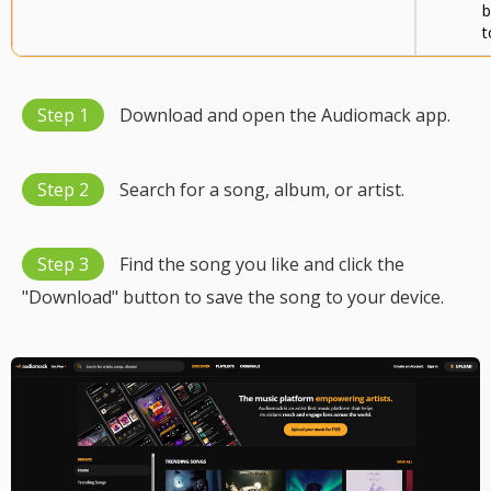
b
t
Step 1
Download and open the Audiomack app.
Step 2
Search for a song, album, or artist.
Step 3
Find the song you like and click the
"Download" button to save the song to your device.