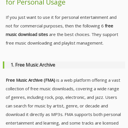
for Personal Usage
If you just want to use it for personal entertainment and
not for commercial purposes, then the following 6
free
music download sites
are the best choices. They support
free music downloading and playlist management.
1. Free Music Archive
Free Music Archive (FMA)
is a web platform offering a vast
collection of free music downloads, covering a wide range
of genres, including rock, pop, electronic, and jazz. Users
can search for music by artist, genre, or decade and
download it directly as MP3s. FMA supports both personal
entertainment and learning, and some tracks are licensed