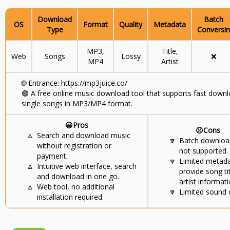
Download
Batch
OS
Format
Quality
Metadata
Type
Conversin
MP3,
Title,
Web
Songs
Lossy
❌
MP4
Artist
🌐
Entrance: https://mp3juice.co/
🟢
A free online music download tool that supports fast downl
single songs in MP3/MP4 format.
😀Pros
☹️Cons
🔼
Search and download music
🔽
Batch download
without registration or
not supported.
payment.
🔽
Limited metad
🔼
Intuitive web interface, search
provide song ti
and download in one go.
artist informati
🔼
Web tool, no additional
🔽
Limited sound q
installation required.