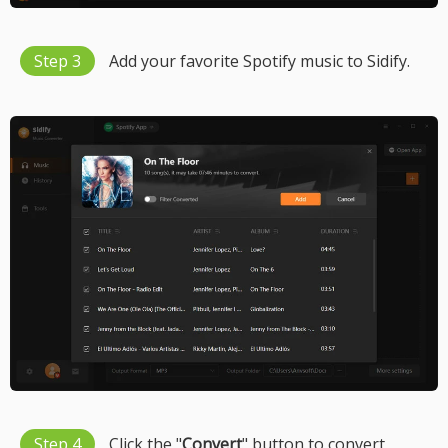
Step 3
Add your favorite Spotify music to Sidify.
Step 4
Click the "
Convert
" button to convert