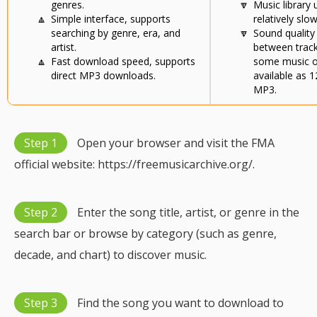
genres.
🔽
Music library
🔼
Simple interface, supports
relatively slow
searching by genre, era, and
🔽
Sound quality
artist.
between track
🔼
Fast download speed, supports
some music o
direct MP3 downloads.
available as 
MP3.
Step 1
Open your browser and visit the FMA
official website: https://freemusicarchive.org/.
Step 2
Enter the song title, artist, or genre in the
search bar or browse by category (such as genre,
decade, and chart) to discover music.
Step 3
Find the song you want to download to