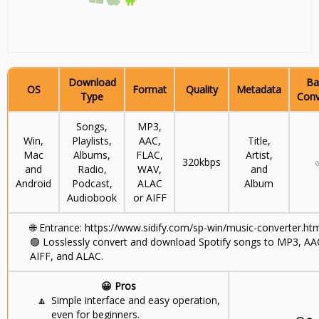
Download
Ba
OS
Format
Quality
Metadata
Type
Conv
Songs,
MP3,
Win,
Playlists,
AAC,
Title,
Mac
Albums,
FLAC,
Artist,
320kbps
and
Radio,
WAV,
and
Android
Podcast,
ALAC
Album
Audiobook
or AIFF
🌐
Entrance: https://www.sidify.com/sp-win/music-converter.ht
🟢
Losslessly convert and download Spotify songs to MP3, AA
AIFF, and ALAC.
😀 Pros
🔼
Simple interface and easy operation,
even for beginners.