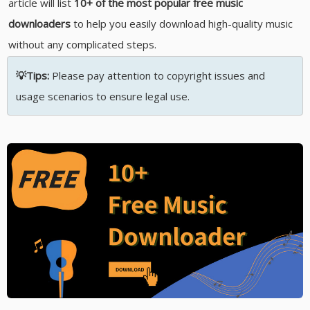
article will list
10+ of the most popular free music
downloaders
to help you easily download high-quality music
without any complicated steps.
💡Tips:
Please pay attention to copyright issues and
usage scenarios to ensure legal use.