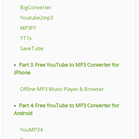
BigConverter
Youtube2mp3
MP3FY
YT1s
SaveTube
Part 3. Free YouTube to MP3 Converter for
iPhone
Offline MP3 Music Player & Browser
Part 4. Free YouTube to MP3 Converter for
Android
YouMP34