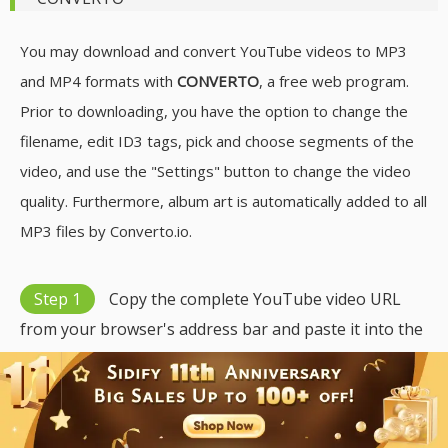
You may download and convert YouTube videos to MP3
and MP4 formats with
CONVERTO
, a free web program.
Prior to downloading, you have the option to change the
filename, edit ID3 tags, pick and choose segments of the
video, and use the "Settings" button to change the video
quality. Furthermore, album art is automatically added to all
MP3 files by Converto.io.
Step 1
Copy the complete YouTube video URL
from your browser's address bar and paste it into the
designated field.
Step 2
Once the results appear, select MP3 as