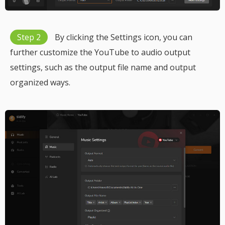
Step 2
By clicking the Settings icon, you can
further customize the YouTube to audio output
settings, such as the output file name and output
organized ways.