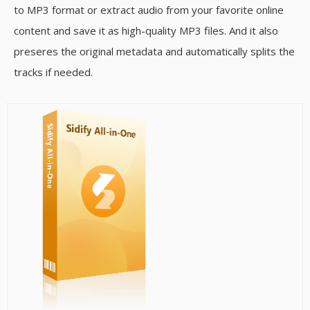
to MP3 format or extract audio from your favorite online
content and save it as high-quality MP3 files. And it also
preseres the original metadata and automatically splits the
tracks if needed.