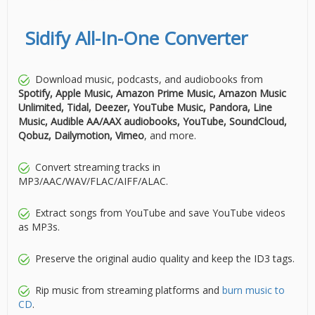
Sidify All-In-One Converter
Download music, podcasts, and audiobooks from
Spotify, Apple Music, Amazon Prime Music, Amazon Music
Unlimited, Tidal, Deezer, YouTube Music, Pandora, Line
Music, Audible AA/AAX audiobooks, YouTube, SoundCloud,
Qobuz, Dailymotion, Vimeo
, and more.
Convert streaming tracks in
MP3/AAC/WAV/FLAC/AIFF/ALAC.
Extract songs from YouTube and save YouTube videos
as MP3s.
Preserve the original audio quality and keep the ID3 tags.
Rip music from streaming platforms and
burn music to
CD
.