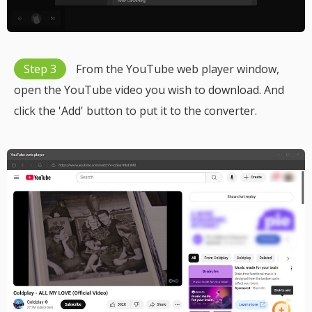
Step 3
From the YouTube web player window,
open the YouTube video you wish to download. And
click the 'Add' button to put it to the converter.