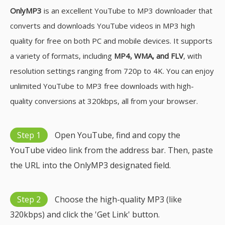
OnlyMP3
is an excellent YouTube to MP3 downloader that
converts and downloads YouTube videos in MP3 high
quality for free on both PC and mobile devices. It supports
a variety of formats, including
MP4, WMA, and FLV
, with
resolution settings ranging from 720p to 4K. You can enjoy
unlimited YouTube to MP3 free downloads with high-
quality conversions at 320kbps, all from your browser.
Step 1
Open YouTube, find and copy the
YouTube video link from the address bar. Then, paste
the URL into the OnlyMP3 designated field.
Step 2
Choose the high-quality MP3 (like
320kbps) and click the 'Get Link' button.