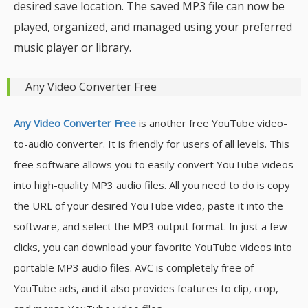
desired save location. The saved MP3 file can now be
played, organized, and managed using your preferred
music player or library.
Any Video Converter Free
Any Video Converter Free
is another free YouTube video-
to-audio converter. It is friendly for users of all levels. This
free software allows you to easily convert YouTube videos
into high-quality MP3 audio files. All you need to do is copy
the URL of your desired YouTube video, paste it into the
software, and select the MP3 output format. In just a few
clicks, you can download your favorite YouTube videos into
portable MP3 audio files. AVC is completely free of
YouTube ads, and it also provides features to clip, crop,