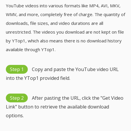
YouTube videos into various formats like MP4, AVI, MKV,
WMV, and more, completely free of charge. The quantity of
downloads, file sizes, and video durations are all
unrestricted. The videos you download are not kept on file
by YTop1, which also means there is no download history
available through YTop1.
Step 1
Copy and paste the YouTube video URL
into the YTop1 provided field.
Step 2
After pasting the URL, click the "Get Video
Link" button to retrieve the available download
options.