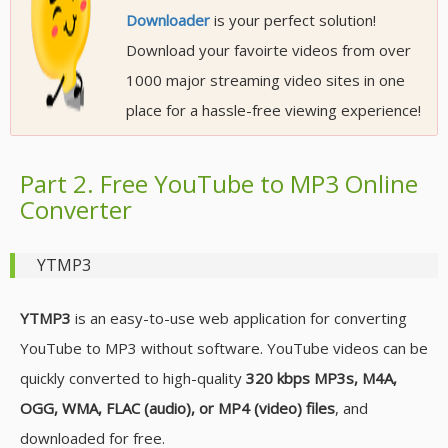
Downloader
is your perfect solution!
Download your favoirte videos from over
1000 major streaming video sites in one
place for a hassle-free viewing experience!
Part 2. Free YouTube to MP3 Online
Converter
YTMP3
YTMP3
is an easy-to-use web application for converting
YouTube to MP3 without software. YouTube videos can be
quickly converted to high-quality
320 kbps MP3s, M4A,
OGG, WMA, FLAC (audio), or MP4 (video) files
, and
downloaded for free.