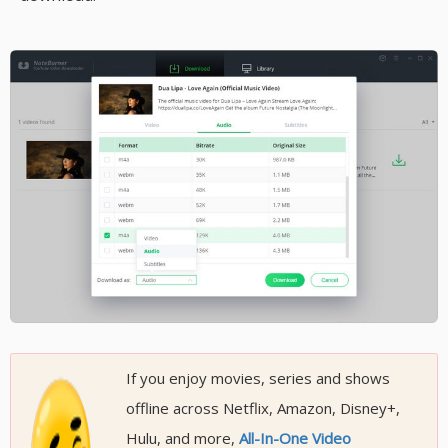
If you enjoy movies, series and shows
offline across Netflix, Amazon, Disney+,
Hulu, and more,
All-In-One Video