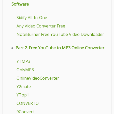
Software
Sidify All-In-One
Any Video Converter Free
NoteBurner Free YouTube Video Downloader
Part 2. Free YouTube to MP3 Online Converter
YTMP3
OnlyMP3
OnlineVideoConverter
Y2mate
YTop1
CONVERTO
9Convert