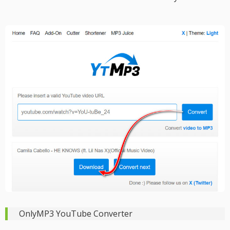
OnlyMP3 YouTube Converter