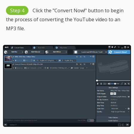
Step 4
Click the "Convert Now!" button to begin
the process of converting the YouTube video to an
MP3 file.