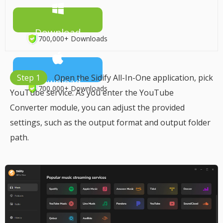
Download
700,000+ Downloads
Step 1
Open the Sidify All-In-One application, pick
Download
700,000+ Downloads
YouTube service. As you enter the YouTube
Converter module, you can adjust the provided
settings, such as the output format and output folder
path.