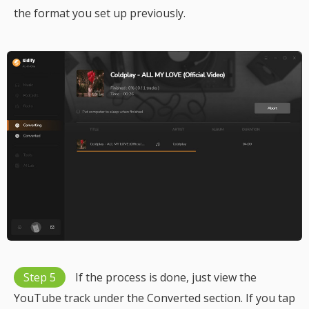
the format you set up previously.
Step 5
If the process is done, just view the
YouTube track under the Converted section. If you tap