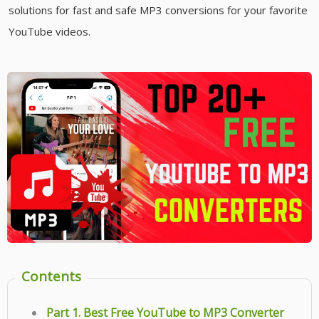
solutions for fast and safe MP3 conversions for your favorite
YouTube videos.
Contents
Part 1. Best Free YouTube to MP3 Converter