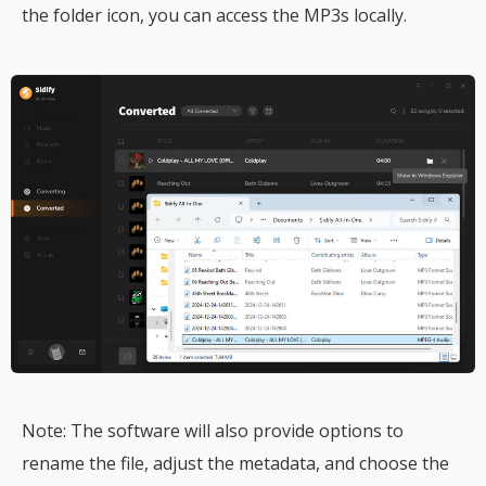
the folder icon, you can access the MP3s locally.
Note: The software will also provide options to
rename the file, adjust the metadata, and choose the