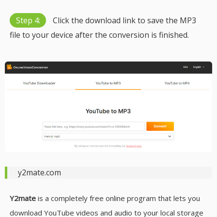
Step 4:
Click the download link to save the MP3
file to your device after the conversion is finished.
y2mate.com
Y2mate
is a completely free online program that lets you
download YouTube videos and audio to your local storage