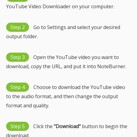
YouTube Video Downloader on your computer.
Step 2
Go to Settings and select your desired
output folder.
Step 3
Open the YouTube video you want to
download, copy the URL, and put it into NoteBurner.
Step 4
Choose to download the YouTube video
to the audio format, and then change the output
format and quality.
Step 5
Click the
"Download"
button to begin the
download.