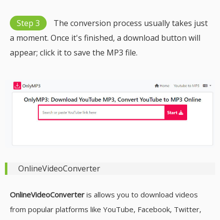
Step 3
The conversion process usually takes just
a moment. Once it's finished, a download button will
appear; click it to save the MP3 file.
OnlineVideoConverter
OnlineVideoConverter
is allows you to download videos
from popular platforms like YouTube, Facebook, Twitter,