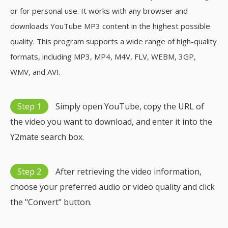
or for personal use. It works with any browser and
downloads YouTube MP3 content in the highest possible
quality. This program supports a wide range of high-quality
formats, including MP3, MP4, M4V, FLV, WEBM, 3GP,
WMV, and AVI.
Step 1
Simply open YouTube, copy the URL of
the video you want to download, and enter it into the
Y2mate search box.
Step 2
After retrieving the video information,
choose your preferred audio or video quality and click
the "Convert" button.