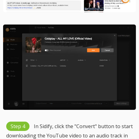
Step 4
In Sidify, click the "Convert" button to start
downloading the YouTube video to an audio track in