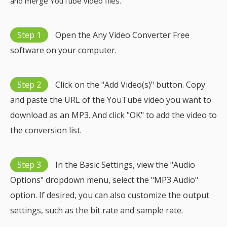
and merge YouTube video files.
Step 1
Open the Any Video Converter Free
software on your computer.
Step 2
Click on the "Add Video(s)" button. Copy
and paste the URL of the YouTube video you want to
download as an MP3. And click "OK" to add the video to
the conversion list.
Step 3
In the Basic Settings, view the "Audio
Options" dropdown menu, select the "MP3 Audio"
option. If desired, you can also customize the output
settings, such as the bit rate and sample rate.