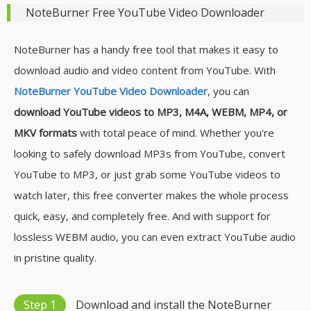
NoteBurner Free YouTube Video Downloader
NoteBurner has a handy free tool that makes it easy to
download audio and video content from YouTube. With
NoteBurner YouTube Video Downloader
, you can
download YouTube videos to MP3, M4A, WEBM, MP4, or
MKV formats
with total peace of mind. Whether you're
looking to safely download MP3s from YouTube, convert
YouTube to MP3, or just grab some YouTube videos to
watch later, this free converter makes the whole process
quick, easy, and completely free. And with support for
lossless WEBM audio, you can even extract YouTube audio
in pristine quality.
Step 1
Download and install the NoteBurner