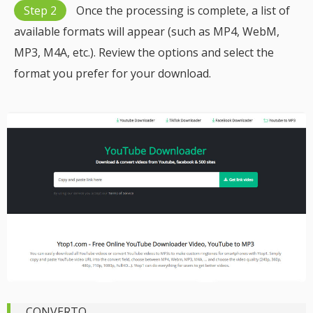
Step 2
Once the processing is complete, a list of
available formats will appear (such as MP4, WebM,
MP3, M4A, etc.). Review the options and select the
format you prefer for your download.
CONVERTO