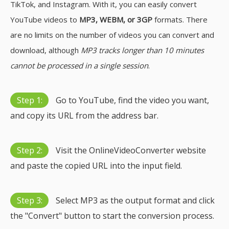
TikTok, and Instagram. With it, you can easily convert
YouTube videos to
MP3, WEBM, or 3GP
formats. There
are no limits on the number of videos you can convert and
download, although
MP3 tracks longer than 10 minutes
cannot be processed in a single session
.
Step 1:
Go to YouTube, find the video you want,
and copy its URL from the address bar.
Step 2:
Visit the OnlineVideoConverter website
and paste the copied URL into the input field.
Step 3:
Select MP3 as the output format and click
the "Convert" button to start the conversion process.