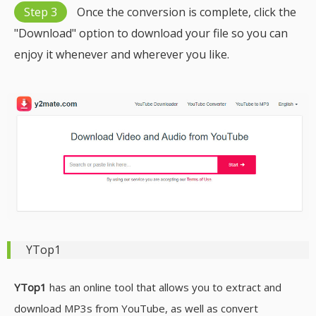
Step 3
Once the conversion is complete, click the
"Download" option to download your file so you can
enjoy it whenever and wherever you like.
YTop1
YTop1
has an online tool that allows you to extract and
download MP3s from YouTube, as well as convert