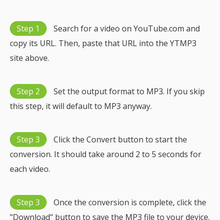
Step 1
Search for a video on YouTube.com and
copy its URL. Then, paste that URL into the YTMP3
site above.
Step 2
Set the output format to MP3. If you skip
this step, it will default to MP3 anyway.
Step 3
Click the Convert button to start the
conversion. It should take around 2 to 5 seconds for
each video.
Step 3
Once the conversion is complete, click the
"Download" button to save the MP3 file to your device.