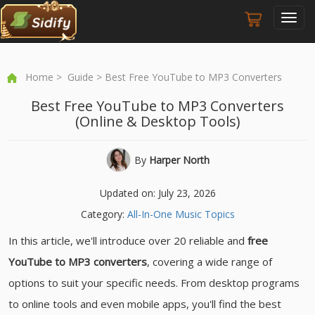
Toggl
navig
Home
>
Guide
> Best Free YouTube to MP3 Converters
Best Free YouTube to MP3 Converters
(Online & Desktop Tools)
By
Harper North
Updated on: July 23, 2026
Category:
All-In-One Music Topics
In this article, we'll introduce over 20 reliable and
free
YouTube to MP3 converters
, covering a wide range of
options to suit your specific needs. From desktop programs
to online tools and even mobile apps, you'll find the best