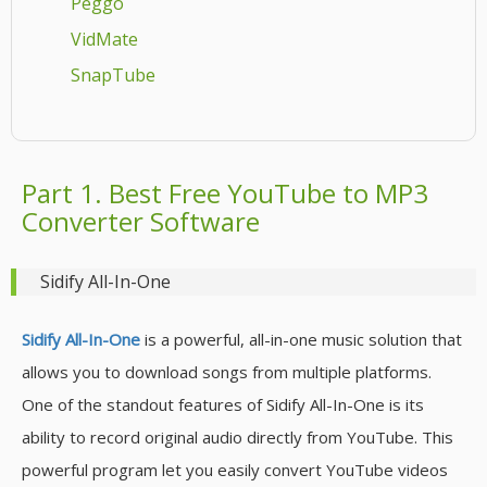
Peggo
VidMate
SnapTube
Part 1. Best Free YouTube to MP3
Converter Software
Sidify All-In-One
Sidify All-In-One
is a powerful, all-in-one music solution that
allows you to download songs from multiple platforms.
One of the standout features of Sidify All-In-One is its
ability to record original audio directly from YouTube. This
powerful program let you easily convert YouTube videos