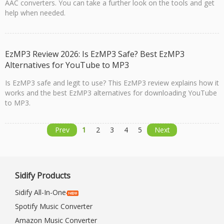
AAC converters. You can take a further look on the tools and get
help when needed.
EzMP3 Review 2026: Is EzMP3 Safe? Best EzMP3
Alternatives for YouTube to MP3
Is EzMP3 safe and legit to use? This EzMP3 review explains how it
works and the best EzMP3 alternatives for downloading YouTube
to MP3.
Prev
1
2
3
4
5
Next
Sidify Products
Sidify All-In-One
Spotify Music Converter
Amazon Music Converter