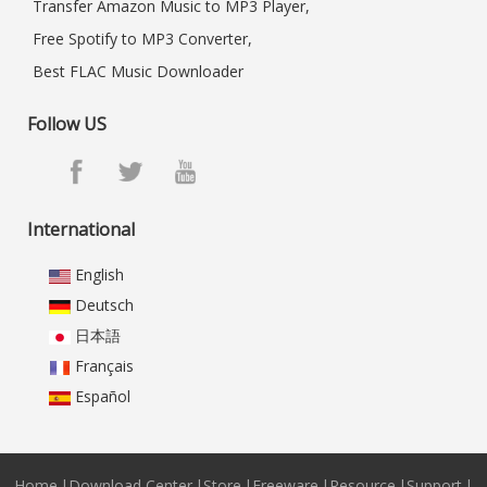
Transfer Amazon Music to MP3 Player,
Free Spotify to MP3 Converter,
Best FLAC Music Downloader
Follow US
International
English
Deutsch
日本語
Français
Español
Home
|
Download Center
|
Store
|
Freeware
|
Resource
|
Support
|