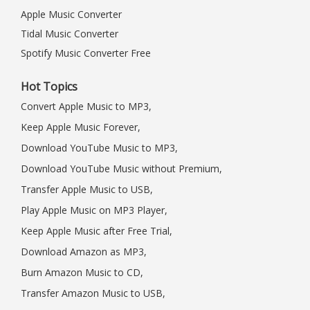
Apple Music Converter
Tidal Music Converter
Spotify Music Converter Free
Hot Topics
Convert Apple Music to MP3,
Keep Apple Music Forever,
Download YouTube Music to MP3,
Download YouTube Music without Premium,
Transfer Apple Music to USB,
Play Apple Music on MP3 Player,
Keep Apple Music after Free Trial,
Download Amazon as MP3,
Burn Amazon Music to CD,
Transfer Amazon Music to USB,