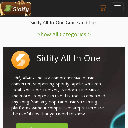
Toggl
navig
Sidify All-In-One Guide and Tips
Show All Categories >
Sidify All-In-One
Sidify All-In-One is a comprehensive music
converter, supporting Spotify, Apple, Amazon,
Tidal, YouTube, Deezer, Pandora, Line Music,
and more. People can use this tool to download
any song from any popular music streaming
platforms without complicated steps. Here are
the useful tips that you need to know.