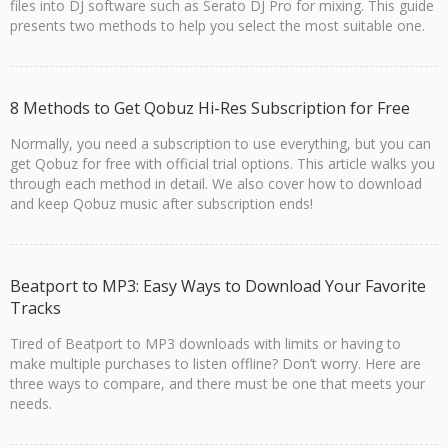
files into DJ software such as Serato DJ Pro for mixing. This guide
presents two methods to help you select the most suitable one.
8 Methods to Get Qobuz Hi-Res Subscription for Free
Normally, you need a subscription to use everything, but you can
get Qobuz for free with official trial options. This article walks you
through each method in detail. We also cover how to download
and keep Qobuz music after subscription ends!
Beatport to MP3: Easy Ways to Download Your Favorite
Tracks
Tired of Beatport to MP3 downloads with limits or having to
make multiple purchases to listen offline? Don’t worry. Here are
three ways to compare, and there must be one that meets your
needs.