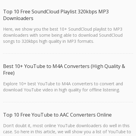
Top 10 Free SoundCloud Playlist 320kbps MP3
Downloaders
Here, we show you the best 10+ SoundCloud playlist to MP3
downloaders with some being able to download SoundCloud
songs to 320kbps high quality in MP3 formats.
Best 10+ YouTube to M4A Converters (High Quality &
Free)
Explore 10+ best YouTube to M4A converters to convert and
download YouTube video in high quality for offline listening.
Top 10 Free YouTube to AAC Converters Online
Don't doubt it, most online YouTube downloaders do well in this
case. So here in this article, we will show you a list of YouTube to