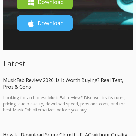
Download
Download
Latest
MusicFab Review 2026: Is It Worth Buying? Real Test,
Pros & Cons
Looking for an honest MusicFab review? Discover its features,
pricing, audio quality, download speed, pros and cons, and the
best MusicFab alternatives before you buy.
How to Download SoundCloud to FLAC without Quality