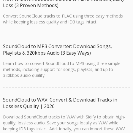
Loss (3 Proven Methods)
Convert SoundCloud tracks to FLAC using three easy methods
while keeping lossless quality and ID3 tags intact.
SoundCloud to MP3 Converter: Download Songs,
Playlists & 320kbps Audio (3 Easy Ways)
Learn how to convert SoundCloud to MP3 using three simple
methods, including support for songs, playlists, and up to
320kbps audio quality.
SoundCloud to WAV: Convert & Download Tracks in
Lossless Quality | 2026
Download SoundCloud tracks to WAV with Sidify to obtain high-
quality, lossless audio. Save your songs locally as WAV while
keeping ID3 tags intact. Additionally, you can import these WAV