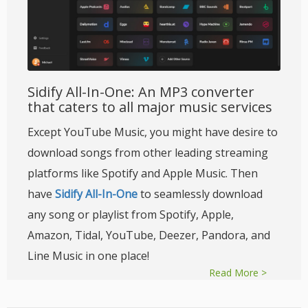
Sidify All-In-One: An MP3 converter
that caters to all major music services
Except YouTube Music, you might have desire to
download songs from other leading streaming
platforms like Spotify and Apple Music. Then
have
Sidify All-In-One
to seamlessly download
any song or playlist from Spotify, Apple,
Amazon, Tidal, YouTube, Deezer, Pandora, and
Line Music in one place!
Read More >