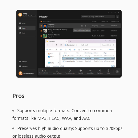
Pros
Supports multiple formats: Convert to common
formats like MP3, FLAC, WAV, and AAC
Preserves high audio quality: Supports up to 320kbps
or lossless audio output