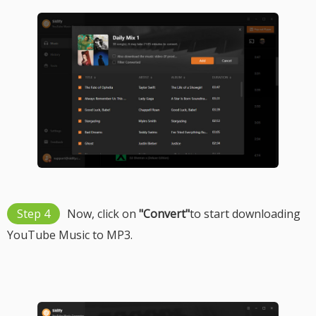
Step 4
Now, click on
"Convert"
to start downloading
YouTube Music to MP3.