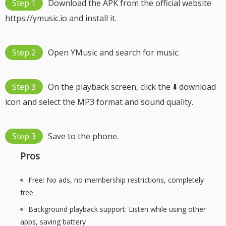
Step 1
Download the APK from the official website
https://ymusic.io and install it.
Step 2
Open YMusic and search for music.
Step 3
On the playback screen, click the ⬇️ download
icon and select the MP3 format and sound quality.
Step 3
Save to the phone.
Pros
Free: No ads, no membership restrictions, completely
free
Background playback support: Listen while using other
apps, saving battery