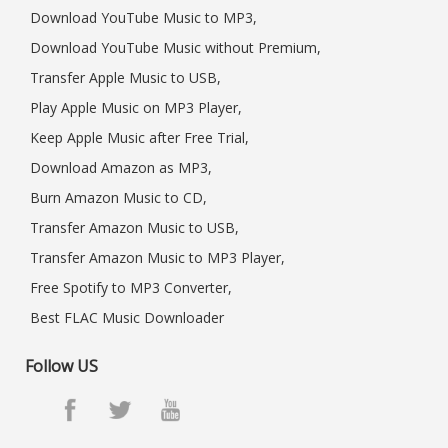
Download YouTube Music to MP3,
Download YouTube Music without Premium,
Transfer Apple Music to USB,
Play Apple Music on MP3 Player,
Keep Apple Music after Free Trial,
Download Amazon as MP3,
Burn Amazon Music to CD,
Transfer Amazon Music to USB,
Transfer Amazon Music to MP3 Player,
Free Spotify to MP3 Converter,
Best FLAC Music Downloader
Follow US