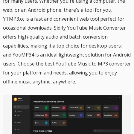
for many users. Whether you're using a computer, the
web, or an Android phone, there's a tool for you.
YTMP3.cc is a fast and convenient web tool perfect for
occasional downloads; Sidify YouTube Music Converter
offers high-quality audio and batch conversion
capabilities, making it a top choice for desktop users;
and YouMP34 is an ideal lightweight solution for Android
users. Choose the best YouTube Music to MP3 converter
for your platform and needs, allowing you to enjoy
offline music anytime, anywhere.