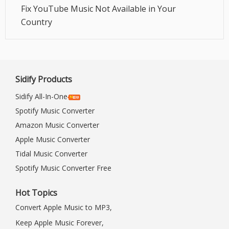
Fix YouTube Music Not Available in Your
Country
Sidify Products
Sidify All-In-One
Spotify Music Converter
Amazon Music Converter
Apple Music Converter
Tidal Music Converter
Spotify Music Converter Free
Hot Topics
Convert Apple Music to MP3,
Keep Apple Music Forever,