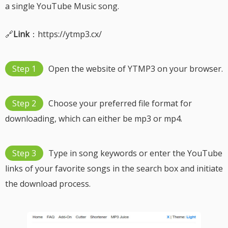
a single YouTube Music song.
🔗
Link
：https://ytmp3.cx/
Step 1
Open the website of YTMP3 on your browser.
Step 2
Choose your preferred file format for
downloading, which can either be mp3 or mp4.
Step 3
Type in song keywords or enter the YouTube
links of your favorite songs in the search box and initiate
the download process.