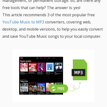
management, or permanent storage. So, are there any
free tools that can help? The answer is: yes!
This article recommends 3 of the most popular free
YouTube Music to MP3
converters, covering web,
desktop, and mobile versions, to help you easily convert
and save YouTube Music songs to your local computer.