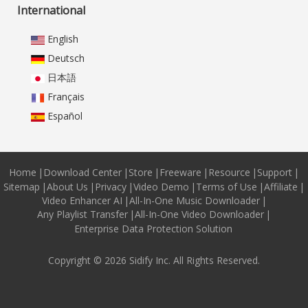
International
English
Deutsch
日本語
Français
Español
Home
|
Download Center
|
Store
|
Freeware
|
Resource
|
Support
|
Sitemap
|
About Us
|
Privacy
|
Video Demo
|
Terms of Use
|
Affiliate
|
Video Enhancer AI
|
All-In-One Music Downloader
|
Any Playlist Transfer
|
All-In-One Video Downloader
|
Enterprise Data Protection Solution
Copyright © 2026 Sidify Inc. All Rights Reserved.