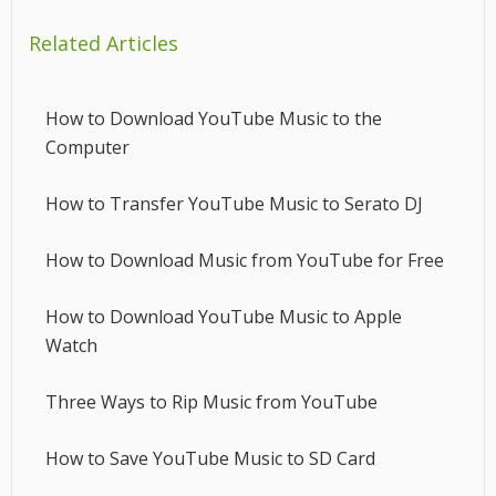
Related Articles
How to Download YouTube Music to the
Computer
How to Transfer YouTube Music to Serato DJ
How to Download Music from YouTube for Free
How to Download YouTube Music to Apple
Watch
Three Ways to Rip Music from YouTube
How to Save YouTube Music to SD Card