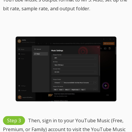
bit rate, sample rate, and output folder.
Step 3
Then, sign in to your YouTube Music (Free,
Premium, or Family) account to visit the YouTube Music