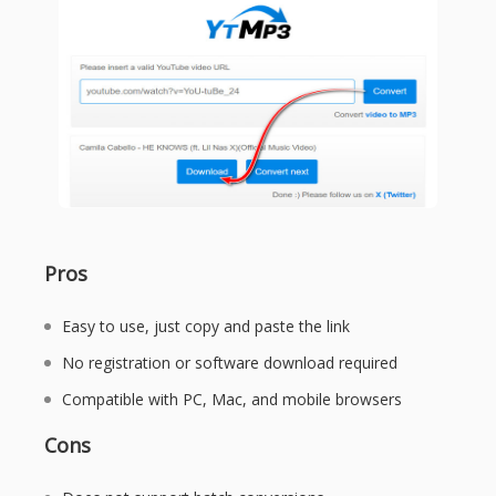
Pros
Easy to use, just copy and paste the link
No registration or software download required
Compatible with PC, Mac, and mobile browsers
Cons