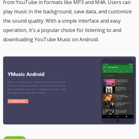
from YouTube in formats like MP3 and M4A. Users can
play music in the background, save data, and customize
the sound quality. With a simple interface and easy
operation, it's a popular choice for listening to and
downloading YouTube Music on Android.