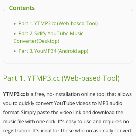
Contents
Part 1. YTMP3.cc (Web-based Tool)
Part 2. Sidify YouTube Music
Converter(Desktop)
Part 3. YouMP34 (Android app)
Part 1. YTMP3.cc (Web-based Tool)
YTMP3.cc
is a free, no-installation online tool that allows
you to quickly convert YouTube videos to MP3 audio
format. Simply paste the video link and download the
music file with one click. It's easy to use and requires no
registration. It's ideal for those who occasionally convert