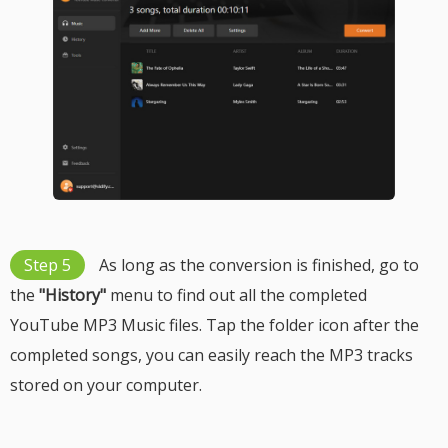
Step 5
As long as the conversion is finished, go to
the
"History"
menu to find out all the completed
YouTube MP3 Music files. Tap the folder icon after the
completed songs, you can easily reach the MP3 tracks
stored on your computer.