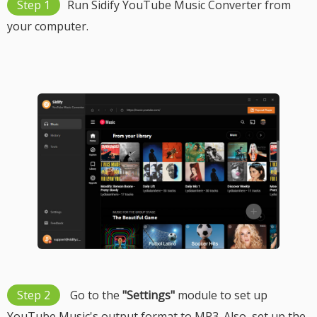
Step 1
Run Sidify YouTube Music Converter from
your computer.
Step 2
Go to the
"Settings"
module to set up
YouTube Music's output format to MP3. Also, set up the