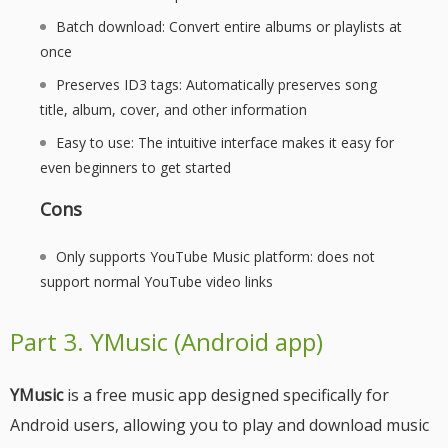
Batch download: Convert entire albums or playlists at
once
Preserves ID3 tags: Automatically preserves song
title, album, cover, and other information
Easy to use: The intuitive interface makes it easy for
even beginners to get started
Cons
Only supports YouTube Music platform: does not
support normal YouTube video links
Part 3. YMusic (Android app)
YMusic
is a free music app designed specifically for
Android users, allowing you to play and download music