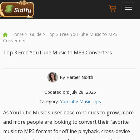
Toggl
navig
Home
>
Guide
> Top 3 Free YouTube Music to MP3
Converters
Top 3 Free YouTube Music to MP3 Converters
By
Harper North
Updated on: July 28, 2026
Category:
YouTube Music Tips
As YouTube Music's user base continues to grow, more
and more people are looking to convert their favorite
music to MP3 format for offline playback, cross-device