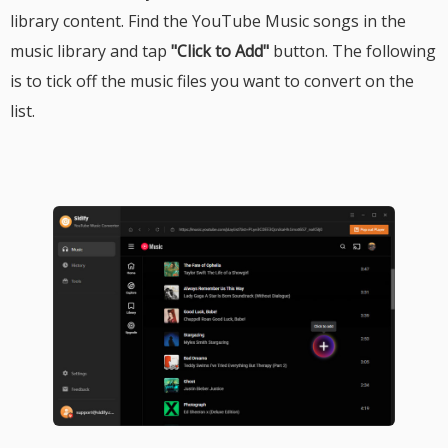
library content. Find the YouTube Music songs in the
music library and tap
"Click to Add"
button. The following
is to tick off the music files you want to convert on the
list.