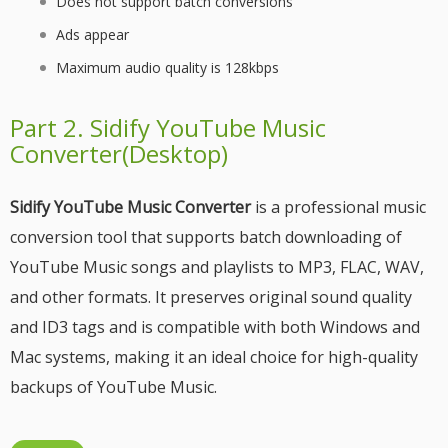
Does not support batch conversions
Ads appear
Maximum audio quality is 128kbps
Part 2. Sidify YouTube Music
Converter(Desktop)
Sidify YouTube Music Converter
is a professional music
conversion tool that supports batch downloading of
YouTube Music songs and playlists to MP3, FLAC, WAV,
and other formats. It preserves original sound quality
and ID3 tags and is compatible with both Windows and
Mac systems, making it an ideal choice for high-quality
backups of YouTube Music.