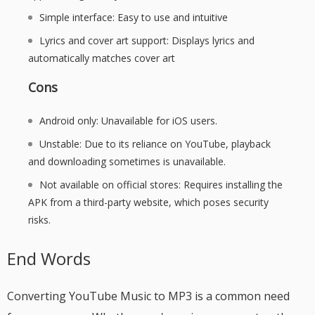
Simple interface: Easy to use and intuitive
Lyrics and cover art support: Displays lyrics and
automatically matches cover art
Cons
Android only: Unavailable for iOS users.
Unstable: Due to its reliance on YouTube, playback
and downloading sometimes is unavailable.
Not available on official stores: Requires installing the
APK from a third-party website, which poses security
risks.
End Words
Converting YouTube Music to MP3 is a common need