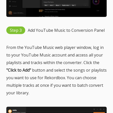
Step 3
Add YouTube Music to Conversion Panel
From the YouTube Music web player window, log in
to your YouTube Music account and access all your
playlists and tracks within the converter. Click the
"Click to Add"
button and select the songs or playlists
you want to use for Rekordbox. You can choose
multiple tracks at once if you want to batch convert
your library.