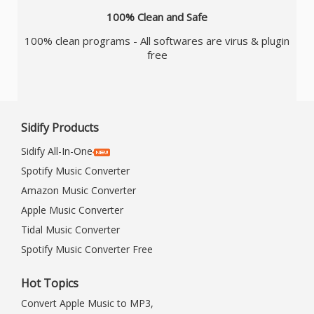
100% Clean and Safe
100% clean programs - All softwares are virus & plugin
free
Sidify Products
Sidify All-In-One
Spotify Music Converter
Amazon Music Converter
Apple Music Converter
Tidal Music Converter
Spotify Music Converter Free
Hot Topics
Convert Apple Music to MP3,