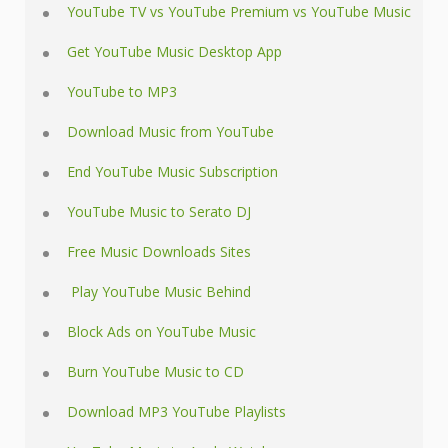
YouTube TV vs YouTube Premium vs YouTube Music
Get YouTube Music Desktop App
YouTube to MP3
Download Music from YouTube
End YouTube Music Subscription
YouTube Music to Serato DJ
Free Music Downloads Sites
Play YouTube Music Behind
Block Ads on YouTube Music
Burn YouTube Music to CD
Download MP3 YouTube Playlists