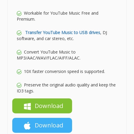
Workable for YouTube Music Free and
Premium.
Transfer YouTube Music to USB drives
, DJ
software, and car stereo, etc.
Convert YouTube Music to
MP3/AAC/WAV/FLAC/AIFF/ALAC.
10X faster conversion speed is supported.
Preserve the original audio quality and keep the
ID3 tags.
Download
Download