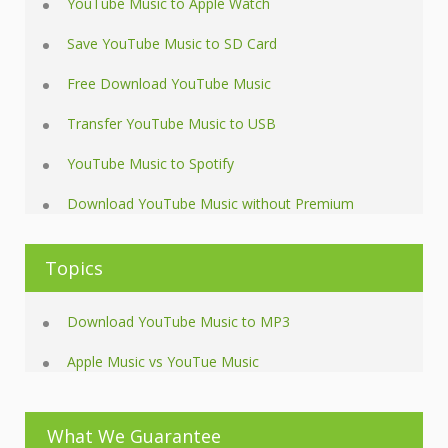
YouTube Music to Apple Watch
Save YouTube Music to SD Card
Free Download YouTube Music
Transfer YouTube Music to USB
YouTube Music to Spotify
Download YouTube Music without Premium
Topics
Download YouTube Music to MP3
Apple Music vs YouTue Music
What We Guarantee