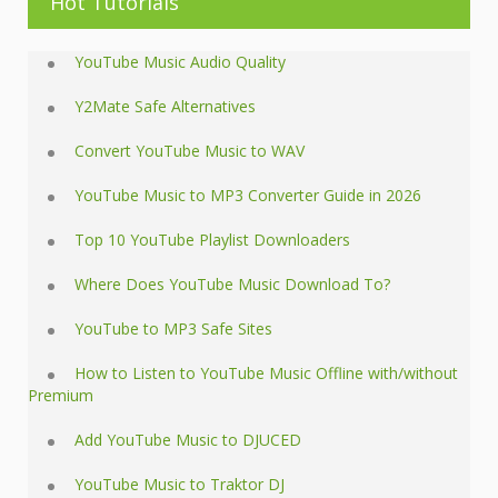
Hot Tutorials
YouTube Music Audio Quality
Y2Mate Safe Alternatives
Convert YouTube Music to WAV
YouTube Music to MP3 Converter Guide in 2026
Top 10 YouTube Playlist Downloaders
Where Does YouTube Music Download To?
YouTube to MP3 Safe Sites
How to Listen to YouTube Music Offline with/without
Premium
Add YouTube Music to DJUCED
YouTube Music to Traktor DJ