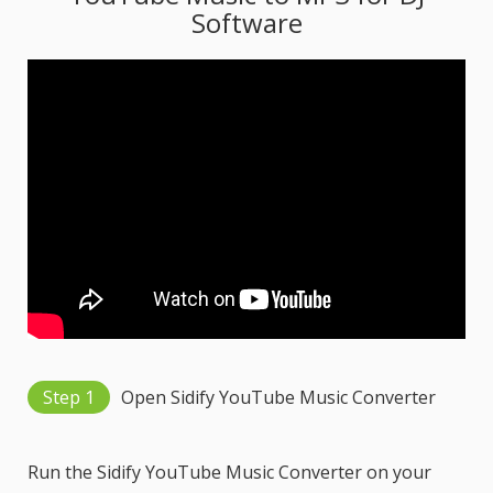
Software
Step 1
Open Sidify YouTube Music Converter
Run the Sidify YouTube Music Converter on your