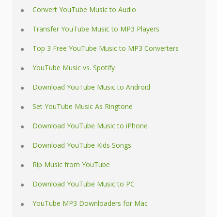
Convert YouTube Music to Audio
Transfer YouTube Music to MP3 Players
Top 3 Free YouTube Music to MP3 Converters
YouTube Music vs. Spotify
Download YouTube Music to Android
Set YouTube Music As Ringtone
Download YouTube Music to iPhone
Download YouTube Kids Songs
Rip Music from YouTube
Download YouTube Music to PC
YouTube MP3 Downloaders for Mac