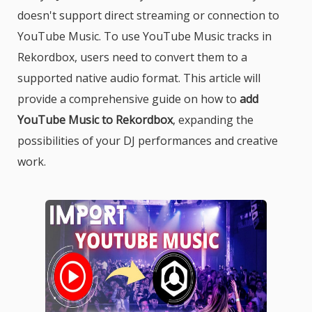
doesn't support direct streaming or connection to
YouTube Music. To use YouTube Music tracks in
Rekordbox, users need to convert them to a
supported native audio format. This article will
provide a comprehensive guide on how to
add
YouTube Music to Rekordbox
, expanding the
possibilities of your DJ performances and creative
work.