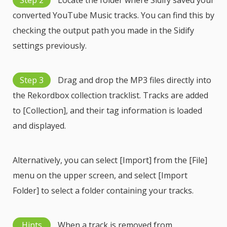
Step 2
Locate the folder where Sidify saved your
converted YouTube Music tracks. You can find this by
checking the output path you made in the Sidify
settings previously.
Step 3
Drag and drop the MP3 files directly into
the Rekordbox collection tracklist. Tracks are added
to [Collection], and their tag information is loaded
and displayed.
Alternatively, you can select [Import] from the [File]
menu on the upper screen, and select [Import
Folder] to select a folder containing your tracks.
Hints
When a track is removed from