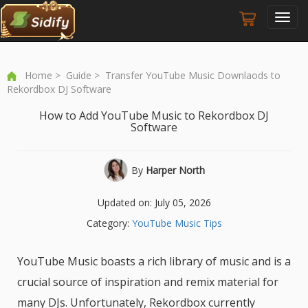
Toggl
navig
Home
>
Guide
> Transfer YouTube Music Downlaods to
Rekordbox DJ Software
How to Add YouTube Music to Rekordbox DJ
Software
By
Harper North
Updated on: July 05, 2026
Category:
YouTube Music Tips
YouTube Music boasts a rich library of music and is a
crucial source of inspiration and remix material for
many DJs. Unfortunately, Rekordbox currently