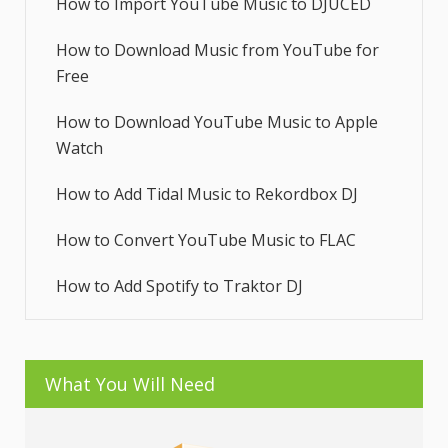
How to Import YouTube Music to DJUCED
How to Download Music from YouTube for
Free
How to Download YouTube Music to Apple
Watch
How to Add Tidal Music to Rekordbox DJ
How to Convert YouTube Music to FLAC
How to Add Spotify to Traktor DJ
What You Will Need