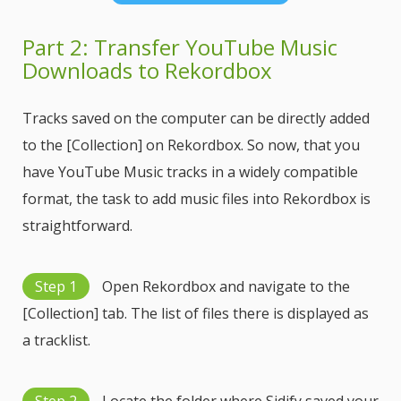
Part 2: Transfer YouTube Music
Downloads to Rekordbox
Tracks saved on the computer can be directly added
to the [Collection] on Rekordbox. So now, that you
have YouTube Music tracks in a widely compatible
format, the task to add music files into Rekordbox is
straightforward.
Step 1
Open Rekordbox and navigate to the
[Collection] tab. The list of files there is displayed as
a tracklist.