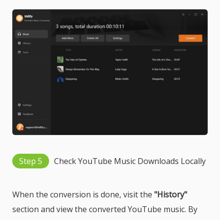
Step 5
Check YouTube Music Downloads Locally
When the conversion is done, visit the
"History"
section and view the converted YouTube music. By