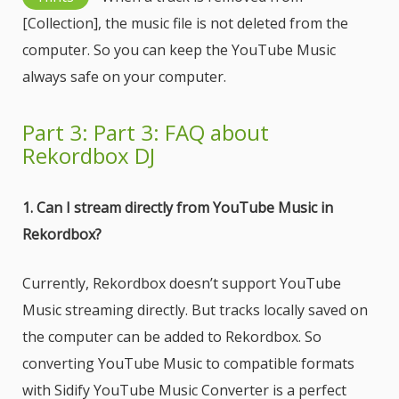
[Collection], the music file is not deleted from the
computer. So you can keep the YouTube Music
always safe on your computer.
Part 3: Part 3: FAQ about
Rekordbox DJ
1. Can I stream directly from YouTube Music in
Rekordbox?
Currently, Rekordbox doesn’t support YouTube
Music streaming directly. But tracks locally saved on
the computer can be added to Rekordbox. So
converting YouTube Music to compatible formats
with Sidify YouTube Music Converter is a perfect