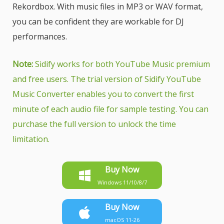
Rekordbox. With music files in MP3 or WAV format,
you can be confident they are workable for DJ
performances.
Note:
Sidify works for both YouTube Music premium
and free users. The trial version of Sidify YouTube
Music Converter enables you to convert the first
minute of each audio file for sample testing. You can
purchase the full version to unlock the time
limitation.
Buy Now
Windows 11/10/8/7
Buy Now
macOS 11-26