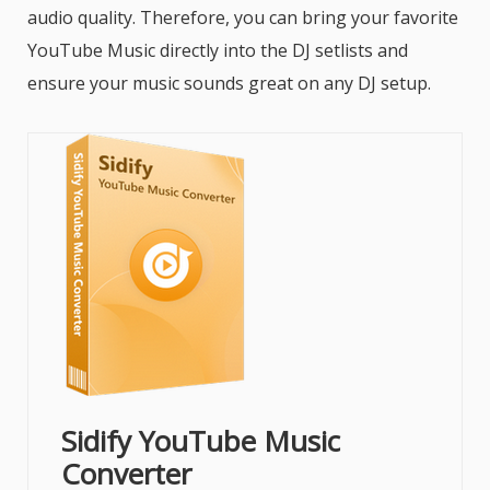
audio quality. Therefore, you can bring your favorite
YouTube Music directly into the DJ setlists and
ensure your music sounds great on any DJ setup.
Sidify YouTube Music
Converter