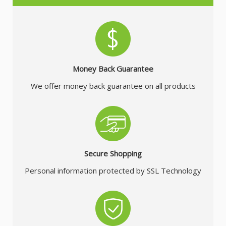
Money Back Guarantee
We offer money back guarantee on all products
Secure Shopping
Personal information protected by SSL Technology