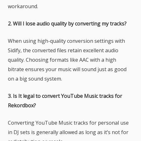
workaround.
2. Will I lose audio quality by converting my tracks?
When using high-quality conversion settings with
Sidify, the converted files retain excellent audio
quality. Choosing formats like AAC with a high
bitrate ensures your music will sound just as good
on a big sound system.
3. Is It legal to convert YouTube Music tracks for
Rekordbox?
Converting YouTube Music tracks for personal use
in DJ sets is generally allowed as long as it’s not for