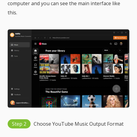
computer and you can see the main interface like
this.
Step 2
Choose YouTube Music Output Format