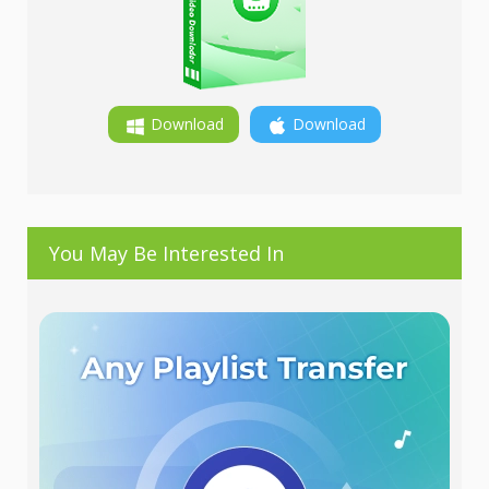
Download
Download
You May Be Interested In