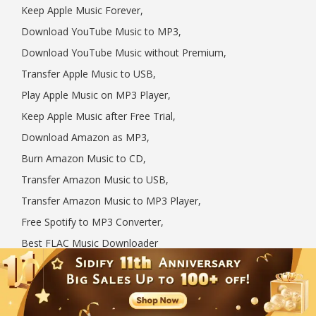
Keep Apple Music Forever,
Download YouTube Music to MP3,
Download YouTube Music without Premium,
Transfer Apple Music to USB,
Play Apple Music on MP3 Player,
Keep Apple Music after Free Trial,
Download Amazon as MP3,
Burn Amazon Music to CD,
Transfer Amazon Music to USB,
Transfer Amazon Music to MP3 Player,
Free Spotify to MP3 Converter,
Best FLAC Music Downloader
Follow US