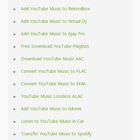
Add YouTube Music to Rekordbox
Add YouTube Music to Virtual DJ
Add YouTube Music to djay Pro
Free Download YouTube Playlists
Download YouTube Music AAC
Convert YouTube Music to FLAC
Convert YouTube Music to M4A
YouTube Music Lossless ALAC
Add YouTube Music to iMovie
Listen to YouTube Music in Car
Transfer YouTube Music to Spotify