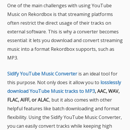
One of the main challenges with using YouTube
Music on Rekordbox is that streaming platforms
often restrict the direct usage of their tracks on
external software. This is why a converter becomes
essential: it lets you download and convert streaming
music into a format Rekordbox supports, such as
MP3.
Sidify YouTube Music Converter
is an ideal tool for
this purpose. Not only does it allow you to
losslessly
download YouTube Music tracks to MP3
, AAC, WAV,
FLAC, AIFF, or ALAC
, but it also comes with other
helpful features like batch downloading and format
flexibility. Using the Sidify YouTube Music Converter,
you can easily convert tracks while keeping high