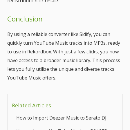
redistribution or resale.
Conclusion
By using a reliable converter like Sidify, you can
quickly turn YouTube Music tracks into MP3s, ready
to use in Rekordbox. With just a few clicks, you now
have access to a broader music library. This process
lets you fully utilize the unique and diverse tracks
YouTube Music offers.
Related Articles
How to Import Deezer Music to Serato DJ