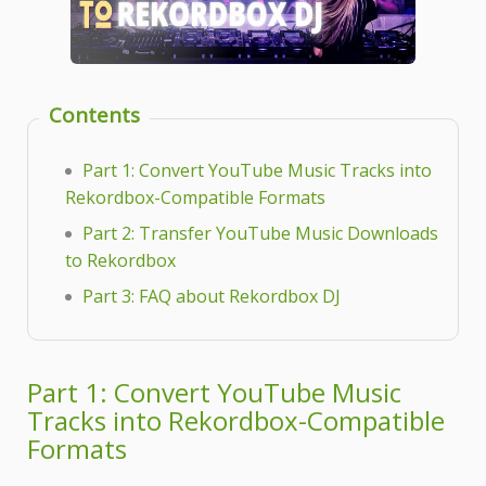
Contents
Part 1: Convert YouTube Music Tracks into
Rekordbox-Compatible Formats
Part 2: Transfer YouTube Music Downloads
to Rekordbox
Part 3: FAQ about Rekordbox DJ
Part 1: Convert YouTube Music
Tracks into Rekordbox-Compatible
Formats