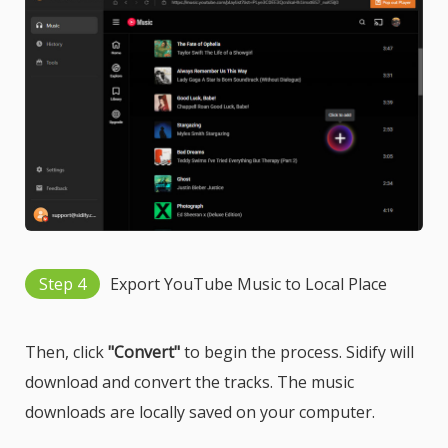
Step 4
Export YouTube Music to Local Place
Then, click
"Convert"
to begin the process. Sidify will
download and convert the tracks. The music
downloads are locally saved on your computer.