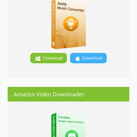
Download
Download
Amazon Video Downloader