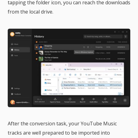
tapping the folder icon, you can reach the downloads
from the local drive.
After the conversion task, your YouTube Music
tracks are well prepared to be imported into