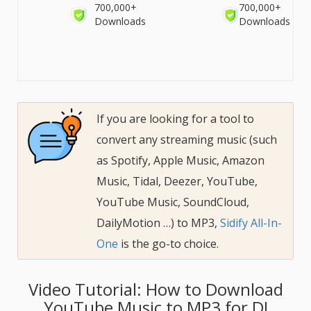
700,000+
700,000+
Downloads
Downloads
If you are looking for a tool to
convert any streaming music (such
as Spotify, Apple Music, Amazon
Music, Tidal, Deezer, YouTube,
YouTube Music, SoundCloud,
DailyMotion …) to MP3,
Sidify All-In-
One
is the go-to choice.
Video Tutorial: How to Download
YouTube Music to MP3 for DJ