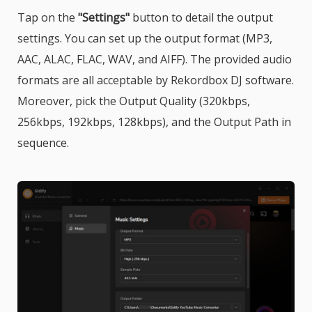
Tap on the
"Settings"
button to detail the output
settings. You can set up the output format (MP3,
AAC, ALAC, FLAC, WAV, and AIFF). The provided audio
formats are all acceptable by Rekordbox DJ software.
Moreover, pick the Output Quality (320kbps,
256kbps, 192kbps, 128kbps), and the Output Path in
sequence.