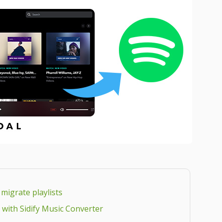
 migrate playlists
fy with Sidify Music Converter