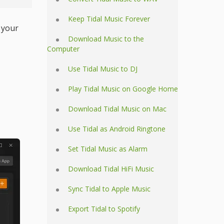
Keep Tidal Music Forever
 your
Download Music to the
Computer
Use Tidal Music to DJ
Play Tidal Music on Google Home
Download Tidal Music on Mac
Use Tidal as Android Ringtone
Set Tidal Music as Alarm
Download Tidal HiFi Music
Sync Tidal to Apple Music
Export Tidal to Spotify