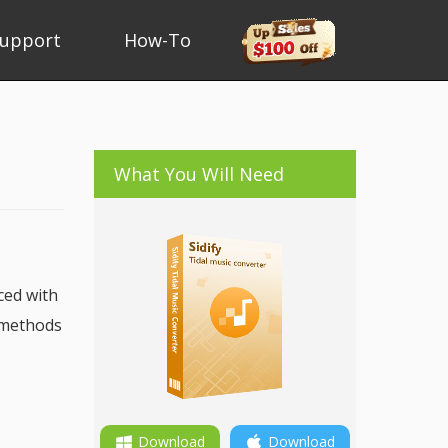
upport
How-To
What You Will Need
ced with
e methods
Download
Download