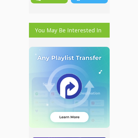
You May Be Interested In