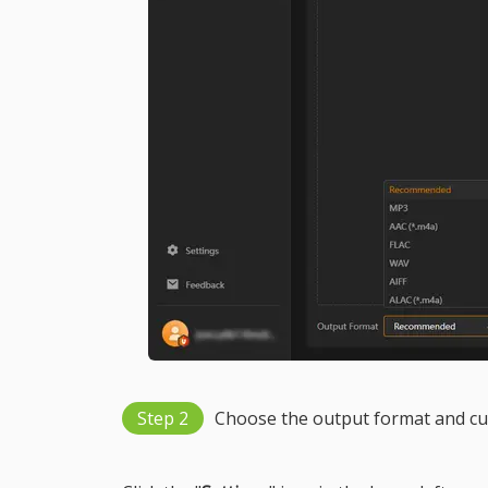
Step 2
Choose the output format and cu