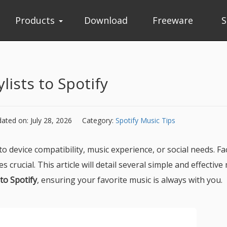
Products
Download
Freeware
S
lists to Spotify
ated on: July 28, 2026
Category:
Spotify Music Tips
o device compatibility, music experience, or social needs. Fa
crucial. This article will detail several simple and effectiv
 to Spotify
, ensuring your favorite music is always with you.