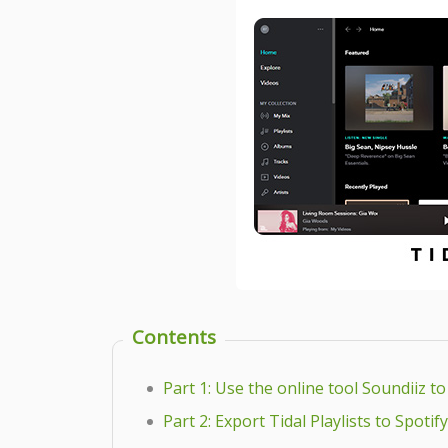
Contents
Part 1: Use the online tool Soundiiz to
Part 2: Export Tidal Playlists to Spoti