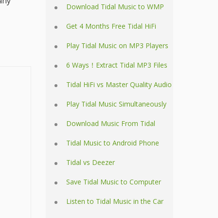
any
Download Tidal Music to WMP
Get 4 Months Free Tidal HiFi
Play Tidal Music on MP3 Players
6 Ways！Extract Tidal MP3 Files
Tidal HiFi vs Master Quality Audio
Play Tidal Music Simultaneously
Download Music From Tidal
Tidal Music to Android Phone
Tidal vs Deezer
Save Tidal Music to Computer
Listen to Tidal Music in the Car