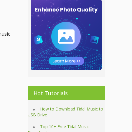
music
Hot Tutorials
How to Download Tidal Music to
USB Drive
Top 10+ Free Tidal Music