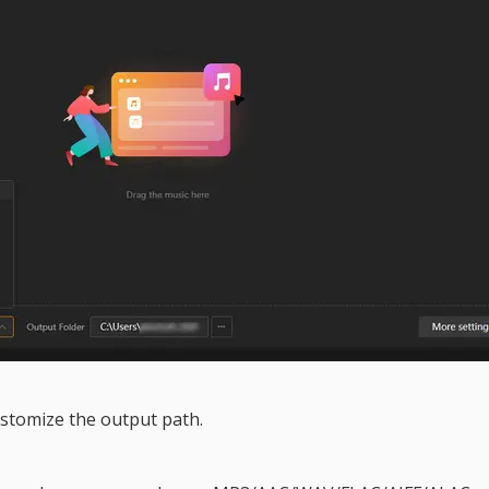
stomize the output path.