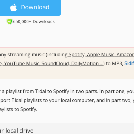
Download
650,000+ Downloads
 any streaming music (including
Spotify, Apple Music, Amazo
be, YouTube Music, SoundCloud, DailyMotion …
) to MP3,
Sidif
 playlist from Tidal to Spotify in two parts. In part one, you
ort Tidal playlists to your local computer, and in part two, y
lists to Spotify.
r local drive