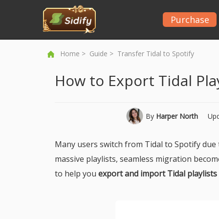
Purchase
Home
>
Guide
> Transfer Tidal to Spotify
How to Export Tidal Play
By
Harper North
Upd
Many users switch from Tidal to Spotify due t
massive playlists, seamless migration becomes 
to help you
export and import Tidal playlists