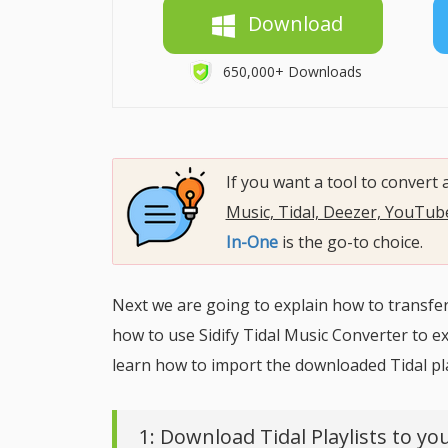
Download
650,000+ Downloads
If you want a tool to convert
Music, Tidal, Deezer, YouTu
In-One
is the go-to choice.
Next we are going to explain how to transfer a
how to use Sidify Tidal Music Converter to exp
learn how to import the downloaded Tidal play
1: Download Tidal Playlists to you