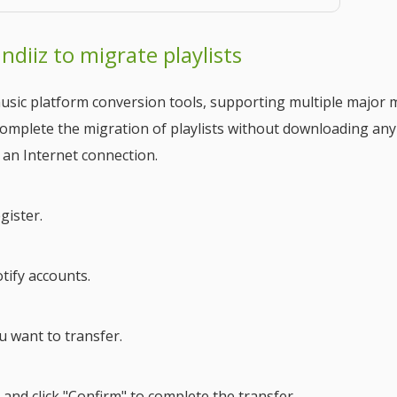
ndiiz to migrate playlists
usic platform conversion tools, supporting multiple major 
 complete the migration of playlists without downloading any
 an Internet connection.
gister.
tify accounts.
ou want to transfer.
 and click "Confirm" to complete the transfer.