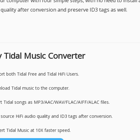
ur computer with four simple steps, with no need to install 
 quality after conversion and preserve ID3 tags as well.
fy Tidal Music Converter
rt both Tidal Free and Tidal HiFi Users.
oad Tidal music to the computer.
rt Tidal songs as MP3/AAC/WAV/FLAC/AIFF/ALAC files.
source HiFi audio quality and ID3 tags after conversion.
rt Tidal Music at 10X faster speed.