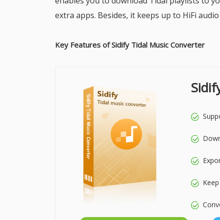
enables you to download Tidal playlists to yo
extra apps. Besides, it keeps up to HiFi audio
Key Features of Sidify Tidal Music Converter
Sidi
Suppo
Downl
Expo
Keep 
Conve