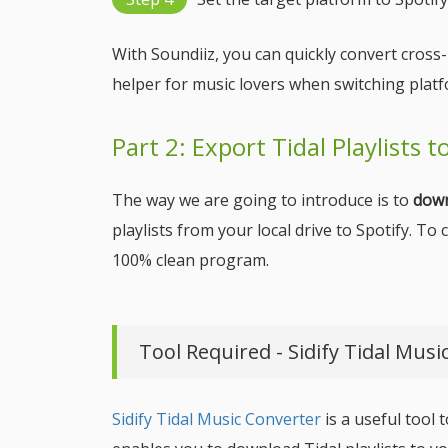
With Soundiiz, you can quickly convert cross
helper for music lovers when switching platf
Part 2: Export Tidal Playlists 
The way we are going to introduce is to
down
playlists from your local drive to Spotify. To
100% clean program.
Tool Required - Sidify Tidal Musi
Sidify Tidal Music Converter
is a useful tool