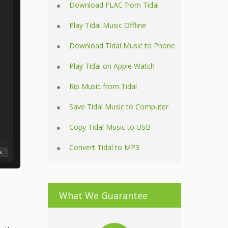
Download FLAC from Tidal
Play Tidal Music Offline
Download Tidal Music to Phone
Play Tidal on Apple Watch
Rip Music from Tidal
Save Tidal Music to Computer
Copy Tidal Music to USB
Convert Tidal to MP3
What We Guarantee