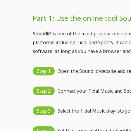
Part 1: Use the online tool Sou
Soundiiz
is one of the most popular online m
platforms including Tidal and Spotify. It can
software, as long as you have a browser and
Step 1
Open the Soundiiz website and re
Step 2
Connect your Tidal Music and Spo
Step 3
Select the Tidal Music playlists y
Step 4
Set the target platform to Spotify