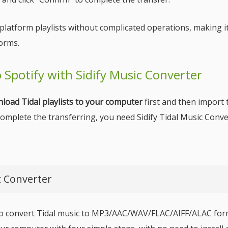
-platform playlists without complicated operations, making i
orms.
to Spotify with Sidify Music Converter
load Tidal playlists to your computer
first and then import 
 complete the transferring, you need Sidify Tidal Music Conve
c Converter
 to convert Tidal music to MP3/AAC/WAV/FLAC/AIFF/ALAC form