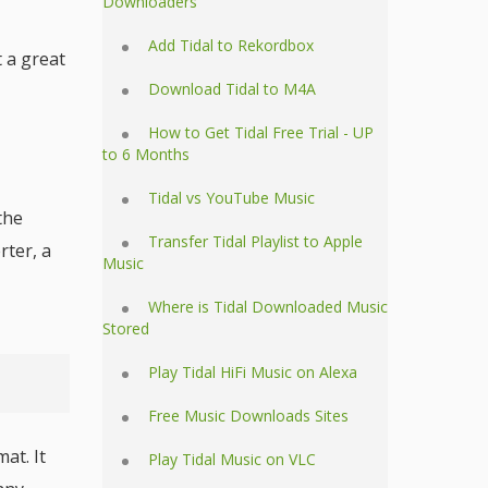
Downloaders
Add Tidal to Rekordbox
t a great
Download Tidal to M4A
How to Get Tidal Free Trial - UP
to 6 Months
Tidal vs YouTube Music
the
Transfer Tidal Playlist to Apple
rter, a
Music
Where is Tidal Downloaded Music
Stored
Play Tidal HiFi Music on Alexa
Free Music Downloads Sites
at. It
Play Tidal Music on VLC