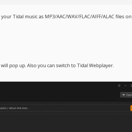
ve your Tidal music as MP3/AAC/WAV/FLAC/AIFF/ALAC files on
will pop up. Also you can switch to Tidal Webplayer.