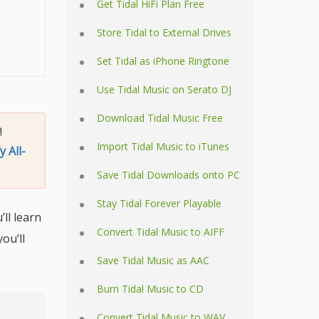
Get Tidal HiFi Plan Free
Store Tidal to External Drives
Set Tidal as iPhone Ringtone
Use Tidal Music on Serato DJ
Download Tidal Music Free
n
Import Tidal Music to iTunes
y All-
Save Tidal Downloads onto PC
Stay Tidal Forever Playable
’ll learn
Convert Tidal Music to AIFF
ou’ll
Save Tidal Music as AAC
Burn Tidal Music to CD
Convert Tidal Music to WAV