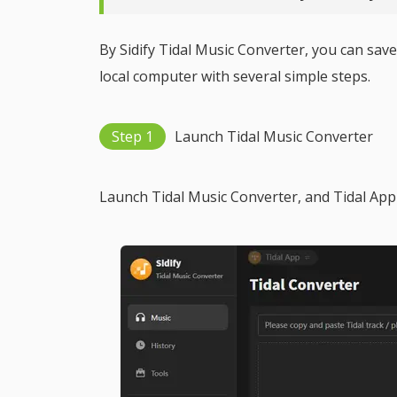
By Sidify Tidal Music Converter, you can sa
local computer with several simple steps.
Step 1
Launch Tidal Music Converter
Launch Tidal Music Converter, and Tidal App 